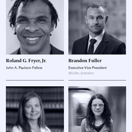
Roland G.
Fryer, Jr.
Brandon
Fuller
John A. Paulson Fellow
Executive Vice President
@fuller_brandon