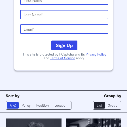
Sign Up
This site is protected by hCaptcha and its
Privacy Policy
and
Terms of Service
apply.
Sort by
Group by
A>Z
Policy
Position
Location
List
Group