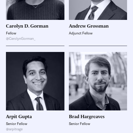
Carolyn D.
Gorman
Andrew
Grossman
Fellow
Adjunct Fellow
@CarolynGorman_
Arpit
Gupta
Brad
Hargreaves
Senior Fellow
Senior Fellow
@arpitrage