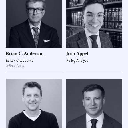
Brian C.
Anderson
Josh
Appel
Editor, City Journal
Policy Analyst
@BrianAcity