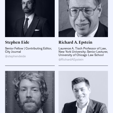
Stephen
Eide
Richard A.
Epstein
Senior Fellow | Contributing Editor,
Laurence A. Tisch Professor of Law,
City Journal
New York University; Senior Lecturer,
University of Chicago Law School
@stephendeide
@RichardAEpstein