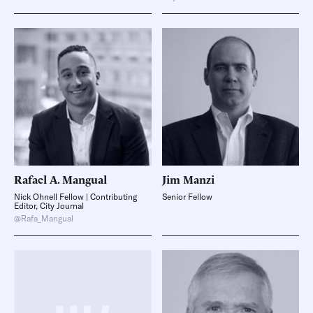
Rafael A.
Mangual
Jim
Manzi
Nick Ohnell Fellow | Contributing
Senior Fellow
Editor, City Journal
@Rafa_Mangual