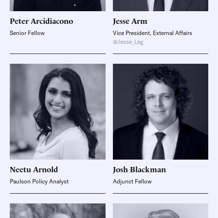
Peter
Arcidiacono
Jesse
Arm
Senior Fellow
Vice President, External Affairs
@Jesse_Leg
Neetu
Arnold
Josh
Blackman
Paulson Policy Analyst
Adjunct Fellow