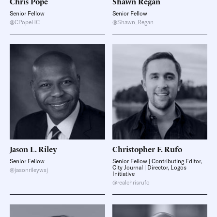
Chris
Pope
Shawn
Regan
Senior Fellow
Senior Fellow
@CPopeHC
@Shawn_Regan
Jason L.
Riley
Christopher F.
Rufo
Senior Fellow
Senior Fellow | Contributing Editor,
City Journal | Director, Logos
@jasonrileywsj
Initiative
@realchrisrufo