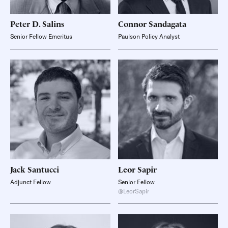
Peter D.
Salins
Connor
Sandagata
Senior Fellow Emeritus
Paulson Policy Analyst
Jack
Santucci
Leor
Sapir
Adjunct Fellow
Senior Fellow
@LeorSapir