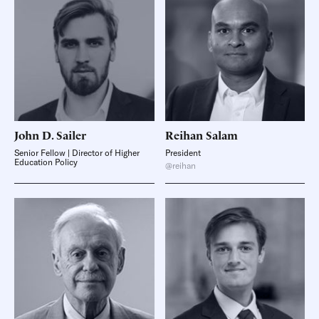
John D.
Sailer
Reihan
Salam
Senior Fellow | Director of Higher
President
Education Policy
@reihan