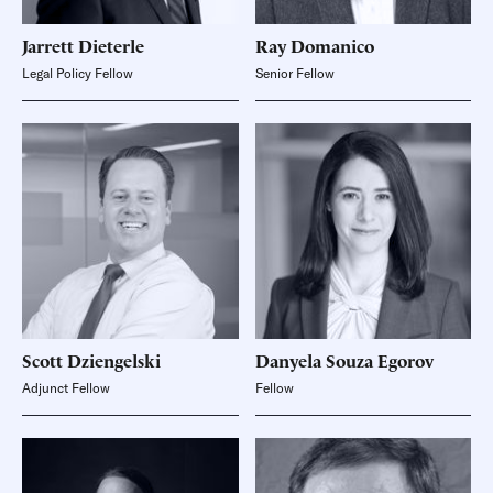
Jarrett
Dieterle
Ray
Domanico
Legal Policy Fellow
Senior Fellow
Scott
Dziengelski
Danyela Souza
Egorov
Adjunct Fellow
Fellow