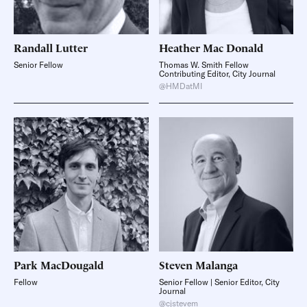
Randall
Lutter
Heather
Mac Donald
Senior Fellow
Thomas W. Smith Fellow
Contributing Editor, City Journal
@HMDatMI
Park
MacDougald
Steven
Malanga
Fellow
Senior Fellow | Senior Editor, City
Journal
@cjstevem