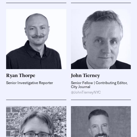
Ryan
Thorpe
John
Tierney
Senior Investigative Reporter
Senior Fellow | Contributing Editor,
City Journal
@JohnTierneyNYC