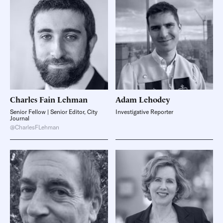
Charles Fain
Lehman
Adam
Lehodey
Senior Fellow | Senior Editor, City
Investigative Reporter
Journal
@CharlesFLehman