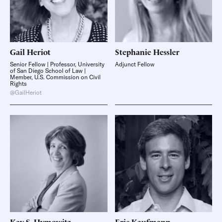
Gail
Heriot
Stephanie
Hessler
Senior Fellow | Professor, University
Adjunct Fellow
of San Diego School of Law |
Member, U.S. Commission on Civil
Rights
@GailHeriot
Kay S.
Hymowitz
Eric
Kaufmann