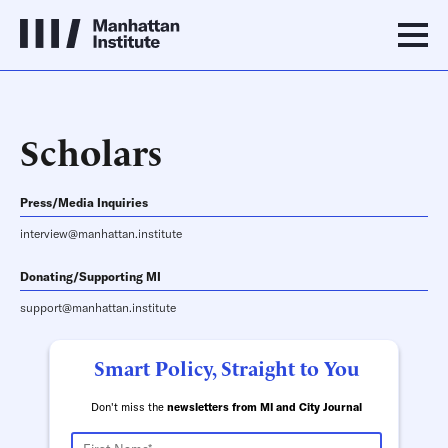
Scholars
Press/Media Inquiries
interview@manhattan.institute
Donating/Supporting MI
support@manhattan.institute
Smart Policy, Straight to You
Don't miss the
newsletters from MI and City Journal