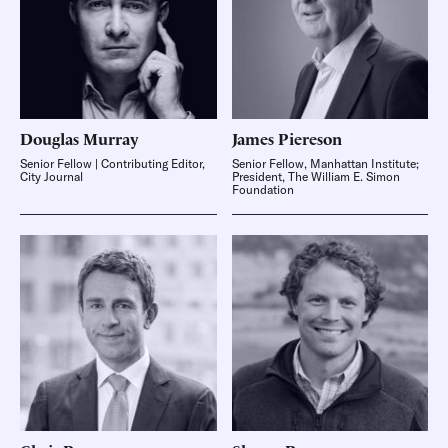
Douglas
Murray
James
Piereson
Senior Fellow | Contributing Editor,
Senior Fellow, Manhattan Institute;
City Journal
President, The William E. Simon
Foundation