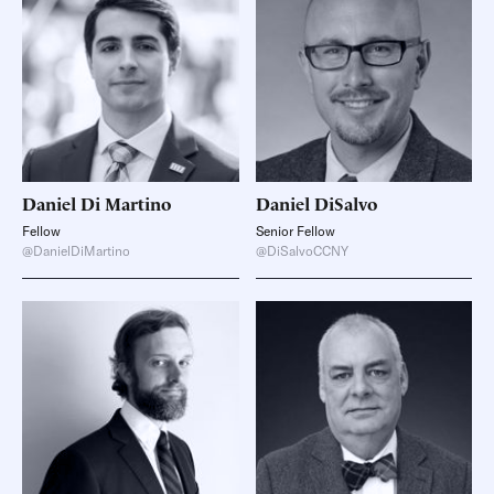
Daniel
Di Martino
Daniel
DiSalvo
Fellow
Senior Fellow
@DanielDiMartino
@DiSalvoCCNY