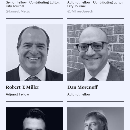
Senior Fellow | Contributing Editor,
Adjunct Fellow | Contributing Editor,
City Journal
City Journal
@JamesBMeigs
@JMFreeSpeech
Robert T.
Miller
Dan
Morenoff
Adjunct Fellow
Adjunct Fellow