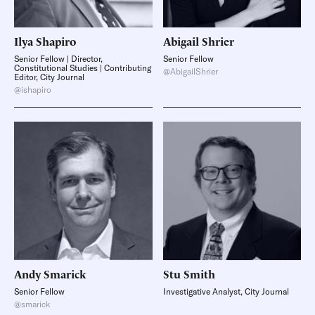
Ilya
Shapiro
Abigail
Shrier
Senior Fellow | Director,
Senior Fellow
Constitutional Studies | Contributing
@AbigailShrier
Editor, City Journal
@ishapiro
Andy
Smarick
Stu
Smith
Senior Fellow
Investigative Analyst, City Journal
@smarick