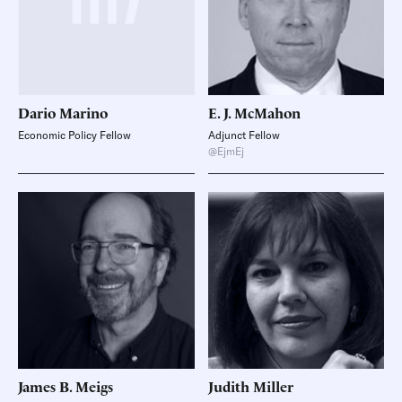
Dario
Marino
E. J.
McMahon
Economic Policy Fellow
Adjunct Fellow
@EjmEj
James B.
Meigs
Judith
Miller