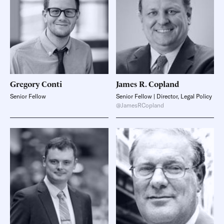
Gregory
Conti
James R.
Copland
Senior Fellow
Senior Fellow | Director, Legal Policy
@JamesRCopland