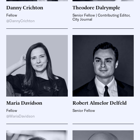
Danny
Crichton
Theodore
Dalrymple
Fellow
Senior Fellow | Contributing Editor,
City Journal
@DannyCrichton
Maria
Davidson
Robert Almelor
Delfeld
Fellow
Senior Fellow
@MariaDavidson