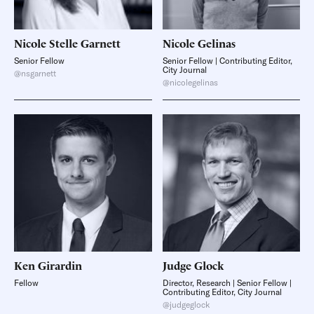
Nicole Stelle
Garnett
Nicole
Gelinas
Senior Fellow
Senior Fellow | Contributing Editor,
City Journal
@nsgarnett
@nicolegelinas
Ken
Girardin
Judge
Glock
Fellow
Director, Research | Senior Fellow |
Contributing Editor, City Journal
@judgeglock