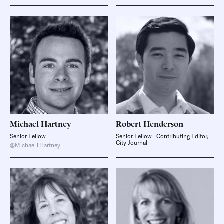
Michael
Hartney
Robert
Henderson
Senior Fellow
Senior Fellow | Contributing Editor,
City Journal
@MichaelTHartney