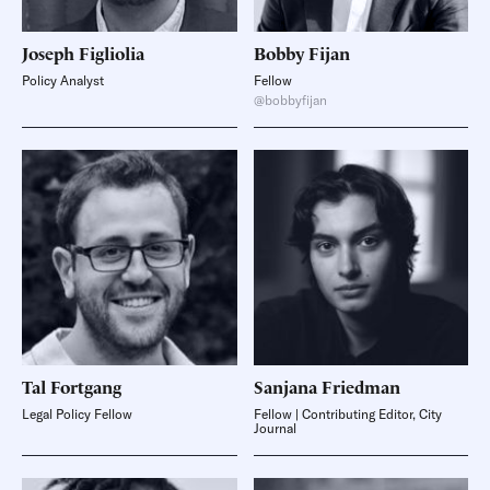
Joseph
Figliolia
Bobby
Fijan
Policy Analyst
Fellow
@bobbyfijan
Tal
Fortgang
Sanjana
Friedman
Legal Policy Fellow
Fellow | Contributing Editor, City
Journal