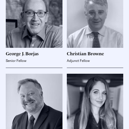
George J.
Borjas
Christian
Browne
Senior Fellow
Adjunct Fellow