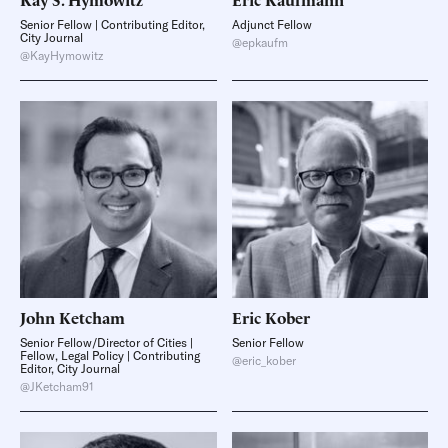
Senior Fellow | Contributing Editor,
Adjunct Fellow
City Journal
@epkaufm
@KayHymowitz
John
Ketcham
Eric
Kober
Senior Fellow/Director of Cities |
Senior Fellow
Fellow, Legal Policy | Contributing
@eric_kober
Editor, City Journal
@JKetcham91