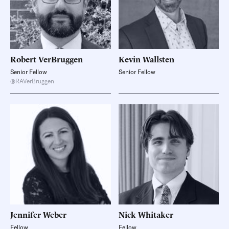
Robert
VerBruggen
Kevin
Wallsten
Senior Fellow
Senior Fellow
@RAVerBruggen
Jennifer
Weber
Nick
Whitaker
Fellow
Fellow