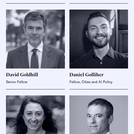
David
Goldhill
Daniel
Golliher
Senior Fellow
Fellow, Cities and AI Policy