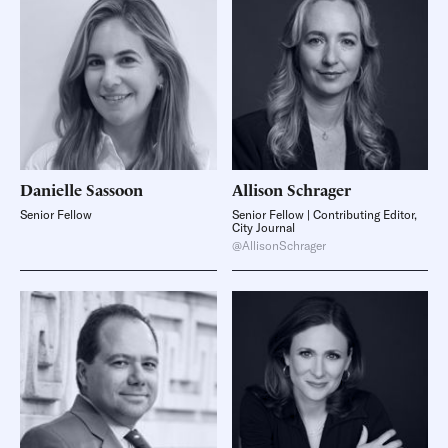
Danielle
Sassoon
Allison
Schrager
Senior Fellow
Senior Fellow | Contributing Editor,
City Journal
@AllisonSchrager