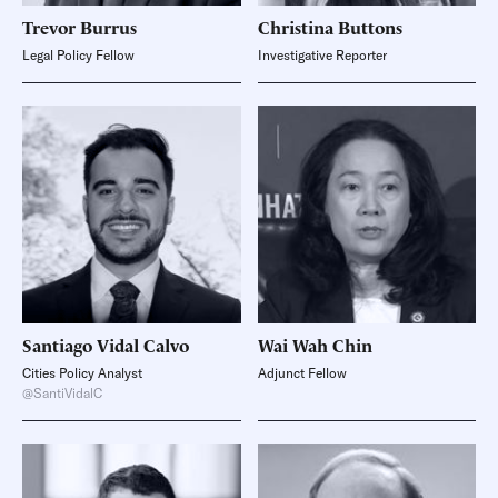
Trevor
Burrus
Christina
Buttons
Legal Policy Fellow
Investigative Reporter
Santiago Vidal
Calvo
Wai Wah
Chin
Cities Policy Analyst
Adjunct Fellow
@SantiVidalC