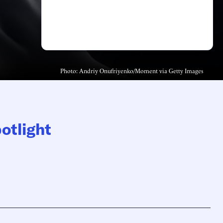
Photo: Andriy Onufriyenko/Moment via Getty Images
otlight