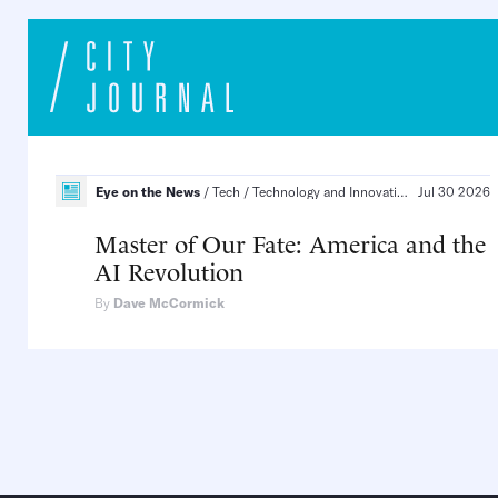
Eye on the News
Tech
Technology and Innovation, Infrastructure and Energy
Jul 30 2026
Master of Our Fate: America and the
AI Revolution
By
Dave McCormick