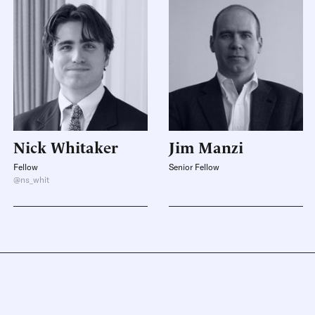
Nick
Whitaker
Jim
Manzi
Fellow
Senior Fellow
@ns_whit