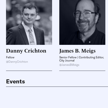
Danny
Crichton
James B.
Meigs
Fellow
Senior Fellow | Contributing Editor,
City Journal
@DannyCrichton
@JamesBMeigs
Events