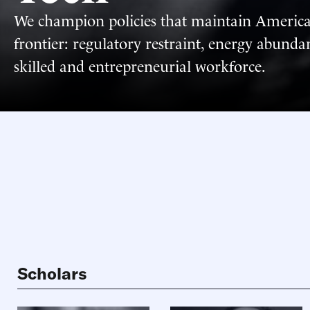
We champion policies that maintain Americ
frontier: regulatory restraint, energy abund
skilled and entrepreneurial workforce.
Scholars