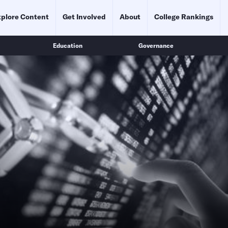
plore Content
Get Involved
About
College Rankings
Education
Governance