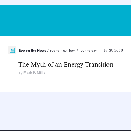
Eye on the News
Artificial Intelligence, Technology
Economics, Tech
Technology and Innovation, Infrastructure and Energy
Jul 20 2026
The Myth of an Energy Transition
By
Mark P. Mills