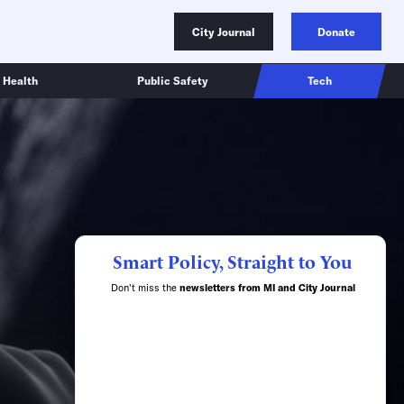
City Journal
Donate
Health
Public Safety
Tech
Smart Policy, Straight to You
Don't miss the
newsletters from MI and City Journal