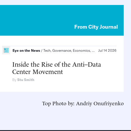
From City Journal
Eye on the News
Tech, Governance, Economics, Culture
Jul 14 2026
Technology and 
Inside the Rise of the Anti–Data
Center Movement
By
Stu Smith
Top Photo by: Andriy Onufriyenko