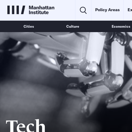
Policy Areas
Ex
Cities
Culture
Economics
Tech