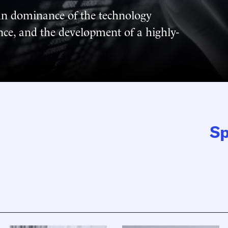
an dominance of the technology
ance, and the development of a highly-
Sp