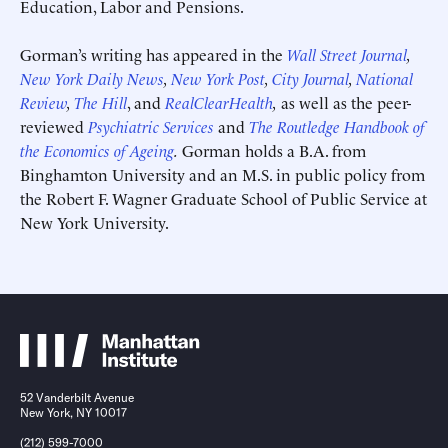
Education, Labor and Pensions.
Gorman’s writing has appeared in the
Wall Street Journal
,
New York Daily News
,
New York Post
,
City Journal
,
National
Review
,
The Hill
, and
RealClearHealth
,
as well as the peer-
reviewed
Psychiatric Services
and
The Routledge Handbook of
the Economics of Ageing
.
Gorman holds a B.A. from
Submit
Submit
Binghamton University and an M.S. in public policy from
This site is protected by hCaptcha and its
This site is protected by hCaptcha and its
Privacy Policy
Privacy Policy
and
and
Terms of
Terms of
the Robert F. Wagner Graduate School of Public Service at
Service
Service
apply.
apply.
New York University.
52 Vanderbilt Avenue
New York, NY 10017
(212) 599-7000