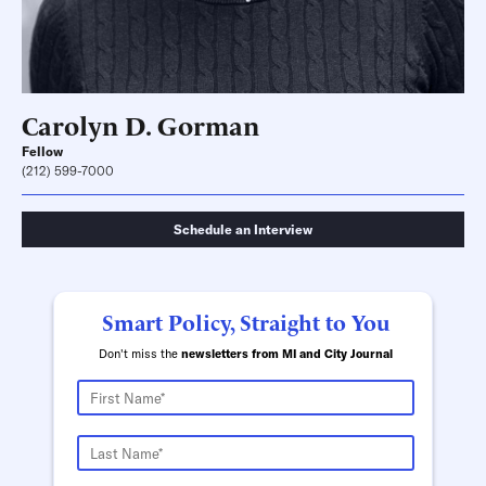
Carolyn D. Gorman
Fellow
(212) 599-7000
Schedule an Interview
Smart Policy, Straight to You
Don't miss the
newsletters from MI and City Journal