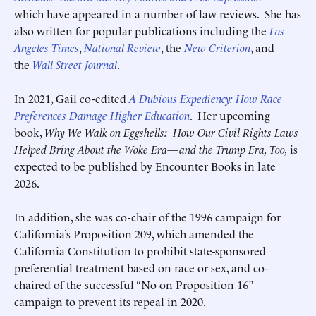
which have appeared in a number of law reviews. She has
also written for popular publications including the
Los
Angeles Times
,
National Review
, the
New Criterion
, and
the
Wall Street Journal
.
Deadline (US Eastern Time)*
Deadline (US Eastern Time)*
In 2021, Gail co-edited
A Dubious Expediency: How Race
Preferences Damage Higher Education
. Her upcoming
book,
Why We Walk on Eggshells:
How Our Civil Rights Laws
Helped Bring About the Woke Era—and the Trump Era, Too,
is
expected to be published by Encounter Books in late
2026.
In addition, she was co-chair of the 1996 campaign for
California’s Proposition 209, which amended the
California Constitution to prohibit state-sponsored
preferential treatment based on race or sex, and co-
chaired of the successful “No on Proposition 16”
Submit
Submit
campaign to prevent its repeal in 2020.