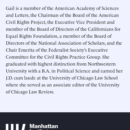
This site is protected by hCaptcha and its
This site is protected by hCaptcha and its
Privacy Policy
Privacy Policy
and
and
Terms of
Terms of
Gail is a member of the American Academy of Sciences
Service
Service
apply.
apply.
and Letters, the Chairman of the Board of the American
Civil Rights Project, the Executive Vice President and
member of the Board of Directors of the Californians for
Equal Rights Foundation, a member of the Board of
Directors of the National Association of Scholars, and the
Chair Emerita of the Federalist Society’s Executive
Committee for the Civil Rights Practice Group. She
graduated with highest distinction from Northwestern
University with a B.A. in Political Science and earned her
J.D. cum laude at the University of Chicago Law School
where she served as an associate editor of the University
of Chicago Law Review.