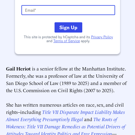
Sign Up
This site is protected by hCaptcha and its
Privacy Policy
and
Terms of Service
apply.
Gail Heriot
is a senior fellow at the Manhattan Institute.
Formerly, she was a professor of law at the University of
San Diego School of Law (1989 to 2025) and a member of
the U.S. Commission on Civil Rights (2007 to 2025).
Schedule an Interview
Contact
She has written numerous articles on race, sex, and civil
rights–including
Title VII Disparate Impact Liability Makes
Almost Everything Presumptively Illegal
and
The Roots of
Wokeness: Title VII Damage Remedies as Potential Drivers of
Attitudes Toward Identity Politics and Free Expression
—