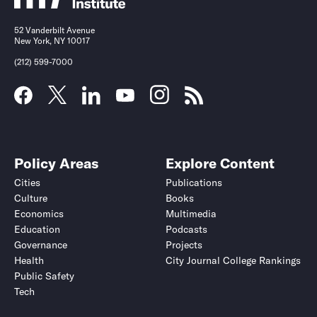
52 Vanderbilt Avenue
New York, NY 10017
(212) 599-7000
Policy Areas
Explore Content
Cities
Publications
Culture
Books
Economics
Multimedia
Education
Podcasts
Governance
Projects
Health
City Journal College Rankings
Public Safety
Tech