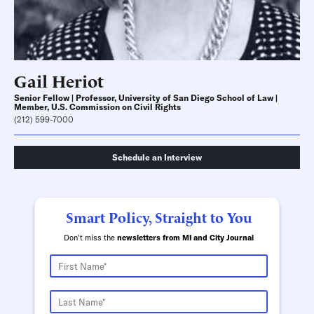
Gail Heriot
Senior Fellow | Professor, University of San Diego School of Law |
Member, U.S. Commission on Civil Rights
(212) 599-7000
Schedule an Interview
Smart Policy, Straight to You
Don't miss the
newsletters from MI and City Journal