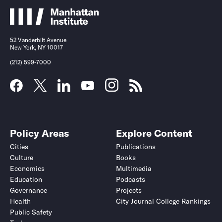
52 Vanderbilt Avenue
New York, NY 10017
(212) 599-7000
Policy Areas
Explore Content
Cities
Publications
Culture
Books
Economics
Multimedia
Education
Podcasts
Governance
Projects
Health
City Journal College Rankings
Public Safety