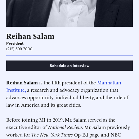
Reihan Salam
President
(212) 599-7000
Schedule an Interview
Reihan Salam
is the fifth president of the
Manhattan
Institute,
a research and advocacy organization that
advances opportunity, individual liberty, and the rule of
law in America and its great cities.
Before joining MI in 2019, Mr. Salam served as the
executive editor of
National Review
. Mr. Salam previously
worked for
The New York Times
Op-Ed page and NBC