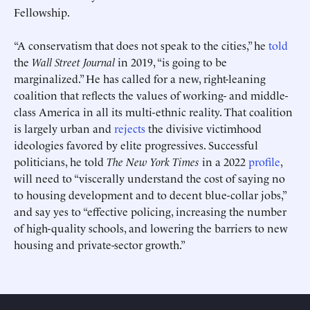
Fellowship.
“A conservatism that does not speak to the cities,” he
told
the
Wall Street Journal
in 2019, “is going to be
marginalized.” He has called for a new, right-leaning
coalition that reflects the values of working- and middle-
class America in all its multi-ethnic reality. That coalition
is largely urban and
rejects
the divisive victimhood
ideologies favored by elite progressives. Successful
Submit
Submit
politicians, he told
The New York Times
in a 2022
profile
,
will need to “viscerally understand the cost of saying no
This site is protected by hCaptcha and its
This site is protected by hCaptcha and its
Privacy Policy
Privacy Policy
and
and
Terms of
Terms of
Service
Service
apply.
apply.
to housing development and to decent blue-collar jobs,”
and say yes to “effective policing, increasing the number
of high-quality schools, and lowering the barriers to new
housing and private-sector growth.”