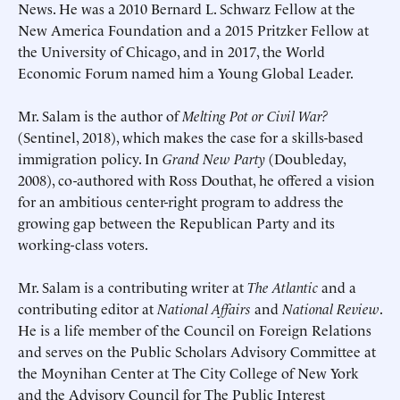
News. He was a 2010 Bernard L. Schwarz Fellow at the
New America Foundation and a 2015 Pritzker Fellow at
the University of Chicago, and in 2017, the World
Economic Forum named him a Young Global Leader.
Schedule an Interview
Contact
Mr. Salam is the author of
Melting Pot or Civil War?
(Sentinel, 2018), which makes the case for a skills-based
immigration policy. In
Grand New Party
(Doubleday,
2008), co-authored with Ross Douthat, he offered a vision
for an ambitious center-right program to address the
growing gap between the Republican Party and its
working-class voters.
Mr. Salam is a contributing writer at
The Atlantic
and a
contributing editor at
National Affairs
and
National Review
.
Deadline (US Eastern Time)*
Deadline (US Eastern Time)*
He is a life member of the Council on Foreign Relations
and serves on the Public Scholars Advisory Committee at
the Moynihan Center at The City College of New York
and the Advisory Council for The Public Interest