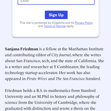
Sign Up
This site is protected by hCaptcha and its
Privacy Policy
and
Terms of Service
apply.
Deadline (US Eastern Time)*
Deadline (US Eastern Time)*
Sanjana Friedman
is a fellow at the Manhattan Institute
and contributing editor of
City Journal
, where she writes
about San Francisco, tech, and the state of California. She
is a writer and researcher at Y Combinator, the leading
technology startup accelerator. Her work has also
appeared in
Pirate Wires
and
The San Francisco Standard
.
Friedman holds a B.S. in mathematics from Stanford
University and an M.Phil in history and philosophy of
science from the University of Cambridge, where she
graduated with distinction and wrote a thesis on the