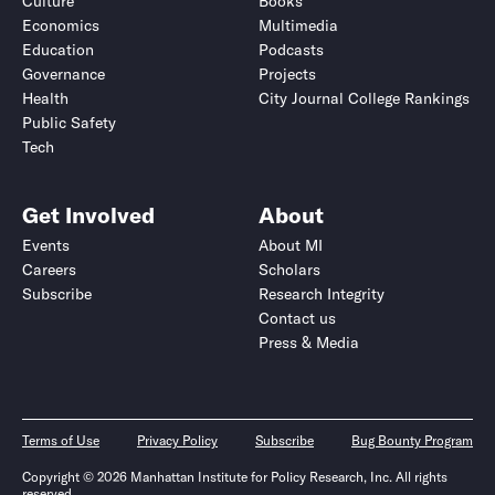
Culture
Books
Economics
Multimedia
Education
Podcasts
Governance
Projects
Health
City Journal College Rankings
Public Safety
Tech
Get Involved
About
Events
About MI
Careers
Scholars
Subscribe
Research Integrity
Contact us
Press & Media
Terms of Use
Privacy Policy
Subscribe
Bug Bounty Program
Copyright © 2026 Manhattan Institute for Policy Research, Inc. All rights
reserved.