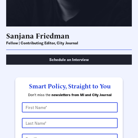
Sanjana Friedman
Fellow | Contributing Editor, City Journal
Schedule an Interview
Smart Policy, Straight to You
Don't miss the
newsletters from MI and City Journal
Schedule an Interview
Contact