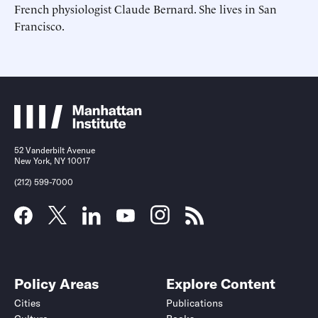
French physiologist Claude Bernard. She lives in San
Francisco.
Submit
Submit
This site is protected by hCaptcha and its
This site is protected by hCaptcha and its
Privacy Policy
Privacy Policy
and
and
Terms of
Terms of
Service
Service
apply.
apply.
52 Vanderbilt Avenue
New York, NY 10017
(212) 599-7000
Policy Areas
Explore Content
Cities
Publications