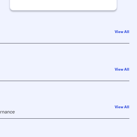
View All
View All
View All
vernance