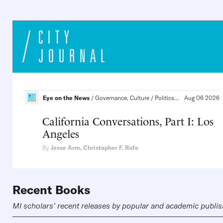
Eye on the News
Governance, Culture
Politics and Law, States and Cities
Aug 06 2026
California Conversations, Part I: Los
Angeles
By
Jesse Arm
,
Christopher F. Rufo
Recent Books
MI scholars’ recent releases by popular and academic publi