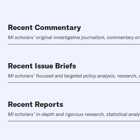
Recent Commentary
MI scholars’ original investigative journalism, commentary on
Recent Issue Briefs
MI scholars’ focused and targeted policy analysis, research,
Recent Reports
MI scholars’ in-depth and rigorous research, statistical analy