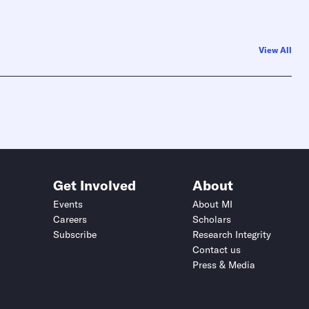
View All
Get Involved
About
Events
About MI
Careers
Scholars
Subscribe
Research Integrity
Contact us
Press & Media