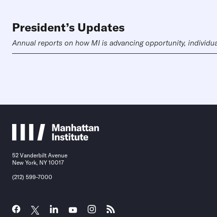
President’s Updates
Annual reports on how MI is advancing opportunity, individual 
52 Vanderbilt Avenue
New York, NY 10017
(212) 599-7000