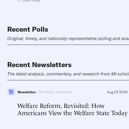
By
Chris Pope
Recent Polls
Original, timely, and nationally representative polling and ana
Recent Newsletters
The latest analysis, commentary, and research from MI schol
Newsletter
MI Weekly Newsletter
Aug 03 2026
Welfare Reform, Revisited: How
Americans View the Welfare State Today