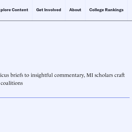
plore Content
Get Involved
About
College Rankings
cus briefs to insightful commentary, MI scholars craft
 coalitions