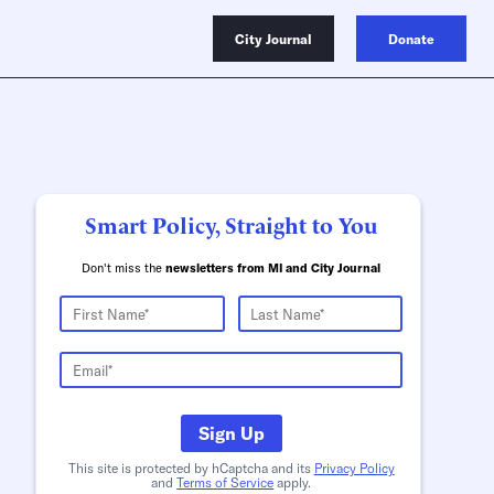
City Journal
Donate
Smart Policy, Straight to You
Don't miss the
newsletters from MI and City Journal
Sign Up
This site is protected by hCaptcha and its
Privacy Policy
and
Terms of Service
apply.