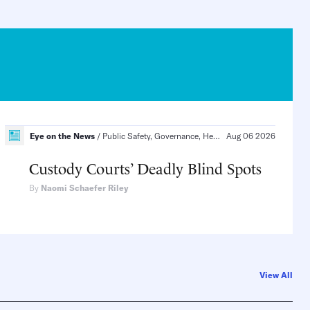
ial Order, Politics and Law, Health Care
Eye on the News
Public Safety, Governance, Health
Aug 06 2026
Public Safety, Polit
Custody Courts’ Deadly Blind Spots
By
Naomi Schaefer Riley
View All