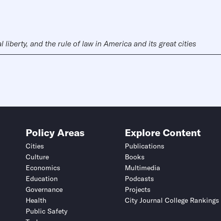
liberty, and the rule of law in America and its great cities
Policy Areas
Explore Content
Cities
Publications
Culture
Books
Economics
Multimedia
Education
Podcasts
Governance
Projects
Health
City Journal College Rankings
Public Safety