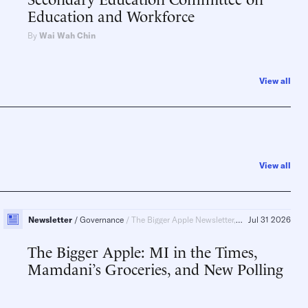
Education and Workforce
By
Wai Wah Chin
View all
View all
Newsletter
Governance
The Bigger Apple Newsletter, New York, New York City
Jul 31 2026
The Bigger Apple: MI in the Times,
Mamdani’s Groceries, and New Polling