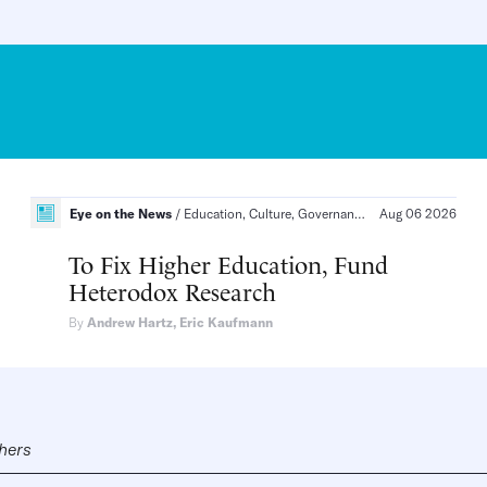
California
Eye on the News
Education, Culture, Governance
Aug 06 2026
Education, The Soc
To Fix Higher Education, Fund
Heterodox Research
By
Andrew Hartz
,
Eric Kaufmann
shers