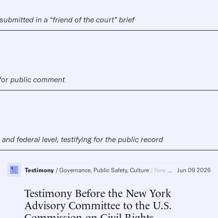
submitted in a “friend of the court” brief
 for public comment
nd federal level, testifying for the public record
Testimony
Governance, Public Safety, Culture
New York, Race, Religion, Civil Society
Jun 09 2026
Testimony Before the New York
Advisory Committee to the U.S.
Commission on Civil Rights