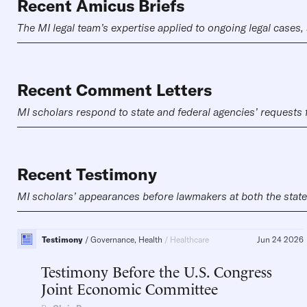
Recent Amicus Briefs
The MI legal team’s expertise applied to ongoing legal cases, 
Recent Comment Letters
MI scholars respond to state and federal agencies’ requests
Recent Testimony
MI scholars’ appearances before lawmakers at both the state a
Testimony
Governance, Health
Healthcare
Jun 24 2026
Testimony Before the U.S. Congress
Joint Economic Committee