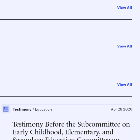
View All
View All
View All
Testimony
Education
Apr 28 2026
Testimony Before the Subcommittee on
Early Childhood, Elementary, and
Secondary Education Committee on