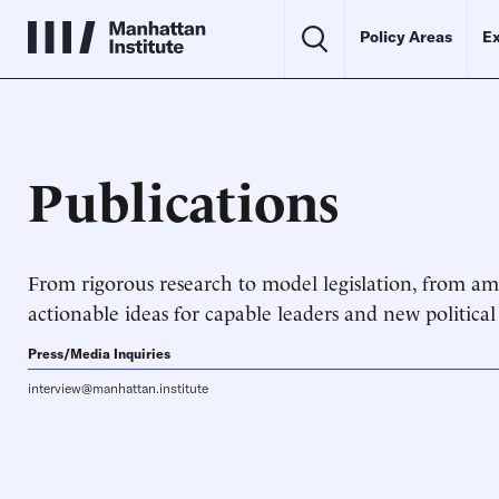
Policy Areas
Ex
Publications
From rigorous research to model legislation, from ami
actionable ideas for capable leaders and new political
Press/Media Inquiries
interview@manhattan.institute