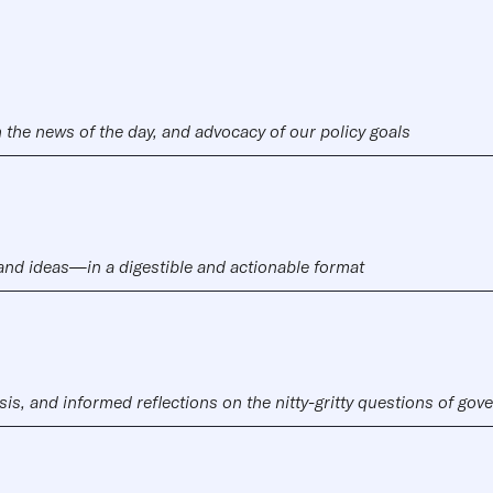
 the news of the day, and advocacy of our policy goals
 and ideas—in a digestible and actionable format
sis, and informed reflections on the nitty-gritty questions of go