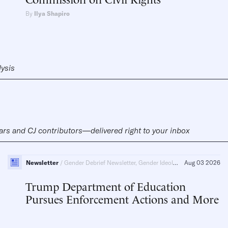
By
Ilya Shapiro
lysis
ars and CJ contributors—delivered right to your inbox
Newsletter
Gender Debrief Newsletter, Gender Ideology
Aug 03 2026
Trump Department of Education
Pursues Enforcement Actions and More