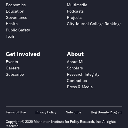
Economics
Multimedia
Education
Podcasts
Governance
Projects
Health
City Journal College Rankings
Public Safety
Tech
Get Involved
About
Events
About MI
Careers
Scholars
Subscribe
Research Integrity
Contact us
Press & Media
Terms of Use
Privacy Policy
Subscribe
Bug Bounty Program
Copyright © 2026 Manhattan Institute for Policy Research, Inc. All rights
reserved.