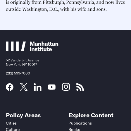
is originally from Pittsburgh, Pennsylvania, and now lives
outside Washington, D.C., with his wife and sons.
Submit
Submit
This site is protected by hCaptcha and its
This site is protected by hCaptcha and its
Privacy Policy
Privacy Policy
and
and
Terms of
Terms of
Service
Service
apply.
apply.
52 Vanderbilt Avenue
New York, NY 10017
(212) 599-7000
Policy Areas
Explore Content
Cities
Publications
Culture
Books