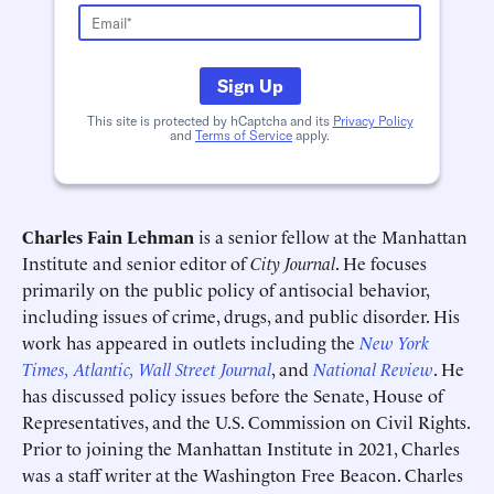
Sign Up
This site is protected by hCaptcha and its
Privacy Policy
and
Terms of Service
apply.
Deadline (US Eastern Time)*
Deadline (US Eastern Time)*
Charles Fain Lehman
is a senior fellow at the Manhattan
Institute and senior editor of
City Journal
. He focuses
primarily on the public policy of antisocial behavior,
including issues of crime, drugs, and public disorder. His
work has appeared in outlets including the
New York
Times,
Atlantic,
Wall Street Journal
, and
National Review
. He
has discussed policy issues before the Senate, House of
Representatives, and the U.S. Commission on Civil Rights.
Prior to joining the Manhattan Institute in 2021, Charles
was a staff writer at the Washington Free Beacon. Charles