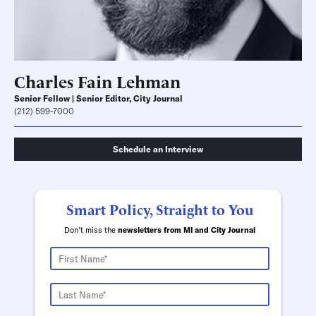
Charles Fain Lehman
Senior Fellow | Senior Editor, City Journal
(212) 599-7000
Schedule an Interview
Smart Policy, Straight to You
Don't miss the
newsletters from MI and City Journal
Schedule an Interview
Contact