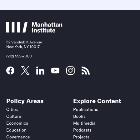
52 Vanderbilt Avenue
New York, NY 10017
(212) 599-7000
Policy Areas
Explore Content
Cities
Publications
Culture
Books
Economics
Multimedia
Education
Podcasts
Governance
Projects