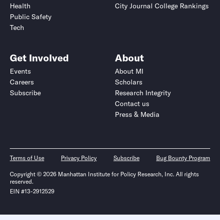
Health
City Journal College Rankings
Public Safety
Tech
Get Involved
About
Events
About MI
Careers
Scholars
Subscribe
Research Integrity
Contact us
Press & Media
Terms of Use
Privacy Policy
Subscribe
Bug Bounty Program
Copyright © 2026 Manhattan Institute for Policy Research, Inc. All rights
reserved.
EIN #13-2912529