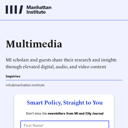
Multimedia
MI scholars and guests share their research and insights
through elevated digital, audio, and video content
Inquiries
info@manhattan.institute
Smart Policy, Straight to You
Don't miss the
newsletters from MI and City Journal