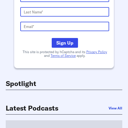
Sign Up
This site is protected by hCaptcha and its
Privacy Policy
and
Terms of Service
apply.
Spotlight
Latest Podcasts
View All