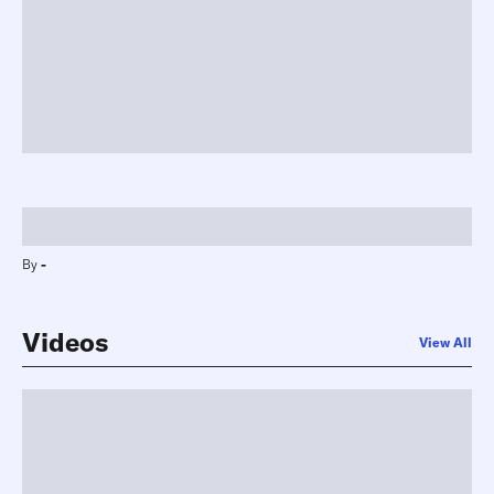
-
By
-
Videos
View All