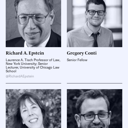
Richard A.
Epstein
Gregory
Conti
Laurence A. Tisch Professor of Law,
Senior Fellow
New York University; Senior
Lecturer, University of Chicago Law
School
@RichardAEpstein