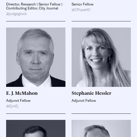
Director, Research | Senior Fellow |
Senior Fellow
Contributing Editor, City Journal
@CPopeHC
@judgeglock
E. J.
McMahon
Stephanie
Hessler
Adjunct Fellow
Adjunct Fellow
@EjmEj