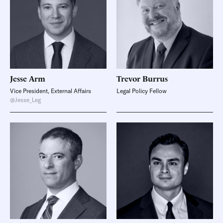
Jesse
Arm
Trevor
Burrus
Vice President, External Affairs
Legal Policy Fellow
@Jesse_Leg