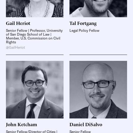
Gail
Heriot
Tal
Fortgang
Senior Fellow | Professor, University
Legal Policy Fellow
of San Diego School of Law |
Member, U.S. Commission on Civil
Rights
@GailHeriot
John
Ketcham
Daniel
DiSalvo
Senior Fellow/Director of Cities |
Senior Fellow