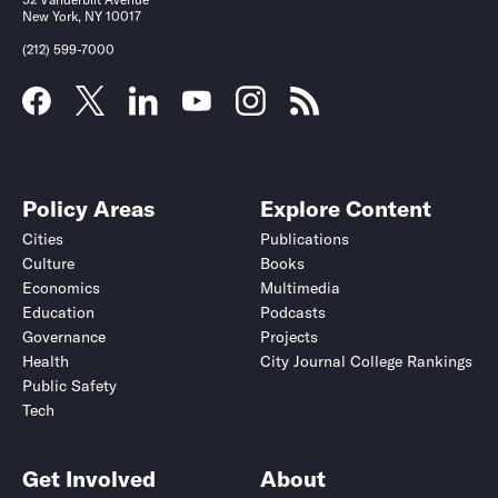
New York, NY 10017
(212) 599-7000
Policy Areas
Explore Content
Cities
Publications
Culture
Books
Economics
Multimedia
Education
Podcasts
Governance
Projects
Health
City Journal College Rankings
Public Safety
Tech
Get Involved
About