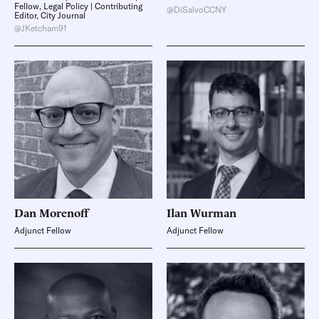
Fellow, Legal Policy | Contributing
@DiSalvoCCNY
Editor, City Journal
@JKetcham91
Dan
Morenoff
Ilan
Wurman
Adjunct Fellow
Adjunct Fellow