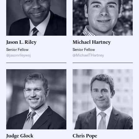
Jason L.
Riley
Michael
Hartney
Senior Fellow
Senior Fellow
@jasonrileywsj
@MichaelTHartney
Judge
Glock
Chris
Pope