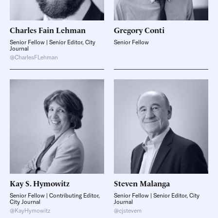
Charles Fain
Lehman
Gregory
Conti
Senior Fellow | Senior Editor, City
Senior Fellow
Journal
@CharlesFLehman
Kay S.
Hymowitz
Steven
Malanga
Senior Fellow | Contributing Editor,
Senior Fellow | Senior Editor, City
City Journal
Journal
@KayHymowitz
@cjstevem