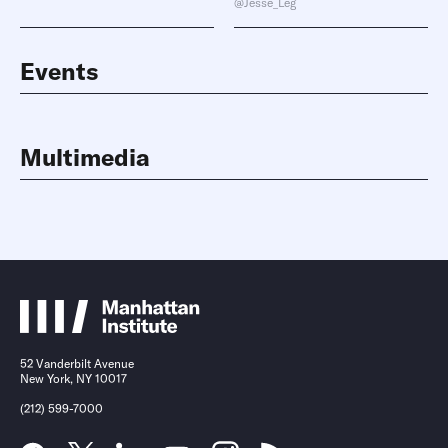
@Jesse_Leg
Events
Multimedia
52 Vanderbilt Avenue
New York, NY 10017
(212) 599-7000