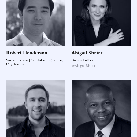
Robert
Henderson
Abigail
Shrier
Senior Fellow | Contributing Editor,
Senior Fellow
City Journal
@AbigailShrier