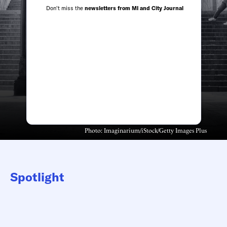
Don't miss the
newsletters from MI and City Journal
Photo: Imaginarium/iStock/Getty Images Plus
Spotlight