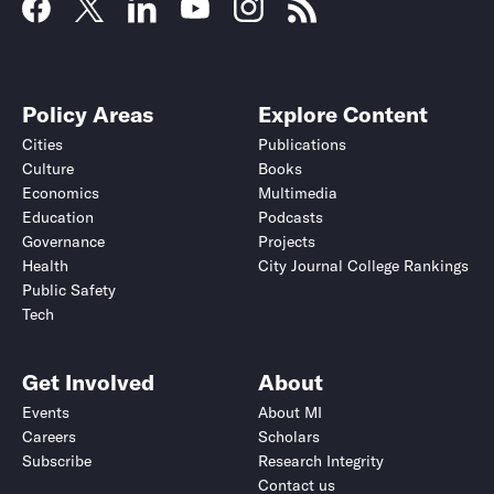
Policy Areas
Explore Content
Cities
Publications
Culture
Books
Economics
Multimedia
Education
Podcasts
Governance
Projects
Health
City Journal College Rankings
Public Safety
Tech
Get Involved
About
Events
About MI
Careers
Scholars
Subscribe
Research Integrity
Contact us