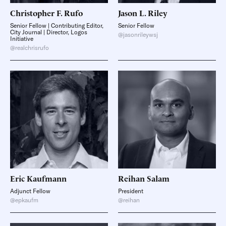
Christopher F.
Rufo
Jason L.
Riley
Senior Fellow | Contributing Editor,
Senior Fellow
City Journal | Director, Logos
@jasonrileywsj
Initiative
@realchrisrufo
Eric
Kaufmann
Reihan
Salam
Adjunct Fellow
President
@epkaufm
@reihan