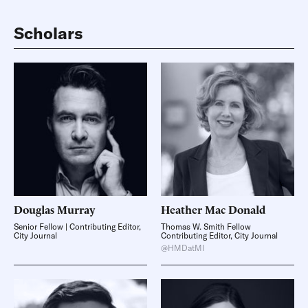
Scholars
Douglas
Murray
Heather
Mac Donald
Senior Fellow | Contributing Editor,
Thomas W. Smith Fellow
City Journal
Contributing Editor, City Journal
@HMDatMI