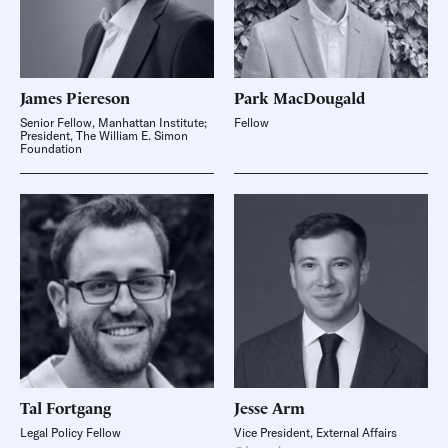
James
Piereson
Park
MacDougald
Senior Fellow, Manhattan Institute;
Fellow
President, The William E. Simon
Foundation
Tal
Fortgang
Jesse
Arm
Legal Policy Fellow
Vice President, External Affairs