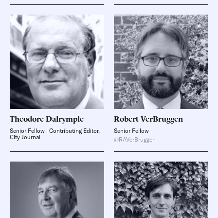
Theodore
Dalrymple
Robert
VerBruggen
Senior Fellow | Contributing Editor,
Senior Fellow
City Journal
@RAVerBruggen