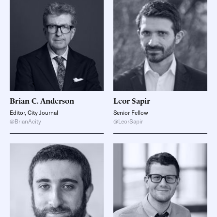
Brian C.
Anderson
Leor
Sapir
Editor, City Journal
Senior Fellow
@BrianAcity
@LeorSapir