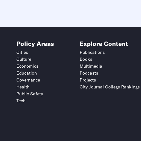
Submit
Submit
This site is protected by hCaptcha and its
This site is protected by hCaptcha and its
Privacy Policy
Privacy Policy
and
and
Terms of Service
Terms of Service
apply.
apply.
Policy Areas
Explore Content
Cities
Publications
Culture
Books
Economics
Multimedia
Education
Podcasts
Governance
Projects
Health
City Journal College Rankings
Public Safety
Tech