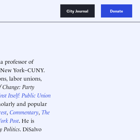
City Journal
Donate
a professor of
 of New York–CUNY.
ons, labor unions,
f Change: Party
st Itself: Public Union
cholarly and popular
est
,
Commentary
,
The
ork Post
. He is
 Politics
. DiSalvo