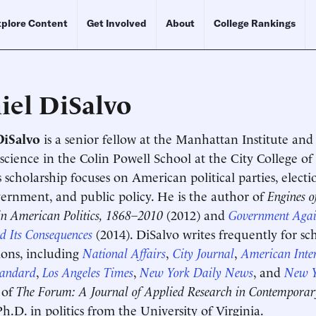
plore Content
Get Involved
About
College Rankings
iel DiSalvo
DiSalvo
is a senior fellow at the Manhattan Institute and 
l science in the Colin Powell School at the City College
s scholarship focuses on American political parties, electi
vernment, and public policy. He is the author of
Engines o
in American Politics, 1868–2010
(2012) and
Government Again
d Its Consequences
(2014). DiSalvo writes frequently for s
ions, including
National Affairs
,
City Journal
,
American Inter
tandard
,
Los Angeles Times
,
New York Daily News
, and
New Y
Schedule an Interview
Contact
 of
The Forum: A Journal of Applied Research in Contemporary
Ph.D. in politics from the University of Virginia.