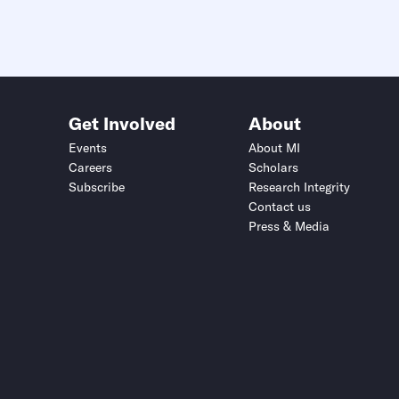
Get Involved
About
Events
About MI
Careers
Scholars
Subscribe
Research Integrity
Contact us
Press & Media