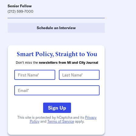
Senior Fellow
(212) 599-7000
Schedule an Interview
Smart Policy, Straight to You
Don't miss the
newsletters from MI and City Journal
Sign Up
This site is protected by hCaptcha and its
Privacy
Policy
and
Terms of Service
apply.