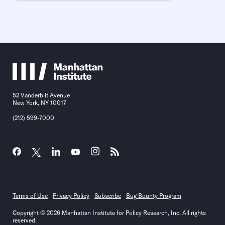
52 Vanderbilt Avenue
New York, NY 10017
(212) 599-7000
Terms of Use
Privacy Policy
Subscribe
Bug Bounty Program
Copyright © 2026 Manhattan Institute for Policy Research, Inc. All rights
reserved.