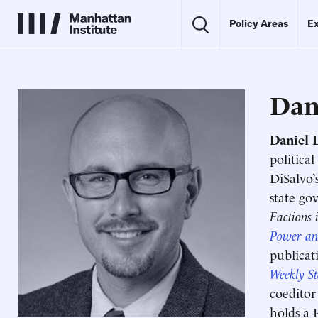
Policy Areas
Ex
Dan
Daniel 
politica
DiSalvo’
state go
Factions 
Power an
publicat
Weekly S
coeditor
holds a 