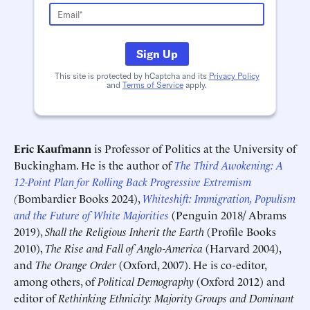
Schedule an Interview
Contact
Sign Up
This site is protected by hCaptcha and its
Privacy Policy
and
Terms of Service
apply.
Eric Kaufmann
is Professor of Politics at the University of
Buckingham. He is the author of
The Third Awokening: A
12-Point Plan for Rolling Back Progressive Extremism
Deadline (US Eastern Time)*
Deadline (US Eastern Time)*
(
Bombardier Books 2024),
Whiteshift: Immigration, Populism
and the Future of White Majorities
(Penguin 2018/ Abrams
2019),
Shall the Religious Inherit the Earth
(Profile Books
2010),
The Rise and Fall of Anglo-America
(Harvard 2004),
and
The Orange Order
(Oxford, 2007). He is co-editor,
among others, of
Political Demography
(Oxford 2012) and
editor of
Rethinking Ethnicity: Majority Groups and Dominant