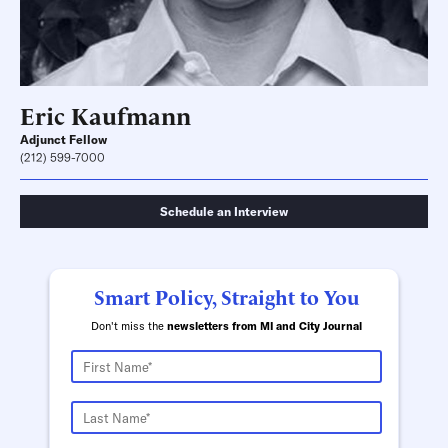
Eric Kaufmann
Adjunct Fellow
(212) 599-7000
Schedule an Interview
Smart Policy, Straight to You
Don't miss the
newsletters from MI and City Journal