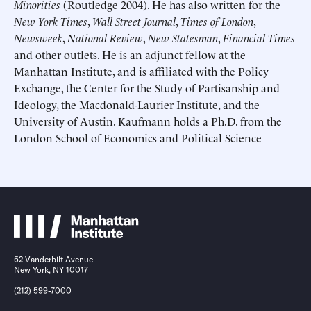
Minorities
(Routledge 2004). He has also written for the
New York Times
,
Wall Street Journal
,
Times of London
,
Newsweek
,
National Review
,
New Statesman
,
Financial Times
and other outlets. He is an adjunct fellow at the
Manhattan Institute, and is affiliated with the Policy
Exchange, the Center for the Study of Partisanship and
Submit
Submit
Ideology, the Macdonald-Laurier Institute, and the
University of Austin. Kaufmann holds a Ph.D. from the
This site is protected by hCaptcha and its
This site is protected by hCaptcha and its
Privacy Policy
Privacy Policy
and
and
Terms of
Terms of
London School of Economics and Political Science
Service
Service
apply.
apply.
52 Vanderbilt Avenue
New York, NY 10017
(212) 599-7000