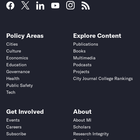
Policy Areas
Explore Content
Cities
Publications
Culture
Books
Economics
Multimedia
Education
Podcasts
Governance
Projects
Health
City Journal College Rankings
Public Safety
Tech
Get Involved
About
Events
About MI
Careers
Scholars
Subscribe
Research Integrity