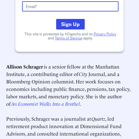
Schedule an Interview
Contact
Sign Up
This site is protected by hCaptcha and its
Privacy Policy
and
Terms of Service
apply.
Allison Schrager
is a senior fellow at the Manhattan
Institute, a contributing editor of
City
Journal, and a
Bloomberg Opinion columnist. Her work focuses on
Deadline (US Eastern Time)*
Deadline (US Eastern Time)*
economics including public finance, pensions, tax policy,
labor markets, and monetary policy. She is the author
of
An Economist Walks Into a Brothel
.
Previously, Schrager was a journalist at
Quartz
, led
retirement product innovation at Dimensional Fund
Advisors, and consulted international organizations,