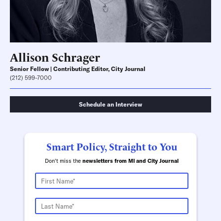
Allison Schrager
Senior Fellow | Contributing Editor, City Journal
(212) 599-7000
Schedule an Interview
Smart Policy, Straight to You
Don't miss the
newsletters from MI and City Journal