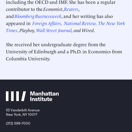
including the OECD and IMF. She has been a regular
contributor to the
Economist
,
Reuters
,
and
Bloomberg
Businessweek
, and her writing has also
appeared in
Foreign Affairs,
National Review,
The New York
Times
,
Playboy,
Wall Street Journal
, and Wired
.
Submit
Submit
She received her undergraduate degree from the
University of Edinburgh and a Ph.D. in Economics from
This site is protected by hCaptcha and its
This site is protected by hCaptcha and its
Privacy Policy
Privacy Policy
and
and
Terms of
Terms of
Columbia University.
Service
Service
apply.
apply.
52 Vanderbilt Avenue
New York, NY 10017
(212) 599-7000