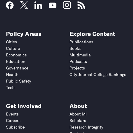
Policy Areas
Explore Content
Cities
Publications
Culture
Books
Economics
Multimedia
Education
Podcasts
Governance
Projects
Health
City Journal College Rankings
Public Safety
Tech
Get Involved
About
Events
About MI
Careers
Scholars
Subscribe
Research Integrity