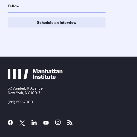
Fellow
Schedule an Interview
52 Vanderbilt Avenue
New York, NY 10017
(212) 599-7000