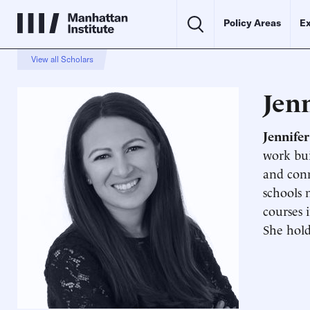
Policy Areas
Ex
View all Scholars
Jen
Jennife
work bui
and conn
schools 
courses 
She hold