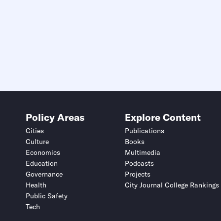
Deadline (US Eastern Time)*
Deadline (US Eastern Time)*
Policy Areas
Explore Content
Cities
Publications
Culture
Books
Economics
Multimedia
Education
Podcasts
Submit
Submit
Governance
Projects
Health
City Journal College Rankings
This site is protected by hCaptcha and its
This site is protected by hCaptcha and its
Privacy Policy
Privacy Policy
and
and
Terms of Service
Terms of Service
apply.
apply.
Public Safety
Tech