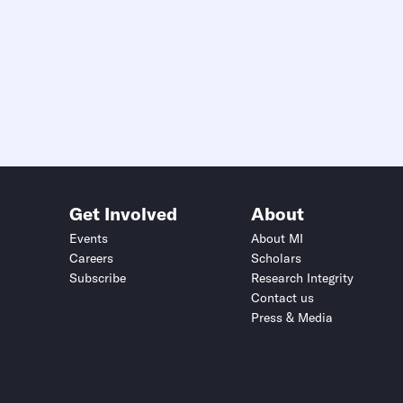
Get Involved
About
Events
About MI
Careers
Scholars
Subscribe
Research Integrity
Contact us
Press & Media