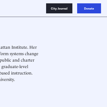
City Journal
Donate
attan Institute. Her
nform systems change
 public and charter
 graduate-level
based instruction.
versity.