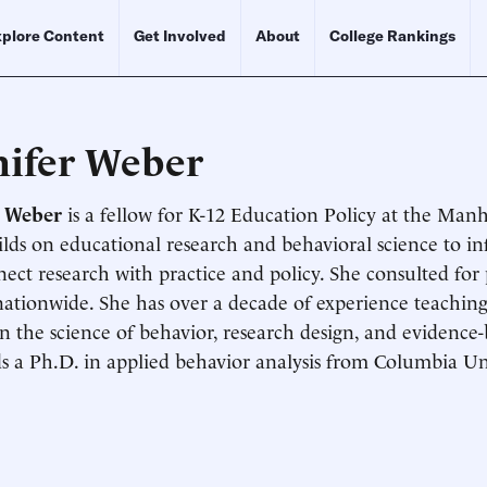
plore Content
Get Involved
About
College Rankings
nifer Weber
r Weber
is a fellow for K-12 Education Policy at the Manh
lds on educational research and behavioral science to i
Schedule an Interview
Contact
ect research with practice and policy. She consulted for
nationwide. She has over a decade of experience teaching
in the science of behavior, research design, and evidence-
s a Ph.D. in applied behavior analysis from Columbia Uni