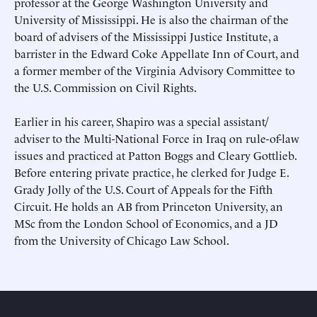
professor at the George Washington University and
University of Mississippi. He is also the chairman of the
This site is protected by hCaptcha and its
This site is protected by hCaptcha and its
Privacy Policy
Privacy Policy
and
and
Terms of
Terms of
Service
Service
apply.
apply.
board of advisers of the Mississippi Justice Institute, a
barrister in the Edward Coke Appellate Inn of Court, and
a former member of the Virginia Advisory Committee to
the U.S. Commission on Civil Rights.
Earlier in his career, Shapiro was a special assistant/​
adviser to the Multi-​National Force in Iraq on rule-of-law
issues and practiced at Patton Boggs and Cleary Gottlieb.
Before entering private practice, he clerked for Judge E.
Grady Jolly of the U.S. Court of Appeals for the Fifth
Circuit. He holds an AB from Princeton University, an
MSc from the London School of Economics, and a JD
from the University of Chicago Law School.