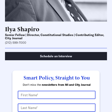
Ilya Shapiro
Senior Fellow | Director, Constitutional Studies | Contributing Editor,
City Journal
(212) 599-7000
Schedule an Interview
Smart Policy, Straight to You
Don't miss the
newsletters from MI and City Journal