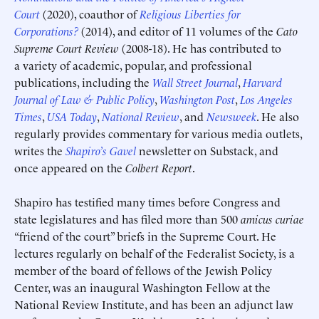
Court
(2020), coauthor of
Religious Liberties for
Corporations?
(2014), and editor of 11 volumes of the
Cato
Supreme Court Review
(2008-18). He has contributed to
a variety of academic, popular, and professional
publications, including the
Wall Street Journal
,
Harvard
Deadline (US Eastern Time)*
Deadline (US Eastern Time)*
Journal of Law & Public Policy
,
Washington Post
,
Los Angeles
Times
,
USA Today
,
National Review
, and
Newsweek
. He also
regularly provides commentary for various media outlets,
writes the
Shapiro’s Gavel
newsletter on Substack, and
once appeared on the
Colbert Report
.
Shapiro has testified many times before Congress and
state legislatures and has filed more than 500
amicus curiae
“friend of the court” briefs in the Supreme Court. He
lectures regularly on behalf of the Federalist Society, is a
member of the board of fellows of the Jewish Policy
Center, was an inaugural Washington Fellow at the
National Review Institute, and has been an adjunct law
Submit
Submit