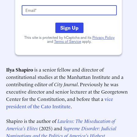
Sign Up
This site is protected by hCaptcha and its
Privacy Policy
and
Terms of Service
apply.
Ilya Shapiro
is a senior fellow and director of
constitutional studies at the Manhattan Institute and a
contributing editor of
City Journal
. Previously he was
executive director and senior lecturer at the Georgetown
Center for the Constitution, and before that a
vice
Schedule an Interview
Contact
president of the Cato Institute
.
Shapiro is the author of
Lawless: The Miseducation of
America’s Elites
(2025) and
Supreme Disorder: Judicial
Nominations and the Politics of America’s Highest