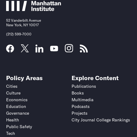
52 Vanderbilt Avenue
New York, NY 10017
(212) 599-7000
Policy Areas
Explore Content
Cities
Publications
Culture
Books
Economics
Multimedia
Education
Podcasts
Governance
Projects
Health
City Journal College Rankings
Public Safety
Tech