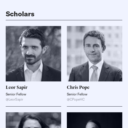
Scholars
Leor
Sapir
Chris
Pope
Senior Fellow
Senior Fellow
@LeorSapir
@CPopeHC