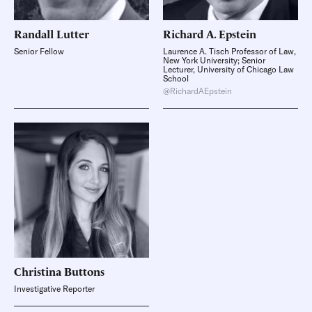
Randall
Lutter
Richard A.
Epstein
Senior Fellow
Laurence A. Tisch Professor of Law,
New York University; Senior
Lecturer, University of Chicago Law
School
@RichardAEpstein
Christina
Buttons
Investigative Reporter