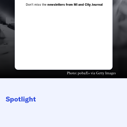
Don't miss the
newsletters from MI and City Journal
Photo: poba/E+ via Getty Images
Spotlight