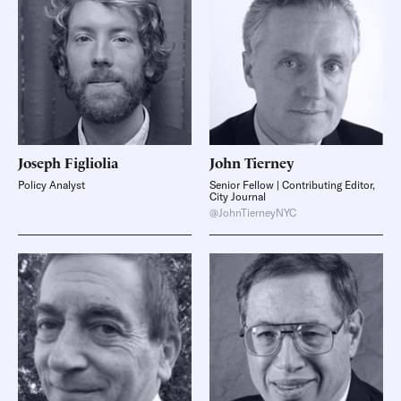
Joseph
Figliolia
John
Tierney
Policy Analyst
Senior Fellow | Contributing Editor,
City Journal
@JohnTierneyNYC