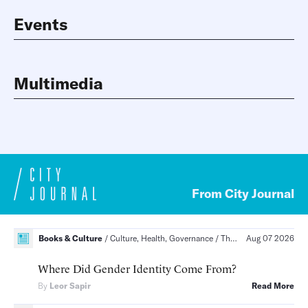
Events
Multimedia
From City Journal
Books & Culture
Culture, Health, Governance
The Social Order, Health Care, Politics and Law
Aug 07 2026
Where Did Gender Identity Come From?
By
Leor Sapir
Read More