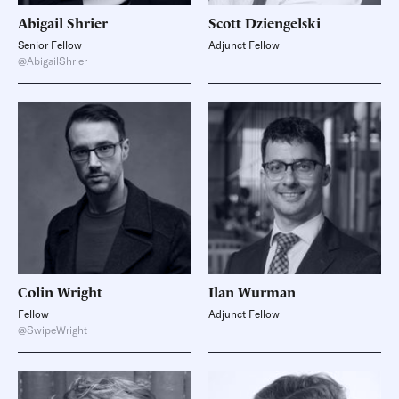
Abigail
Shrier
Scott
Dziengelski
Senior Fellow
Adjunct Fellow
@AbigailShrier
Colin
Wright
Ilan
Wurman
Fellow
Adjunct Fellow
@SwipeWright