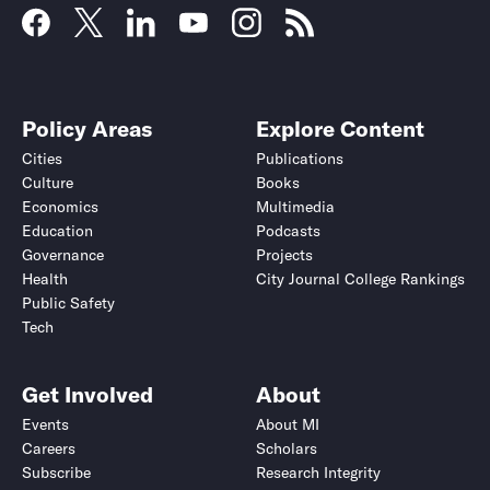
Policy Areas
Explore Content
Cities
Publications
Culture
Books
Economics
Multimedia
Education
Podcasts
Governance
Projects
Health
City Journal College Rankings
Public Safety
Tech
Get Involved
About
Events
About MI
Careers
Scholars
Subscribe
Research Integrity