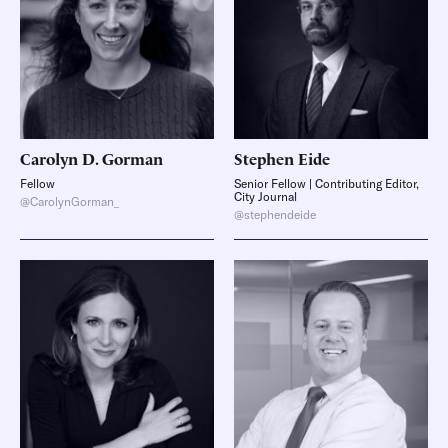
Carolyn D.
Gorman
Stephen
Eide
Fellow
Senior Fellow | Contributing Editor,
City Journal
@CarolynGorman_
@stephendeide