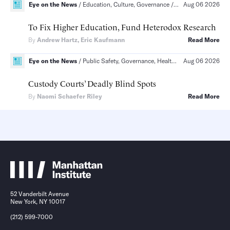
Eye on the News
Education, Culture, Governance
Education, The Socia
Aug 06 2026
To Fix Higher Education, Fund Heterodox Research
By
Andrew Hartz
,
Eric Kaufmann
Read More
Eye on the News
Public Safety, Governance, Health
Public Safety, Pol
Aug 06 2026
Custody Courts’ Deadly Blind Spots
By
Naomi Schaefer Riley
Read More
52 Vanderbilt Avenue
New York, NY 10017
(212) 599-7000