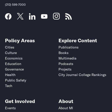
(212) 599-7000
Policy Areas
Explore Content
Cities
Publications
Culture
Books
Economics
Multimedia
Education
Podcasts
Governance
Projects
Health
City Journal College Rankings
Public Safety
Tech
Get Involved
About
Events
About MI