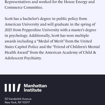
Representatives and worked for the House Energy and
Commerce Committee.
Scott has a bachelor’s degree in public policy from
American University and will graduate in the spring of
2025 from Pepperdine University with a master’s degree
in psychology. Additionally, Scott has won multiple
Submit
Submit
awards including a “Medal of Merit” from the United
States Capitol Police and the “Friend of Children’s Mental
This site is protected by hCaptcha and its
This site is protected by hCaptcha and its
Privacy Policy
Privacy Policy
and
and
Terms of
Terms of
Health Award” from the American Academy of Child &
Service
Service
apply.
apply.
Adolescent Psychiatry.
52 Vanderbilt Avenue
New York, NY 10017