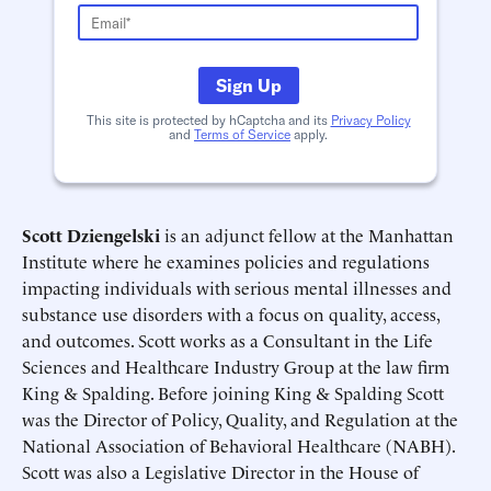
Schedule an Interview
Contact
Sign Up
This site is protected by hCaptcha and its
Privacy Policy
and
Terms of Service
apply.
Scott Dziengelski
is an adjunct fellow at the Manhattan
Institute where he examines policies and regulations
impacting individuals with serious mental illnesses and
substance use disorders with a focus on quality, access,
Deadline (US Eastern Time)*
Deadline (US Eastern Time)*
and outcomes. Scott works as a Consultant in the Life
Sciences and Healthcare Industry Group at the law firm
King & Spalding. Before joining King & Spalding Scott
was the Director of Policy, Quality, and Regulation at the
National Association of Behavioral Healthcare (NABH).
Scott was also a Legislative Director in the House of