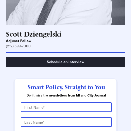
Scott Dziengelski
Adjunct Fellow
(212) 599-7000
Schedule an Interview
Smart Policy, Straight to You
Don't miss the
newsletters from MI and City Journal