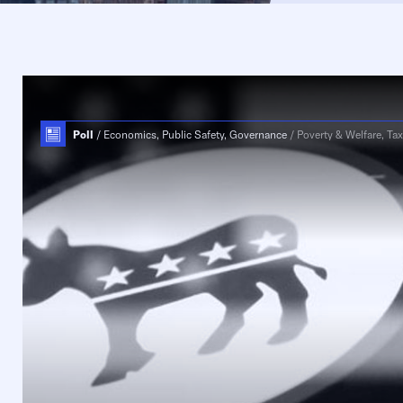
Poll
Economics, Public Safety, Governance
Poverty & Welfare, Tax & 