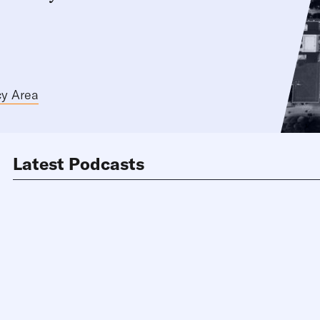
cy Area
Latest Podcasts