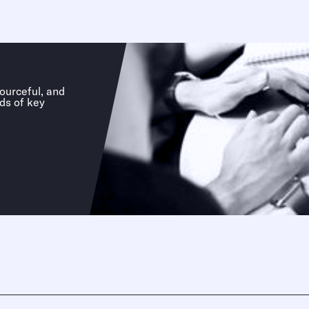
sourceful, and
ds of key