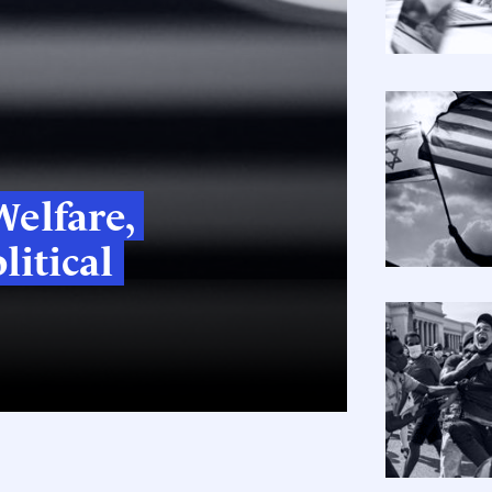
elfare,
litical