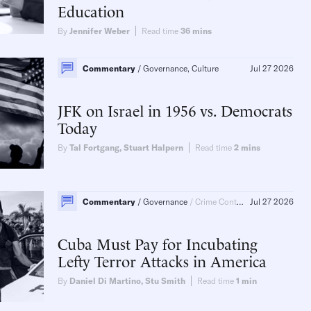
Education
By
Jennifer Weber
Read time
36
mins
Commentary
Governance, Culture
Jul 27 2026
JFK on Israel in 1956 vs. Democrats
Today
By
Tal Fortgang
,
Stuart Halpern
Read time
2
mins
Commentary
Governance
Crime Control
Jul 27 2026
Cuba Must Pay for Incubating
Lefty Terror Attacks in America
By
Daniel Di Martino
,
Stu Smith
Read time
1
min