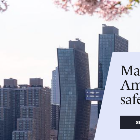
Man
Ame
saf
S