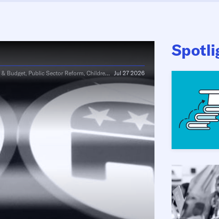
Spotli
Budget, Public Sector Reform, Children & Family
Jul 27 2026