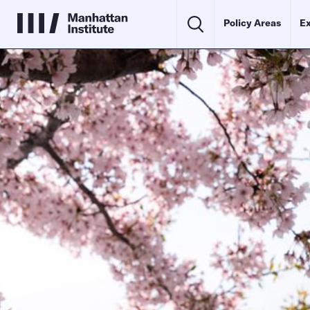
Policy Areas
Ex