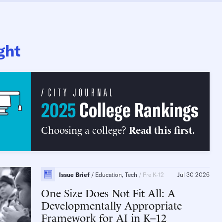
ght
2025
College Rankings
Choosing a college?
Read this first.
Issue Brief
Education, Tech
Pre K-12
Jul 30 2026
One Size Does Not Fit All
A
Developmentally Appropriate
Framework for AI in K–12