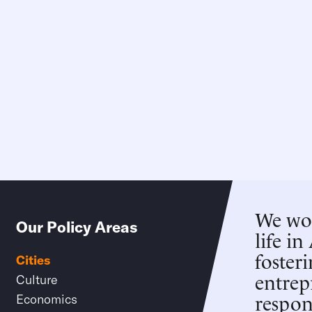
We wor
Our Policy Areas
life in
foster
Cities
entrep
Culture
respons
Economics