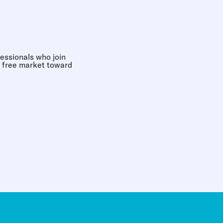
essionals who join
e free market toward