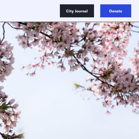
City Journal
Donate