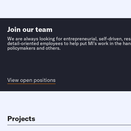
Join our team
We are always looking for entrepreneurial, self-driven, re
detail-oriented employees to help put MI's work in the han
policymakers and others.
View open positions
Projects