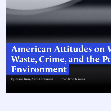
American Attitudes on W
Waste, Crime, and the Po
Environment
By
Jesse Arm
,
Karl Abramson
Read time
17
mins