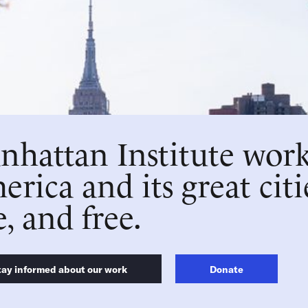
hattan Institute work
rica and its great citi
e, and free.
tay informed about our work
Donate