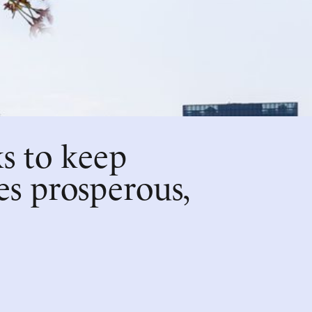
s to keep
es prosperous,