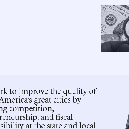
k to improve the quality of
 America’s great cities by
ing competition,
reneurship, and fiscal
ibility at the state and local