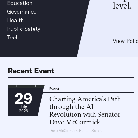
level.
Education
Governance
Health
Public Safety
Tech
View Poli
Recent Event
Event
29
Charting America’s Path
through the AI
July
2026
Revolution with Senator
Dave McCormick
Dave McCormick
,
Reihan Salam