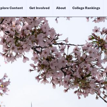
plore Content
Get Involved
About
College Rankings