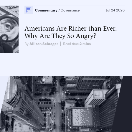
Commentary
Governance
Jul 24 2026
Americans Are Richer than Ever.
Why Are They So Angry?
By
Allison Schrager
Read time
2
mins