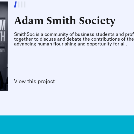
r
Adam Smith Society
s on corporations.
d fostering a more
SmithSoc is a community of business students and prof
together to discuss and debate the contributions of th
advancing human flourishing and opportunity for all.
 public higher
View this project