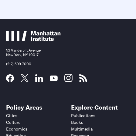
52 Vanderbilt Avenue
New York, NY 10017
(212) 599-7000
Policy Areas
Explore Content
Cities
Publications
Culture
Books
Economics
Multimedia
Education
Podcasts