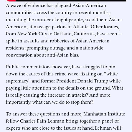
A wave of violence has plagued Asian-American
communities across the country in recent months,
including the murder of eight people, six of them Asian-
American, at massage parlors in Atlanta. Other locales,
from New York City to Oakland, California, have seen a
spike in assaults and robberies of Asian-American
residents, prompting outrage and a nationwide
conversation about anti-Asian bias.
Public commentators, however, have struggled to pin
down the causes of this crime wave, fixating on "white
supremacy" and former President Donald Trump while
paying little attention to the details on the ground. What
is really causing the increase in attacks? And more
importantly, what can we do to stop them?
To answer these questions and more, Manhattan Institute
fellow Charles Fain Lehman brings together a panel of
experts who are close to the issues at hand. Lehman will