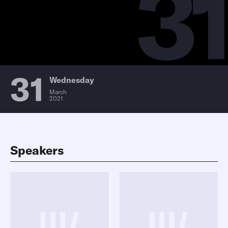
31
31
Wednesday
March
2021
Speakers