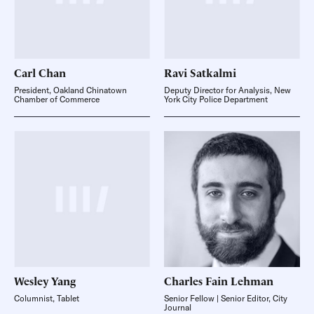
Carl
Chan
Ravi
Satkalmi
President, Oakland Chinatown
Deputy Director for Analysis, New
Chamber of Commerce
York City Police Department
Wesley
Yang
Charles Fain
Lehman
Columnist, Tablet
Senior Fellow | Senior Editor, City
Journal