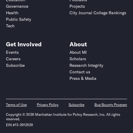
Governance
Projects
Health
City Journal College Rankings
Public Safety
Tech
Get Involved
About
Events
About MI
Careers
Scholars
Subscribe
Research Integrity
Contact us
Press & Media
Terms of Use
Privacy Policy
Subscribe
Bug Bounty Program
Copyright © 2026 Manhattan Institute for Policy Research, Inc. All rights
reserved.
EIN #13-2912529