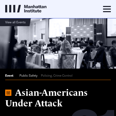
View all Events
Event
Public Safety
Policing, Crime Control
Asian-Americans
Under Attack