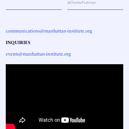
@CharlesFLehman
communications@manhattan-institute.org
INQUIRIES
events@manhattan-institute.org