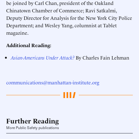
be joined by Carl Chan, president of the Oakland
Chinatown Chamber of Commerce; Ravi Satkalmi,
Deputy Director for Analysis for the New York City Police
Department; and Wesley Yang, columnist at Tablet
magazine.
Additional Reading:
Asian-Americans Under Attack?
By Charles Fain Lehman
communications@manhattan-institute.org
Further Reading
More Public Safety publications