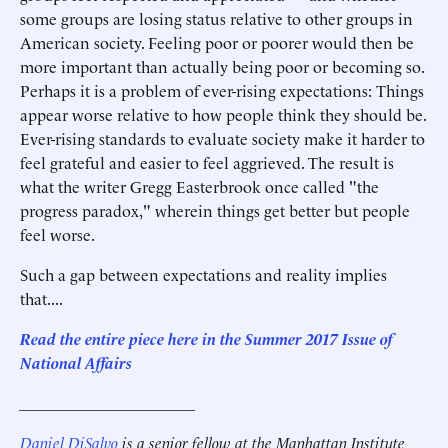
some groups are losing status relative to other groups in
American society. Feeling poor or poorer would then be
more important than actually being poor or becoming so.
Perhaps it is a problem of ever-rising expectations: Things
appear worse relative to how people think they should be.
Ever-rising standards to evaluate society make it harder to
feel grateful and easier to feel aggrieved. The result is
what the writer Gregg Easterbrook once called "the
progress paradox," wherein things get better but people
feel worse.
Such a gap between expectations and reality implies
that....
Read the entire piece here in the Summer 2017 Issue of
National Affairs
______________________
Daniel DiSalvo
is a senior fellow at the Manhattan Institute