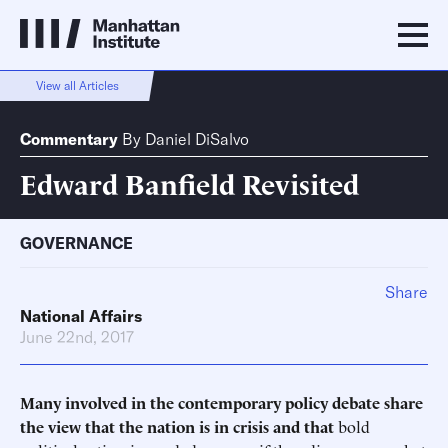
View all Articles
Commentary
By
Daniel DiSalvo
Edward Banfield Revisited
GOVERNANCE
Share
National Affairs
June 22nd, 2017
Many involved in the contemporary policy debate share
the view that the nation is in crisis and that
bold