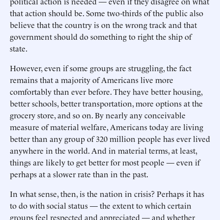
political action is needed — even if they disagree on what
that action should be. Some two-thirds of the public also
believe that the country is on the wrong track and that
government should do something to right the ship of
state.
However, even if some groups are struggling, the fact
remains that a majority of Americans live more
comfortably than ever before. They have better housing,
better schools, better transportation, more options at the
grocery store, and so on. By nearly any conceivable
measure of material welfare, Americans today are living
better than any group of 320 million people has ever lived
anywhere in the world. And in material terms, at least,
things are likely to get better for most people — even if
perhaps at a slower rate than in the past.
In what sense, then, is the nation in crisis? Perhaps it has
to do with social status — the extent to which certain
groups feel respected and appreciated — and whether