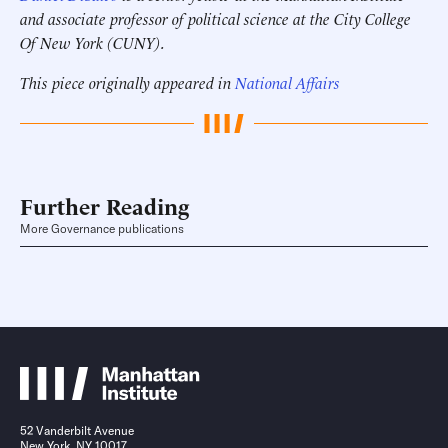
and associate professor of political science at the City College
Of New York (CUNY).
This piece originally appeared in
National Affairs
Further Reading
More Governance publications
52 Vanderbilt Avenue
New York, NY 10017