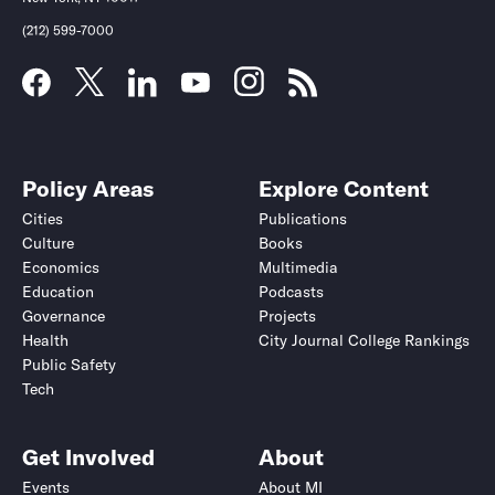
(212) 599-7000
Policy Areas
Explore Content
Cities
Publications
Culture
Books
Economics
Multimedia
Education
Podcasts
Governance
Projects
Health
City Journal College Rankings
Public Safety
Tech
Get Involved
About
Events
About MI