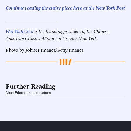
Continue reading the entire piece here at the
New York Post
______________________
Wai Wah Chin
is the founding president of the Chinese
American Citizens Alliance of Greater New York.
Photo by Johner Images/Getty Images
Further Reading
More Education publications