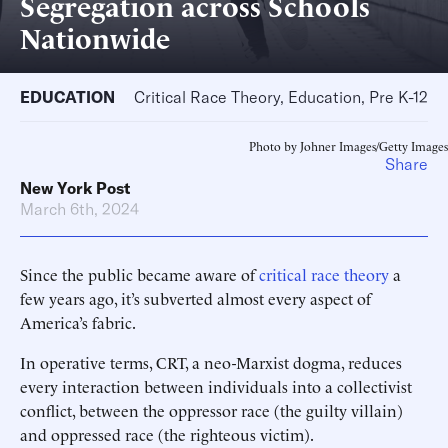
Segregation across Schools
Nationwide
EDUCATION
Critical Race Theory, Education, Pre K-12
Photo by Johner Images/Getty Images
Share
New York Post
March 6th, 2024
Since the public became aware of
critical race theory
a
few years ago, it’s subverted almost every aspect of
America’s fabric.
In operative terms, CRT, a neo-Marxist dogma, reduces
every interaction between individuals into a collectivist
conflict, between the oppressor race (the guilty villain)
and oppressed race (the righteous victim).