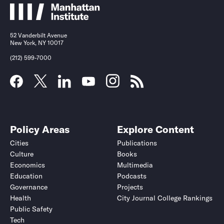
52 Vanderbilt Avenue
New York, NY 10017
(212) 599-7000
Policy Areas
Explore Content
Cities
Publications
Culture
Books
Economics
Multimedia
Education
Podcasts
Governance
Projects
Health
City Journal College Rankings
Public Safety
Tech