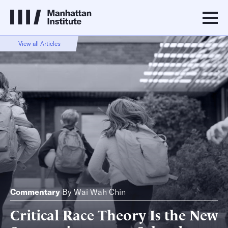
View all Articles
Commentary
By
Wai Wah Chin
Critical Race Theory Is the New