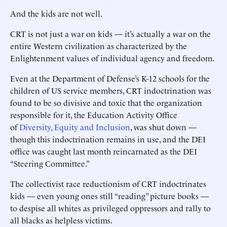
And the kids are not well.
CRT is not just a war on kids — it’s actually a war on the
entire Western civilization as characterized by the
Enlightenment values of individual agency and freedom.
Even at the Department of Defense’s K-12 schools for the
children of US service members, CRT indoctrination was
found to be so divisive and toxic that the organization
responsible for it, the Education Activity Office
of
Diversity, Equity and Inclusion
, was shut down —
though this indoctrination remains in use, and the DEI
office was caught last month reincarnated as the DEI
“Steering Committee.”
The collectivist race reductionism of CRT indoctrinates
kids — even young ones still “reading” picture books —
to despise all whites as privileged oppressors and rally to
all blacks as helpless victims.