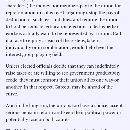
share fees (the money nonmembers pay to the union for
representation in collective bargaining), stop the payroll
deduction of such fees and dues, and require the unions
to hold periodic recertification elections to test whether
workers actually want to be represented by a union. Call
it a race to equity as each of these steps, taken
individually or in combination, would help level the
interest group playing field.
Unless elected officials decide that they can indefinitely
raise taxes or are willing to see government productivity
erode, they must confront their union allies one way or
another. In that respect, Garcetti may be ahead of the
curve.
And in the long run, the unions too have a choice: accept
serious pension reform and keep their political power or
potentially lose on both counts.