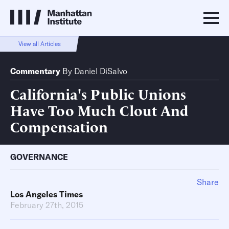
View all Articles
Commentary
By
Daniel DiSalvo
California's Public Unions
Have Too Much Clout And
Compensation
GOVERNANCE
Share
Los Angeles Times
February 27th, 2015