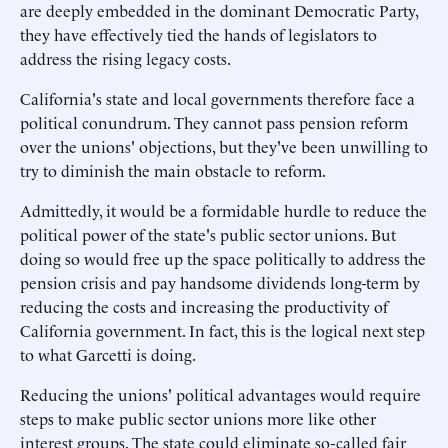
are deeply embedded in the dominant Democratic Party,
they have effectively tied the hands of legislators to
address the rising legacy costs.
California's state and local governments therefore face a
political conundrum. They cannot pass pension reform
over the unions' objections, but they've been unwilling to
try to diminish the main obstacle to reform.
Admittedly, it would be a formidable hurdle to reduce the
political power of the state's public sector unions. But
doing so would free up the space politically to address the
pension crisis and pay handsome dividends long-term by
reducing the costs and increasing the productivity of
California government. In fact, this is the logical next step
to what Garcetti is doing.
Reducing the unions' political advantages would require
steps to make public sector unions more like other
interest groups. The state could eliminate so-called fair