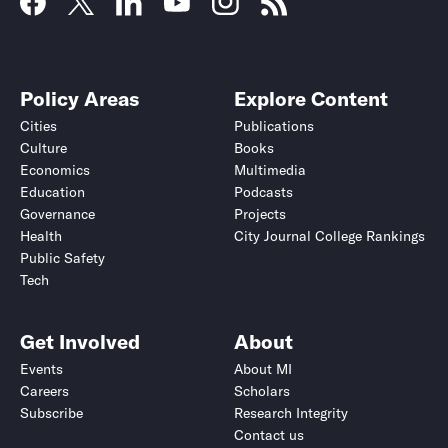
Policy Areas
Explore Content
Cities
Publications
Culture
Books
Economics
Multimedia
Education
Podcasts
Governance
Projects
Health
City Journal College Rankings
Public Safety
Tech
Get Involved
About
Events
About MI
Careers
Scholars
Subscribe
Research Integrity
Contact us