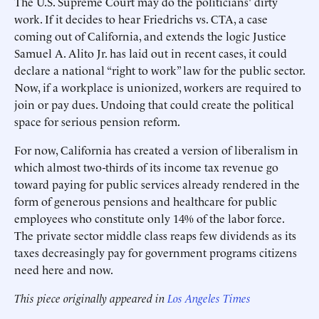
The U.S. Supreme Court may do the politicians' dirty
work. If it decides to hear Friedrichs vs. CTA, a case
coming out of California, and extends the logic Justice
Samuel A. Alito Jr. has laid out in recent cases, it could
declare a national “right to work” law for the public sector.
Now, if a workplace is unionized, workers are required to
join or pay dues. Undoing that could create the political
space for serious pension reform.
For now, California has created a version of liberalism in
which almost two-thirds of its income tax revenue go
toward paying for public services already rendered in the
form of generous pensions and healthcare for public
employees who constitute only 14% of the labor force.
The private sector middle class reaps few dividends as its
taxes decreasingly pay for government programs citizens
need here and now.
This piece originally appeared in
Los Angeles Times