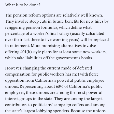
What is to be done?
The pension reform options are relatively well known.
They involve steep cuts in future benefits for new hires by
rejiggering pension formulas, which define what
percentage of a worker's final salary (usually calculated
over their last three to five working years) will be replaced
in retirement. More promising alternatives involve
offering 401(k)-style plans for at least some new workers,
which take liabilities off the government's books.
However, changing the current mode of deferred
compensation for public workers has met with fierce
opposition from California's powerful public employee
unions. Representing about 63% of California's public
employees, these unions are among the most powerful
interest groups in the state. They are among the largest
contributors to politicians' campaign coffers and among
the state's largest lobbying spenders. Because the unions