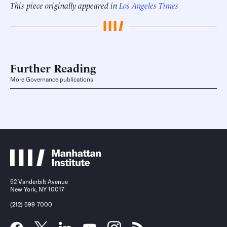
This piece originally appeared in
Los Angeles Times
Further Reading
More Governance publications
52 Vanderbilt Avenue
New York, NY 10017
(212) 599-7000