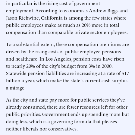
in particular is the rising cost of government
employment. According to economists Andrew Biggs and
Jason Richwine, California is among the few states where
public employees make as much as 20% more in total
compensation than comparable private sector employees.
To a substantial extent, these compensation premiums are
driven by the rising costs of public employee pensions
and healthcare. In Los Angeles, pension costs have risen
to nearly 20% of the city's budget from 3% in 2000.
Statewide pension liabilities are increasing at a rate of $17
billion a year, which make the state's current cash surplus
a mirage.
As the city and state pay more for public services they've
already consumed, there are fewer resources left for other
public priorities. Government ends up spending more but
doing less, which is a governing formula that pleases
neither liberals nor conservatives.