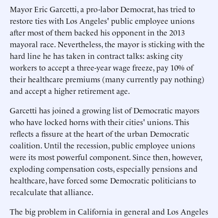
Mayor Eric Garcetti, a pro-labor Democrat, has tried to
restore ties with Los Angeles' public employee unions
after most of them backed his opponent in the 2013
mayoral race. Nevertheless, the mayor is sticking with the
hard line he has taken in contract talks: asking city
workers to accept a three-year wage freeze, pay 10% of
their healthcare premiums (many currently pay nothing)
and accept a higher retirement age.
Garcetti has joined a growing list of Democratic mayors
who have locked horns with their cities' unions. This
reflects a fissure at the heart of the urban Democratic
coalition. Until the recession, public employee unions
were its most powerful component. Since then, however,
exploding compensation costs, especially pensions and
healthcare, have forced some Democratic politicians to
recalculate that alliance.
The big problem in California in general and Los Angeles