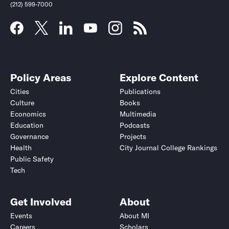
(212) 599-7000
Policy Areas
Explore Content
Cities
Publications
Culture
Books
Economics
Multimedia
Education
Podcasts
Governance
Projects
Health
City Journal College Rankings
Public Safety
Tech
Get Involved
About
Events
About MI
Careers
Scholars