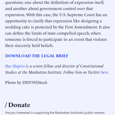
questions: one about the definition of expression itself,
and another about government control over that
expression. With this case, the U.S. Supreme Court has an
opportunity to clarify that expression like designing a
wedding cake is protected by the First Amendment. It also
can define the limits of state-compelled speech, when
someone is forced to participate in an event that violates
their sincerely held beliefs.
DOWNLOAD THE LEGAL BRIEF
Ilya Shapiro
is a senior fellow and director of Constitutional
Studies at the Manhattan Institute. Follow him on Twitter
here
.
Photo by DNY59/iStock
Donate
Are you interested in supporting the Manhattan Institute’s public-interest