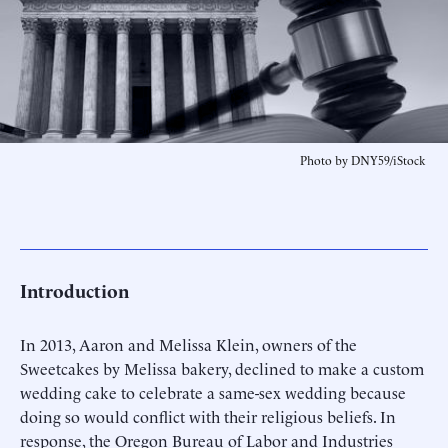
Photo by DNY59/iStock
Introduction
In 2013, Aaron and Melissa Klein, owners of the
Sweetcakes by Melissa bakery, declined to make a custom
wedding cake to celebrate a same-sex wedding because
doing so would conflict with their religious beliefs. In
response, the Oregon Bureau of Labor and Industries