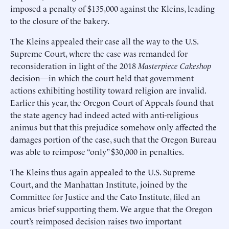
imposed a penalty of $135,000 against the Kleins, leading
to the closure of the bakery.
The Kleins appealed their case all the way to the U.S.
Supreme Court, where the case was remanded for
reconsideration in light of the 2018
Masterpiece Cakeshop
decision—in which the court held that government
actions exhibiting hostility toward religion are invalid.
Earlier this year, the Oregon Court of Appeals found that
the state agency had indeed acted with anti-religious
animus but that this prejudice somehow only affected the
damages portion of the case, such that the Oregon Bureau
was able to reimpose “only” $30,000 in penalties.
The Kleins thus again appealed to the U.S. Supreme
Court, and the Manhattan Institute, joined by the
Committee for Justice and the Cato Institute, filed an
amicus brief supporting them. We argue that the Oregon
court’s reimposed decision raises two important