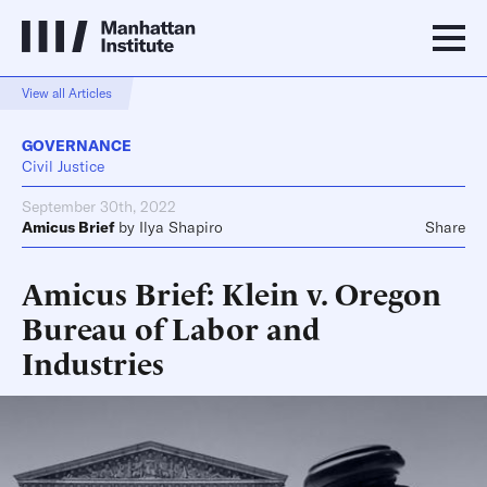
View all Articles
GOVERNANCE
Civil Justice
September 30th, 2022
Amicus Brief
by
Ilya Shapiro
Share
Amicus Brief: Klein v. Oregon
Bureau of Labor and
Industries