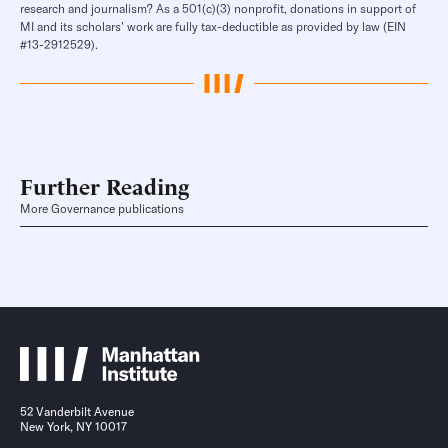
research and journalism? As a 501(c)(3) nonprofit, donations in support of
MI and its scholars’ work are fully tax-deductible as provided by law (EIN
#13-2912529).
Further Reading
More Governance publications
52 Vanderbilt Avenue
New York, NY 10017