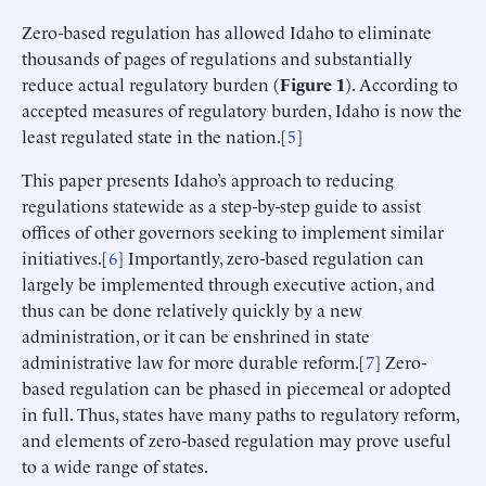
Zero-based regulation has allowed Idaho to eliminate
thousands of pages of regulations and substantially
reduce actual regulatory burden (
Figure 1
). According to
accepted measures of regulatory burden, Idaho is now the
least regulated state in the nation.[
5
]
This paper presents Idaho’s approach to reducing
regulations statewide as a step-by-step guide to assist
offices of other governors seeking to implement similar
initiatives.[
6
] Importantly, zero-based regulation can
largely be implemented through executive action, and
thus can be done relatively quickly by a new
administration, or it can be enshrined in state
administrative law for more durable reform.[
7
] Zero-
based regulation can be phased in piecemeal or adopted
in full. Thus, states have many paths to regulatory reform,
and elements of zero-based regulation may prove useful
to a wide range of states.