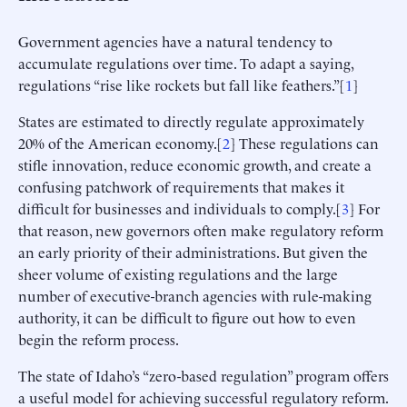
Government agencies have a natural tendency to
accumulate regulations over time. To adapt a saying,
regulations “rise like rockets but fall like feathers.”[
1
]
States are estimated to directly regulate approximately
20% of the American economy.[
2
] These regulations can
stifle innovation, reduce economic growth, and create a
confusing patchwork of requirements that makes it
difficult for businesses and individuals to comply.[
3
] For
that reason, new governors often make regulatory reform
an early priority of their administrations. But given the
sheer volume of existing regulations and the large
number of executive-branch agencies with rule-making
authority, it can be difficult to figure out how to even
begin the reform process.
The state of Idaho’s “zero-based regulation” program offers
a useful model for achieving successful regulatory reform.