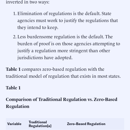
inverted in two ways:
Elimination of regulations is the default. State
agencies must work to justify the regulations that
they intend to keep.
Less burdensome regulation is the default. The
burden of proof is on those agencies attempting to
justify a regulation more stringent than other
jurisdictions have adopted.
Table 1
compares zero-based regulation with the
traditional model of regulation that exists in most states.
Table 1
Comparison of Traditional Regulation vs. Zero-Based
Regulation
Traditional
Variable
Zero-Based Regulation
Regulation[a]