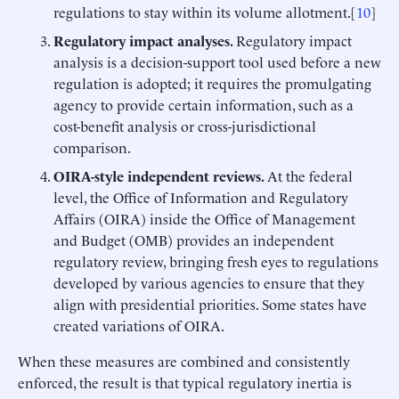
regulations to stay within its volume allotment.[
10
]
Regulatory impact analyses.
Regulatory impact
analysis is a decision-support tool used before a new
regulation is adopted; it requires the promulgating
agency to provide certain information, such as a
cost-benefit analysis or cross-jurisdictional
comparison.
OIRA-style
independent
reviews.
At the federal
level, the Office of Information and Regulatory
Affairs (OIRA) inside the Office of Management
and Budget (OMB) provides an independent
regulatory review, bringing fresh eyes to regulations
developed by various agencies to ensure that they
align with presidential priorities. Some states have
created variations of OIRA.
When these measures are combined and consistently
enforced, the result is that typical regulatory inertia is