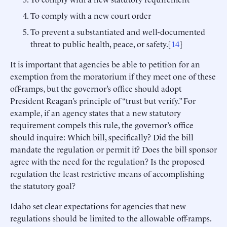
To comply with a new court order
To prevent a substantiated and well-documented
threat to public health, peace, or safety.[
14
]
It is important that agencies be able to petition for an
exemption from the moratorium if they meet one of these
off-ramps, but the governor’s office should adopt
President Reagan’s principle of “trust but verify.” For
example, if an agency states that a new statutory
requirement compels this rule, the governor’s office
should inquire: Which bill, specifically? Did the bill
mandate the regulation or permit it? Does the bill sponsor
agree with the need for the regulation? Is the proposed
regulation the least restrictive means of accomplishing
the statutory goal?
Idaho set clear expectations for agencies that new
regulations should be limited to the allowable off-ramps.