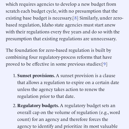
which requires agencies to develop a new budget from
scratch each budget cycle, with no presumption that the
existing base budget is necessary.[
8
] Similarly, under zero-
based regulation, Idaho state agencies must start anew
with their regulations every five years and do so with the
presumption that existing regulations are unnecessary.
The foundation for zero-based regulation is built by
combining four regulatory-process reforms that have
proved to be effective in some previous studies:[
9
]
Sunset provisions.
A sunset provision is a clause
that allows a regulation to expire on a certain date
unless the agency takes action to renew the
regulation prior to that date.
Regulatory budgets.
A regulatory budget sets an
overall cap on the volume of regulation (e.g., word
count) for an agency and therefore forces the
agency to identify and prioritize its most valuable