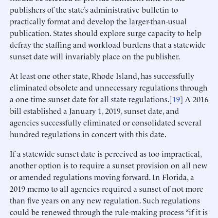
publishers of the state’s administrative bulletin to
practically format and develop the larger-than-usual
publication. States should explore surge capacity to help
defray the staffing and workload burdens that a statewide
sunset date will invariably place on the publisher.
At least one other state, Rhode Island, has successfully
eliminated obsolete and unnecessary regulations through
a one-time sunset date for all state regulations.[
19
] A 2016
bill established a January 1, 2019, sunset date, and
agencies successfully eliminated or consolidated several
hundred regulations in concert with this date.
If a statewide sunset date is perceived as too impractical,
another option is to require a sunset provision on all new
or amended regulations moving forward. In Florida, a
2019 memo to all agencies required a sunset of not more
than five years on any new regulation. Such regulations
could be renewed through the rule-making process “if it is