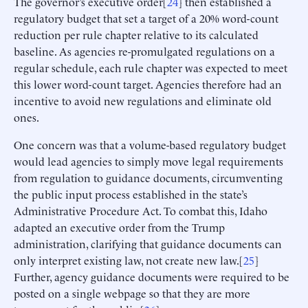
The governor’s executive order[
24
] then established a
regulatory budget that set a target of a 20% word-count
reduction per rule chapter relative to its calculated
baseline. As agencies re-promulgated regulations on a
regular schedule, each rule chapter was expected to meet
this lower word-count target. Agencies therefore had an
incentive to avoid new regulations and eliminate old
ones.
One concern was that a volume-based regulatory budget
would lead agencies to simply move legal requirements
from regulation to guidance documents, circumventing
the public input process established in the state’s
Administrative Procedure Act. To combat this, Idaho
adapted an executive order from the Trump
administration, clarifying that guidance documents can
only interpret existing law, not create new law.[
25
]
Further, agency guidance documents were required to be
posted on a single webpage so that they are more