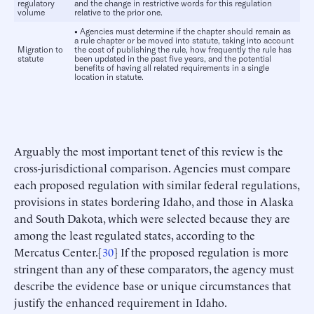
regulatory
and the change in restrictive words for this regulation
volume
relative to the prior one.
•
Agencies must determine if the chapter should remain as
a rule chapter or be moved into statute, taking into account
Migration to
the cost of publishing the rule, how frequently the rule has
statute
been updated in the past five years, and the potential
benefits of having all related requirements in a single
location in statute.
Arguably the most important tenet of this review is the
cross-jurisdictional comparison. Agencies must compare
each proposed regulation with similar federal regulations,
provisions in states bordering Idaho, and those in Alaska
and South Dakota, which were selected because they are
among the least regulated states, according to the
Mercatus Center.[
30
] If the proposed regulation is more
stringent than any of these comparators, the agency must
describe the evidence base or unique circumstances that
justify the enhanced requirement in Idaho.