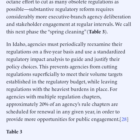
octane effort to cut as many obsolete regulations as
possible—substantive regulatory reform requires
considerably more executive-branch agency deliberation
and stakeholder engagement at regular intervals. We call
this next phase the “spring cleaning” (
Table 3
).
In Idaho, agencies must periodically reexamine their
regulations on a five-year basis and use a standardized
regulatory impact analysis to guide and justify their
policy choices. This prevents agencies from cutting
regulations superficially to meet their volume targets
established in the regulatory budget, while leaving
regulations with the heaviest burdens in place. For
agencies with multiple regulation chapters,
approximately 20% of an agency’s rule chapters are
scheduled for renewal in any given year, in order to
provide more opportunities for public engagement.[
28
]
Table 3