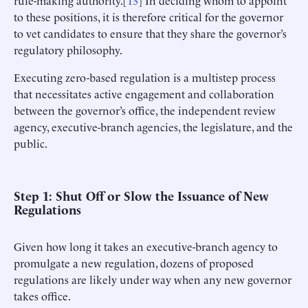
to these positions, it is therefore critical for the governor
to vet candidates to ensure that they share the governor’s
regulatory philosophy.
Executing zero-based regulation is a multistep process
that necessitates active engagement and collaboration
between the governor’s office, the independent review
agency, executive-branch agencies, the legislature, and the
public.
Step 1: Shut Off or Slow the Issuance of New
Regulations
Given how long it takes an executive-branch agency to
promulgate a new regulation, dozens of proposed
regulations are likely under way when any new governor
takes office.