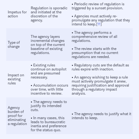
•
Periodic review of regulation is
Regulation is sporadic
triggered by a sunset provision.
Impetus for
and initiated at the
action
discretion of the
•
Agencies must actively re-
agency.
promulgate any regulation that they
intend to keep.[
11
]
•
The agency performs a
The agency layers
comprehensive review of all
incremental changes
regulations.
Type of
on top of the current
change
baseline of existing
•
The review starts with the
regulations.
presumption that no current
regulations are needed.
•
Existing rules
•
Regulatory cuts are the default as
continue on autopilot
rules expire with inaction.
and are presumed
Impact on
necessary.
•
An agency wishing to keep a rule
existing
must actively promulgate it anew,
rules
•
Accumulation occurs
requiring justification and approval
over time, with little
through a regulatory impact
incentive to review.
analysis.
•
The agency needs to
justify its intended
Agency
cuts.
burden of
•
The agency needs to justify what it
proof for
•
In many cases, this
intends to keep.
eliminating
leads to bureaucratic
a regulation
inertia and preference
for the status quo.