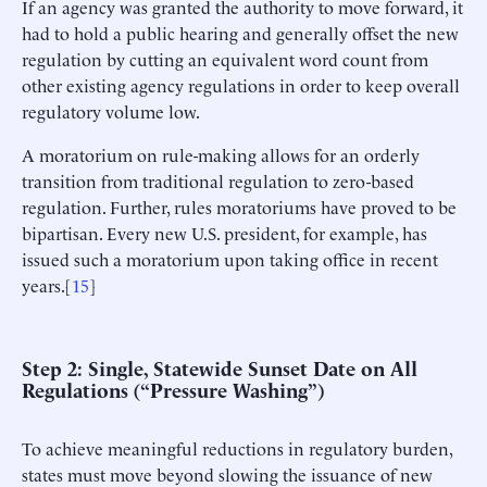
If an agency was granted the authority to move forward, it
had to hold a public hearing and generally offset the new
regulation by cutting an equivalent word count from
other existing agency regulations in order to keep overall
regulatory volume low.
A moratorium on rule-making allows for an orderly
transition from traditional regulation to zero-based
regulation. Further, rules moratoriums have proved to be
bipartisan. Every new U.S. president, for example, has
issued such a moratorium upon taking office in recent
years.[
15
]
Step 2: Single, Statewide Sunset Date on All
Regulations (“Pressure Washing”)
To achieve meaningful reductions in regulatory burden,
states must move beyond slowing the issuance of new