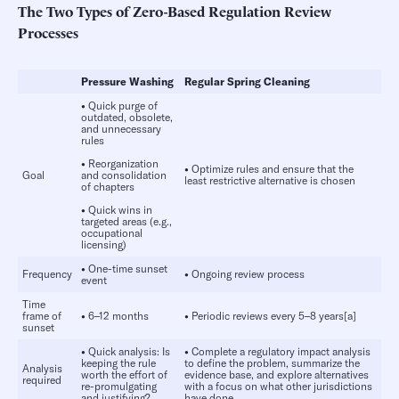
The Two Types of Zero-Based Regulation Review
Processes
Pressure Washing
Regular Spring Cleaning
•
Quick purge of
outdated, obsolete,
and unnecessary
rules
•
Reorganization
•
Optimize rules and ensure that the
Goal
and consolidation
least restrictive alternative is chosen
of chapters
•
Quick wins in
targeted areas (e.g.,
occupational
licensing)
•
One-time sunset
Frequency
•
Ongoing review process
event
Time
frame of
•
6–12 months
•
Periodic reviews every 5–8 years[a]
sunset
•
Quick analysis: Is
•
Complete a regulatory impact analysis
keeping the rule
to define the problem, summarize the
Analysis
worth the effort of
evidence base, and explore alternatives
required
re-promulgating
with a focus on what other jurisdictions
and justifying?
have done