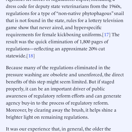
dress code for deputy state veterinarians from the 1960s,
regulations for a type of “non-native phytophagous” snail
that is not found in the state, rules for a lottery television
game show that never aired, and hyper-specific
requirements for female kickboxing uniforms.[
17
] The
result was the quick elimination of 1,800 pages of
regulations—reflecting an approximate 20% cut
statewide.[
18
]
Because many of the regulations eliminated in the
pressure washing are obsolete and unenforced, the direct
benefits of this step might seem limited. But if staged
properly, it can be an important driver of public
awareness of regulatory reform efforts and can generate
agency buy-in to the process of regulatory reform.
Moreover, by clearing away the brush, it helps shine a
brighter light on remaining regulations.
It was our experience that, in general, the older the