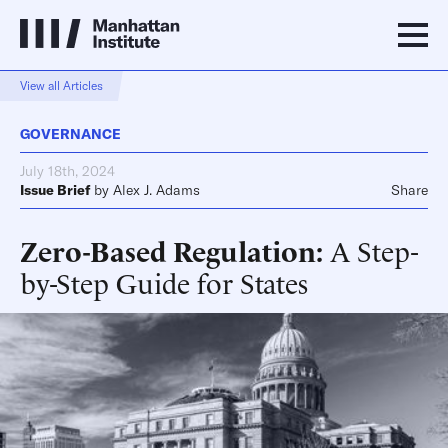
View all Articles
GOVERNANCE
July 18th, 2024
Issue Brief
by
Alex J. Adams
Share
Zero-Based Regulation
A Step-
by-Step Guide for States