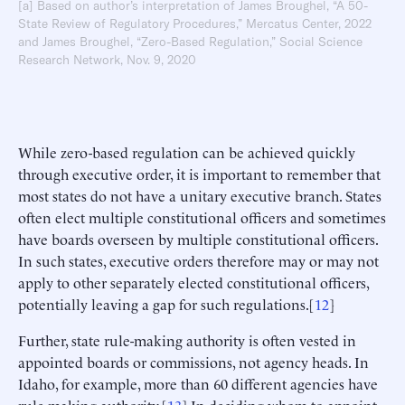
[a] Based on author’s interpretation of James Broughel, “A 50-
State Review of Regulatory Procedures,” Mercatus Center, 2022
and James Broughel, “Zero-Based Regulation,” Social Science
Research Network, Nov. 9, 2020
While zero-based regulation can be achieved quickly
through executive order, it is important to remember that
most states do not have a unitary executive branch. States
often elect multiple constitutional officers and sometimes
have boards overseen by multiple constitutional officers.
In such states, executive orders therefore may or may not
apply to other separately elected constitutional officers,
potentially leaving a gap for such regulations.[
12
]
Further, state rule-making authority is often vested in
appointed boards or commissions, not agency heads. In
Idaho, for example, more than 60 different agencies have
rule-making authority.[
13
] In deciding whom to appoint