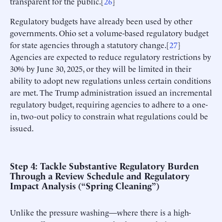
transparent for the public.[
26
]
Regulatory budgets have already been used by other
governments. Ohio set a volume-based regulatory budget
for state agencies through a statutory change.[
27
]
Agencies are expected to reduce regulatory restrictions by
30% by June 30, 2025, or they will be limited in their
ability to adopt new regulations unless certain conditions
are met. The Trump administration issued an incremental
regulatory budget, requiring agencies to adhere to a one-
in, two-out policy to constrain what regulations could be
issued.
Step 4: Tackle Substantive Regulatory Burden
Through a Review Schedule and Regulatory
Impact Analysis (“Spring Cleaning”)
Unlike the pressure washing—where there is a high-