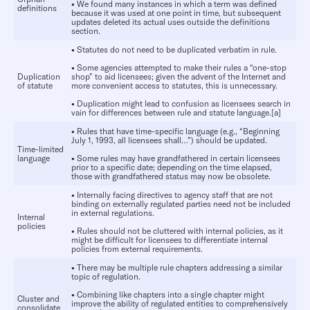
•
We found many instances in which a term was defined
definitions
because it was used at one point in time, but subsequent
updates deleted its actual uses outside the definitions
section.
•
Statutes do not need to be duplicated verbatim in rule.
•
Some agencies attempted to make their rules a “one-stop
Duplication
shop” to aid licensees; given the advent of the Internet and
of statute
more convenient access to statutes, this is unnecessary.
•
Duplication might lead to confusion as licensees search in
vain for differences between rule and statute language.[a]
•
Rules that have time-specific language (e.g., “Beginning
July 1, 1993, all licensees shall…”) should be updated.
Time-limited
language
•
Some rules may have grandfathered in certain licensees
prior to a specific date; depending on the time elapsed,
those with grandfathered status may now be obsolete.
•
Internally facing directives to agency staff that are not
binding on externally regulated parties need not be included
in external regulations.
Internal
policies
•
Rules should not be cluttered with internal policies, as it
might be difficult for licensees to differentiate internal
policies from external requirements.
•
There may be multiple rule chapters addressing a similar
topic of regulation.
•
Combining like chapters into a single chapter might
Cluster and
improve the ability of regulated entities to comprehensively
consolidate