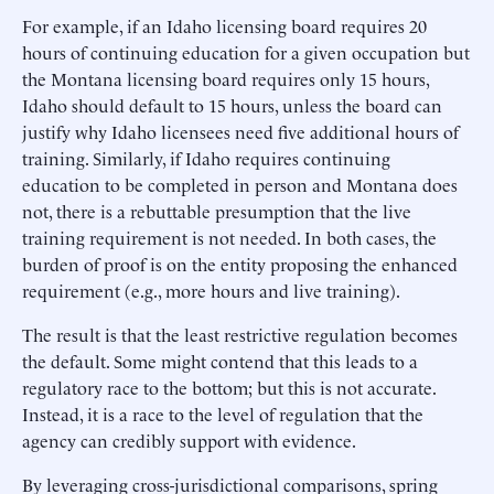
For example, if an Idaho licensing board requires 20
hours of continuing education for a given occupation but
the Montana licensing board requires only 15 hours,
Idaho should default to 15 hours, unless the board can
justify why Idaho licensees need five additional hours of
training. Similarly, if Idaho requires continuing
education to be completed in person and Montana does
not, there is a rebuttable presumption that the live
training requirement is not needed. In both cases, the
burden of proof is on the entity proposing the enhanced
requirement (e.g., more hours and live training).
The result is that the least restrictive regulation becomes
the default. Some might contend that this leads to a
regulatory race to the bottom; but this is not accurate.
Instead, it is a race to the level of regulation that the
agency can credibly support with evidence.
By leveraging cross-jurisdictional comparisons, spring