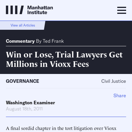
View all Articles
Commentary
By
Ted Frank
Win or Lose, Trial Lawyers Get
Millions in Vioxx Fees
GOVERNANCE
Civil Justice
Share
Washington Examiner
August 18th, 2011
A final sordid chapter in the tort litigation over Vioxx