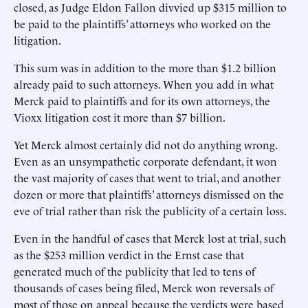
closed, as Judge Eldon Fallon divvied up $315 million to
be paid to the plaintiffs’ attorneys who worked on the
litigation.
This sum was in addition to the more than $1.2 billion
already paid to such attorneys. When you add in what
Merck paid to plaintiffs and for its own attorneys, the
Vioxx litigation cost it more than $7 billion.
Yet Merck almost certainly did not do anything wrong.
Even as an unsympathetic corporate defendant, it won
the vast majority of cases that went to trial, and another
dozen or more that plaintiffs’ attorneys dismissed on the
eve of trial rather than risk the publicity of a certain loss.
Even in the handful of cases that Merck lost at trial, such
as the $253 million verdict in the Ernst case that
generated much of the publicity that led to tens of
thousands of cases being filed, Merck won reversals of
most of those on appeal because the verdicts were based