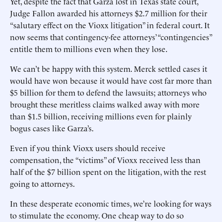
Yet, despite the fact that Garza lost in Texas state court,
Judge Fallon awarded his attorneys $2.7 million for their
“salutary effect on the Vioxx litigation” in federal court. It
now seems that contingency-fee attorneys’ “contingencies”
entitle them to millions even when they lose.
We can’t be happy with this system. Merck settled cases it
would have won because it would have cost far more than
$5 billion for them to defend the lawsuits; attorneys who
brought these meritless claims walked away with more
than $1.5 billion, receiving millions even for plainly
bogus cases like Garza’s.
Even if you think Vioxx users should receive
compensation, the “victims” of Vioxx received less than
half of the $7 billion spent on the litigation, with the rest
going to attorneys.
In these desperate economic times, we’re looking for ways
to stimulate the economy. One cheap way to do so