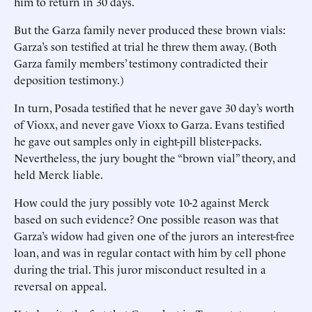
him to return in 30 days.
But the Garza family never produced these brown vials:
Garza’s son testified at trial he threw them away. (Both
Garza family members’ testimony contradicted their
deposition testimony.)
In turn, Posada testified that he never gave 30 day’s worth
of Vioxx, and never gave Vioxx to Garza. Evans testified
he gave out samples only in eight-pill blister-packs.
Nevertheless, the jury bought the “brown vial” theory, and
held Merck liable.
How could the jury possibly vote 10-2 against Merck
based on such evidence? One possible reason was that
Garza’s widow had given one of the jurors an interest-free
loan, and was in regular contact with him by cell phone
during the trial. This juror misconduct resulted in a
reversal on appeal.