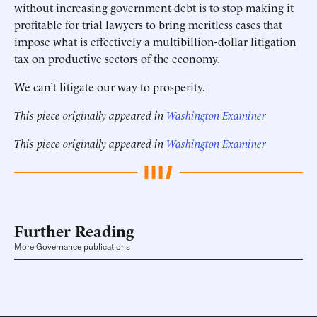
without increasing government debt is to stop making it
profitable for trial lawyers to bring meritless cases that
impose what is effectively a multibillion-dollar litigation
tax on productive sectors of the economy.
We can’t litigate our way to prosperity.
This piece originally appeared in
Washington Examiner
This piece originally appeared in
Washington Examiner
Further Reading
More Governance publications