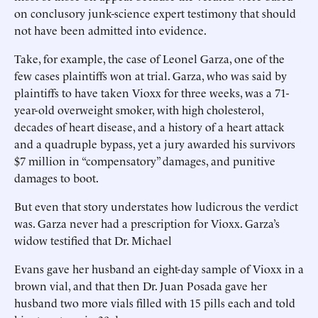
on conclusory junk-science expert testimony that should
not have been admitted into evidence.
Take, for example, the case of Leonel Garza, one of the
few cases plaintiffs won at trial. Garza, who was said by
plaintiffs to have taken Vioxx for three weeks, was a 71-
year-old overweight smoker, with high cholesterol,
decades of heart disease, and a history of a heart attack
and a quadruple bypass, yet a jury awarded his survivors
$7 million in “compensatory” damages, and punitive
damages to boot.
But even that story understates how ludicrous the verdict
was. Garza never had a prescription for Vioxx. Garza’s
widow testified that Dr. Michael
Evans gave her husband an eight-day sample of Vioxx in a
brown vial, and that then Dr. Juan Posada gave her
husband two more vials filled with 15 pills each and told