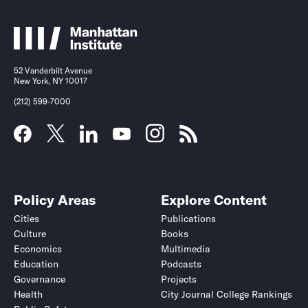
52 Vanderbilt Avenue
New York, NY 10017
(212) 599-7000
Policy Areas
Explore Content
Cities
Publications
Culture
Books
Economics
Multimedia
Education
Podcasts
Governance
Projects
Health
City Journal College Rankings