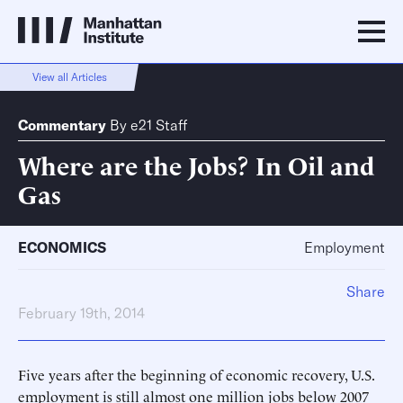
View all Articles
Commentary
By
e21 Staff
Where are the Jobs? In Oil and
Gas
ECONOMICS
Employment
Share
February 19th, 2014
Five years after the beginning of economic recovery, U.S.
employment is still almost one million jobs below 2007