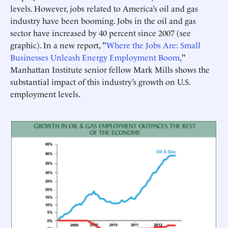
levels. However, jobs related to America’s oil and gas
industry have been booming. Jobs in the oil and gas
sector have increased by 40 percent since 2007 (see
graphic). In a new report, "
Where the Jobs Are: Small
Businesses Unleash Energy Employment Boom
,"
Manhattan Institute senior fellow Mark Mills shows the
substantial impact of this industry’s growth on U.S.
employment levels.