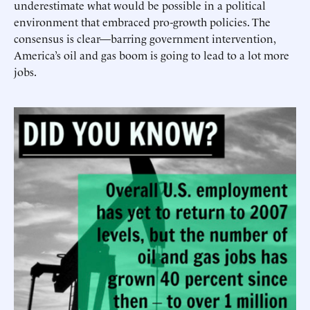
underestimate what would be possible in a political
environment that embraced pro-growth policies. The
consensus is clear—barring government intervention,
America’s oil and gas boom is going to lead to a lot more
jobs.