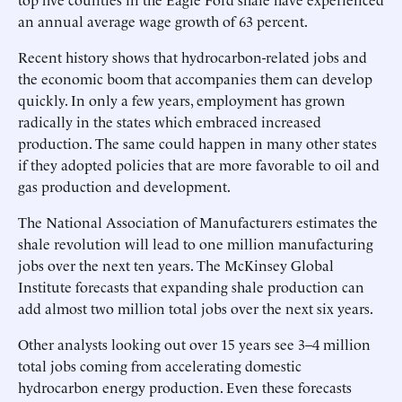
an annual average wage growth of 63 percent.
Recent history shows that hydrocarbon-related jobs and
the economic boom that accompanies them can develop
quickly. In only a few years, employment has grown
radically in the states which embraced increased
production. The same could happen in many other states
if they adopted policies that are more favorable to oil and
gas production and development.
The National Association of Manufacturers estimates the
shale revolution will lead to one million manufacturing
jobs over the next ten years. The McKinsey Global
Institute forecasts that expanding shale production can
add almost two million total jobs over the next six years.
Other analysts looking out over 15 years see 3–4 million
total jobs coming from accelerating domestic
hydrocarbon energy production. Even these forecasts