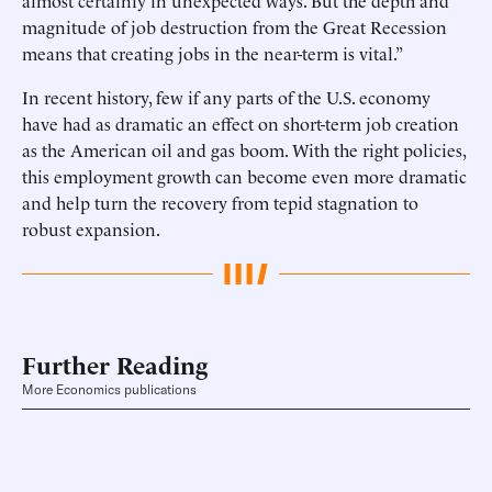
almost certainly in unexpected ways. But the depth and
magnitude of job destruction from the Great Recession
means that creating jobs in the near-term is vital.”
In recent history, few if any parts of the U.S. economy
have had as dramatic an effect on short-term job creation
as the American oil and gas boom. With the right policies,
this employment growth can become even more dramatic
and help turn the recovery from tepid stagnation to
robust expansion.
Further Reading
More Economics publications