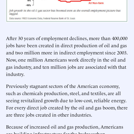
After 30 years of employment declines, more than 400,000
jobs have been created in direct production of oil and gas
and two million more in indirect employment since 2003.
Now, one million Americans work directly in the oil and
gas industry, and ten million jobs are associated with that
industry.
Previously stagnant sectors of the American economy,
such as chemicals production, steel, and textiles, are all
seeing revitalized growth due to low-cost, reliable energy.
For every direct job created by the oil and gas boom, there
are three jobs created in other industries.
Because of increased oil and gas production, Americans
are building infrastructure for the hydrocarbon