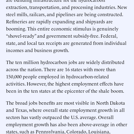
extraction, transportation, and processing industries. New
steel mills, railcars, and pipelines are being constructed.
Refineries are rapidly expanding and shipyards are
booming. This entire economic stimulus is genuinely
“shovel-ready” and government subsidy-free. Federal,
state, and local tax receipts are generated from individual
incomes and business growth.
The ten million hydrocarbon jobs are widely distributed
across the nation. There are 16 states with more than
150,000 people employed in hydrocarbon-related
activities. However, the highest employment effects have
been in the ten states at the epicenter of the shale boom.
The broad jobs benefits are most visible in North Dakota
and Texas, where overall state employment growth in all
sectors has vastly outpaced the U.S. average. Overall
employment growth has also been above-average in other
states, such as Pennsylvania, Colorado, Louisiana,