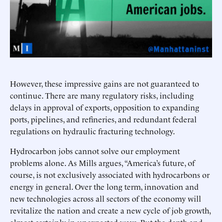
However, these impressive gains are not guaranteed to
continue. There are many regulatory risks, including
delays in approval of exports, opposition to expanding
ports, pipelines, and refineries, and redundant federal
regulations on hydraulic fracturing technology.
Hydrocarbon jobs cannot solve our employment
problems alone. As Mills argues, “America’s future, of
course, is not exclusively associated with hydrocarbons or
energy in general. Over the long term, innovation and
new technologies across all sectors of the economy will
revitalize the nation and create a new cycle of job growth,