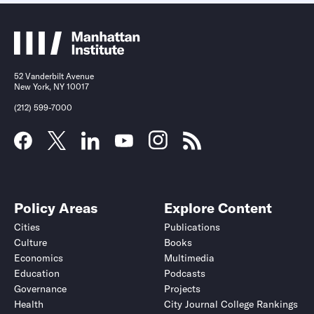
52 Vanderbilt Avenue
New York, NY 10017
(212) 599-7000
Policy Areas
Explore Content
Cities
Publications
Culture
Books
Economics
Multimedia
Education
Podcasts
Governance
Projects
Health
City Journal College Rankings