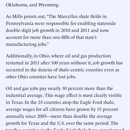
Oklahoma, and Wyoming.
As Mills points out, “The Marcellus shale fields in
Pennsylvania were responsible for enabling statewide
double-digit job growth in 2010 and 2011 and now
account for more than one-fifth of that state’s
manufacturing jobs.”
Additionally, in Ohio, where oil and gas production
restarted in 2011 after 100 years without it, job growth has
occurred in the dozens of shale-centric counties even as
other Ohio counties have lost jobs.
Oil and gas jobs pay nearly 30 percent more than the
industrial average. This wage effect is most clearly visible
in Texas. In the 23 counties atop the Eagle Ford shale,
average wages for all citizens have grown by 15 percent
annually since 2005—more than double the average
growth for Texas and the U.S. over the same period. The
top five counties in the Eagle Ford shale have experienced