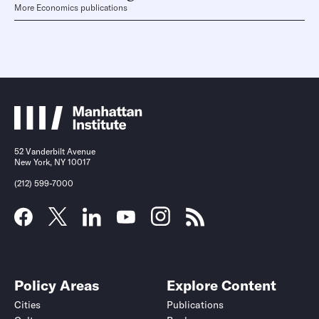
More Economics publications
52 Vanderbilt Avenue
New York, NY 10017
(212) 599-7000
Policy Areas
Explore Content
Cities
Publications