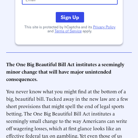
Sign Up
This site is protected by hCaptcha and its
Privacy Policy
and
Terms of Service
apply.
The One Big Beautiful Bill Act institutes a seemingly
minor change that will have major unintended
consequences.
You never know what you might find at the bottom of a
big, beautiful bill. Tucked away in the new law are a few
short provisions that might spell the end of legal sports
betting. The One Big Beautiful Bill Act institutes a
seemingly small change to the way Americans can write
off wagering losses, which at first glance looks like an
effective federal tax on gambling. Yet even those of us