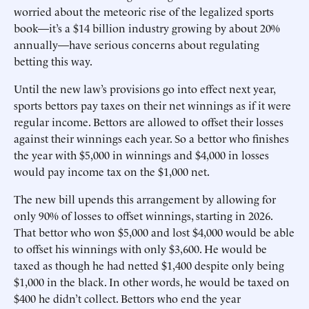
worried about the meteoric rise of the legalized sports
book—it’s a $14 billion industry growing by about 20%
annually—have serious concerns about regulating
betting this way.
Until the new law’s provisions go into effect next year,
sports bettors pay taxes on their net winnings as if it were
regular income. Bettors are allowed to offset their losses
against their winnings each year. So a bettor who finishes
the year with $5,000 in winnings and $4,000 in losses
would pay income tax on the $1,000 net.
The new bill upends this arrangement by allowing for
only 90% of losses to offset winnings, starting in 2026.
That bettor who won $5,000 and lost $4,000 would be able
to offset his winnings with only $3,600. He would be
taxed as though he had netted $1,400 despite only being
$1,000 in the black. In other words, he would be taxed on
$400 he didn’t collect. Bettors who end the year