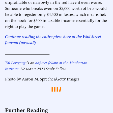
unprofitable or narrowly in the red have it even worse.
Someone who breaks even on $5,000 worth of bets would
be able to register only $4,500 in losses, which means he’s
on the hook for $500 in taxable income essentially for the
right to play the game.
Continue reading the entire piece here at the Wall Street
Journal (paywall)
______________________
Tal Fortgang
is an
adjunct fellow at the Manhattan
Institute
.
He was a 2023 Sapir Fellow.
Photo by Aaron M. Sprecher/Getty Images
Further Reading