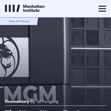
View all Articles
Commentary
By
Tal Fortgang