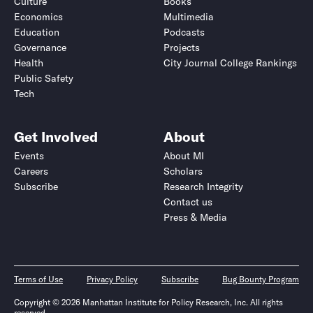
Culture
Books
Economics
Multimedia
Education
Podcasts
Governance
Projects
Health
City Journal College Rankings
Public Safety
Tech
Get Involved
About
Events
About MI
Careers
Scholars
Subscribe
Research Integrity
Contact us
Press & Media
Terms of Use
Privacy Policy
Subscribe
Bug Bounty Program
Copyright © 2026 Manhattan Institute for Policy Research, Inc. All rights
reserved.