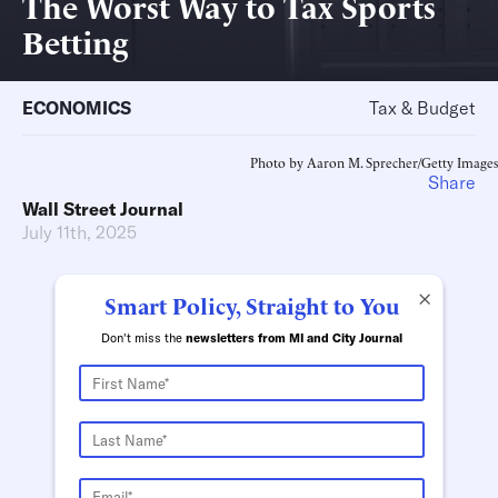
The Worst Way to Tax Sports
Betting
ECONOMICS
Tax & Budget
Photo by Aaron M. Sprecher/Getty Images
Share
Wall Street Journal
July 11th, 2025
×
Smart Policy, Straight to You
Don't miss the
newsletters from MI and City Journal