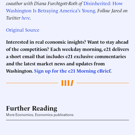
coauthor with Diana Furchtgott-Roth of
Disinherited: How
Washington Is Betraying America's Young
. Follow Jared on
Twitter
here
.
Original Source
Interested in real economic insights? Want to stay ahead
of the competition? Each weekday morning, e21 delivers
a short email that includes e21 exclusive commentaries
and the latest market news and updates from
Washington.
Sign up for the e21 Morning eBrief
.
Further Reading
More Economics, Economics publications