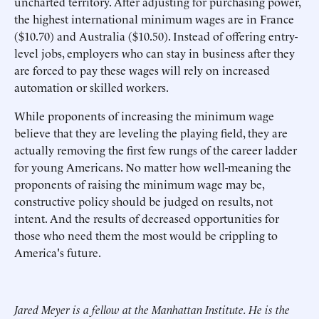
uncharted territory. After adjusting for purchasing power,
the highest international minimum wages are in France
($10.70) and Australia ($10.50). Instead of offering entry-
level jobs, employers who can stay in business after they
are forced to pay these wages will rely on increased
automation or skilled workers.
While proponents of increasing the minimum wage
believe that they are leveling the playing field, they are
actually removing the first few rungs of the career ladder
for young Americans. No matter how well-meaning the
proponents of raising the minimum wage may be,
constructive policy should be judged on results, not
intent. And the results of decreased opportunities for
those who need them the most would be crippling to
America's future.
Jared Meyer is a fellow at the Manhattan Institute. He is the