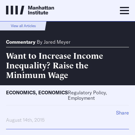
View all Articles
Commentary
By
Jared Meyer
Want to Increase Income
Inequality? Raise the
Minimum Wage
ECONOMICS
,
ECONOMICS
Regulatory Policy,
Employment
Share
August 14th, 2015