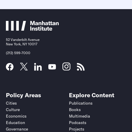
52 Vanderbilt Avenue
New York, NY 10017
(212) 599-7000
Policy Areas
Explore Content
Cities
Publications
Culture
Books
Economics
Multimedia
Education
Podcasts
Governance
Projects