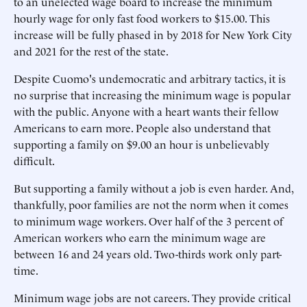
to an unelected wage board to increase the minimum
hourly wage for only fast food workers to $15.00. This
increase will be fully phased in by 2018 for New York City
and 2021 for the rest of the state.
Despite Cuomo's undemocratic and arbitrary tactics, it is
no surprise that increasing the minimum wage is popular
with the public. Anyone with a heart wants their fellow
Americans to earn more. People also understand that
supporting a family on $9.00 an hour is unbelievably
difficult.
But supporting a family without a job is even harder. And,
thankfully, poor families are not the norm when it comes
to minimum wage workers. Over half of the 3 percent of
American workers who earn the minimum wage are
between 16 and 24 years old. Two-thirds work only part-
time.
Minimum wage jobs are not careers. They provide critical