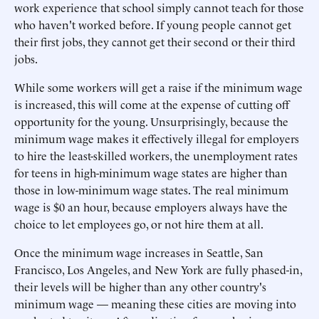
work experience that school simply cannot teach for those
who haven't worked before. If young people cannot get
their first jobs, they cannot get their second or their third
jobs.
While some workers will get a raise if the minimum wage
is increased, this will come at the expense of cutting off
opportunity for the young. Unsurprisingly, because the
minimum wage makes it effectively illegal for employers
to hire the least-skilled workers, the unemployment rates
for teens in high-minimum wage states are higher than
those in low-minimum wage states. The real minimum
wage is $0 an hour, because employers always have the
choice to let employees go, or not hire them at all.
Once the minimum wage increases in Seattle, San
Francisco, Los Angeles, and New York are fully phased-in,
their levels will be higher than any other country's
minimum wage — meaning these cities are moving into