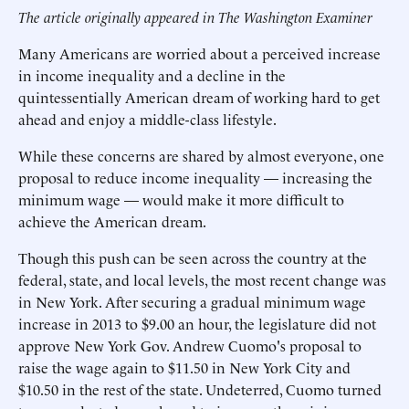
The article originally appeared in The Washington Examiner
Many Americans are worried about a perceived increase
in income inequality and a decline in the
quintessentially American dream of working hard to get
ahead and enjoy a middle-class lifestyle.
While these concerns are shared by almost everyone, one
proposal to reduce income inequality — increasing the
minimum wage — would make it more difficult to
achieve the American dream.
Though this push can be seen across the country at the
federal, state, and local levels, the most recent change was
in New York. After securing a gradual minimum wage
increase in 2013 to $9.00 an hour, the legislature did not
approve New York Gov. Andrew Cuomo's proposal to
raise the wage again to $11.50 in New York City and
$10.50 in the rest of the state. Undeterred, Cuomo turned