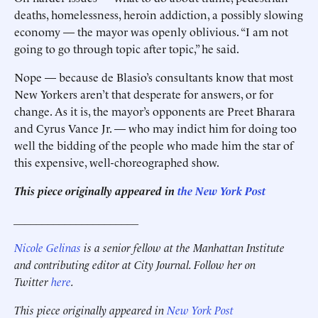
deaths, homelessness, heroin addiction, a possibly slowing
economy — the mayor was openly oblivious. “I am not
going to go through topic after topic,” he said.
Nope — because de Blasio’s consultants know that most
New Yorkers aren’t that desperate for answers, or for
change. As it is, the mayor’s opponents are Preet Bharara
and Cyrus Vance Jr. — who may indict him for doing too
well the bidding of the people who made him the star of
this expensive, well-choreographed show.
This piece originally appeared in
the New York Post
______________________
Nicole Gelinas
is a senior fellow at the Manhattan Institute
and contributing editor at City Journal. Follow her on
Twitter
here
.
This piece originally appeared in
New York Post