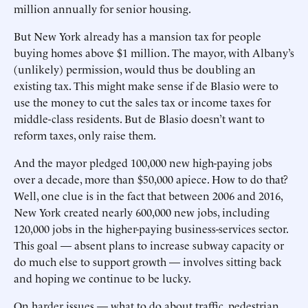
million annually for senior housing.
But New York already has a mansion tax for people
buying homes above $1 million. The mayor, with Albany’s
(unlikely) permission, would thus be doubling an
existing tax. This might make sense if de Blasio were to
use the money to cut the sales tax or income taxes for
middle-class residents. But de Blasio doesn’t want to
reform taxes, only raise them.
And the mayor pledged 100,000 new high-paying jobs
over a decade, more than $50,000 apiece. How to do that?
Well, one clue is in the fact that between 2006 and 2016,
New York created nearly 600,000 new jobs, including
120,000 jobs in the higher-paying business-services sector.
This goal — absent plans to increase subway capacity or
do much else to support growth — involves sitting back
and hoping we continue to be lucky.
On harder issues — what to do about traffic, pedestrian