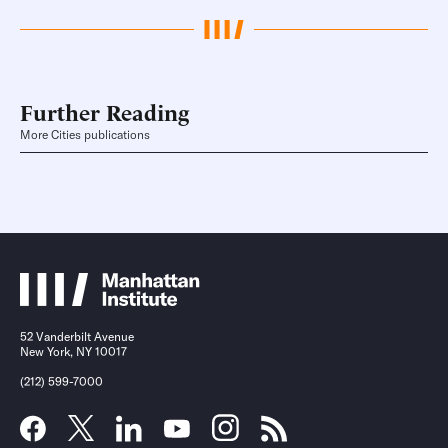
Further Reading
More Cities publications
52 Vanderbilt Avenue
New York, NY 10017
(212) 599-7000