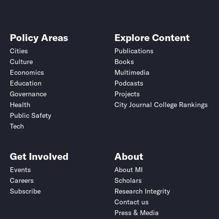
Policy Areas
Explore Content
Cities
Publications
Culture
Books
Economics
Multimedia
Education
Podcasts
Governance
Projects
Health
City Journal College Rankings
Public Safety
Tech
Get Involved
About
Events
About MI
Careers
Scholars
Subscribe
Research Integrity
Contact us
Press & Media