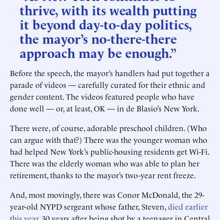
thrive, with its wealth putting
it beyond day-to-day politics,
the mayor’s no-there-there
approach may be enough.”
Before the speech, the mayor’s handlers had put together a
parade of videos — carefully curated for their ethnic and
gender content. The videos featured people who have
done well — or, at least, OK — in de Blasio’s New York.
There were, of course, adorable preschool children. (Who
can argue with that?) There was the younger woman who
had helped New York’s public-housing residents get Wi-Fi.
There was the elderly woman who was able to plan her
retirement, thanks to the mayor’s two-year rent freeze.
And, most movingly, there was Conor McDonald, the 29-
year-old NYPD sergeant whose father, Steven,
died earlier
this year
, 30 years after being shot by a teenager in Central