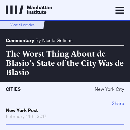
View all Articles
Commentary
By
Nicole Gelinas
The Worst Thing About de
Blasio's State of the City Was de
Blasio
CITIES
New York City
Share
New York Post
February 14th, 2017