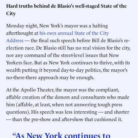
Hard truths behind de Blasio's well-staged State of the
City
Monday night, New York’s mayor was a halting
afterthought at
his own annual State of the City
Address
— the final such speech before Bill de Blasio’s re-
election race. De Blasio still has no real vision for the city,
nor any command of the street-level issues that New
Yorkers face. But as New York continues to thrive, with its
wealth putting it beyond day-to-day politics, the mayor’s
no-there-there approach may be enough.
At the Apollo Theater, the mayor was the compliant,
affable creation of the donors and consultants who made
him (affable, at least, when not answering tough press
questions). His speech was less interesting — and shorter
— than the pre-show and after-show that cushioned it.
“As New York continues to