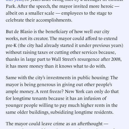
Park. After the speech, the mayor invited more heroic —
albeit on a smaller scale — employees to the stage to
celebrate their accomplishments.
But de Blasio is the beneficiary of how well our city
works, not its creator. The mayor could afford to extend
pre-K (the city had already started it under previous years)
without raising taxes or cutting other services because,
thanks in large part to Wall Street’s resurgence after 2008,
it has more money than it knows what to do with.
Same with the city’s investments in public housing: The
mayor is being generous in giving out other people’s
ample money. A rent freeze? New York can only do that
for longtime tenants because it has an infusion of
younger people willing to pay much higher rents in the
same older buildings, subsidizing longtime residents.
The mayor could leave crime as an afterthought —