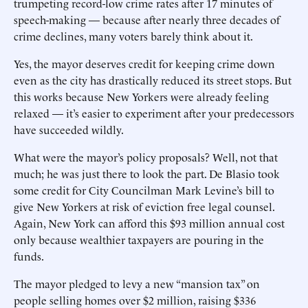
trumpeting record-low crime rates after 17 minutes of
speech-making — because after nearly three decades of
crime declines, many voters barely think about it.
Yes, the mayor deserves credit for keeping crime down
even as the city has drastically reduced its street stops. But
this works because New Yorkers were already feeling
relaxed — it’s easier to experiment after your predecessors
have succeeded wildly.
What were the mayor’s policy proposals? Well, not that
much; he was just there to look the part. De Blasio took
some credit for City Councilman Mark Levine’s bill to
give New Yorkers at risk of eviction free legal counsel.
Again, New York can afford this $93 million annual cost
only because wealthier taxpayers are pouring in the
funds.
The mayor pledged to levy a new “mansion tax” on
people selling homes over $2 million, raising $336