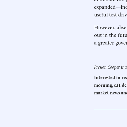
expanded—indee
useful test-dr
However, abse
out in the fut
a greater gover
Preston Cooper is a
Interested in r
morning, e21 del
market news an