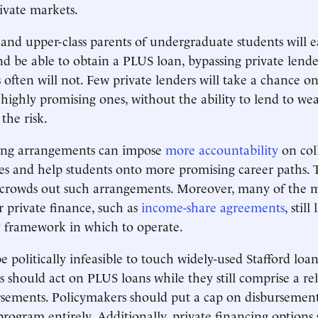
ivate markets.
nd upper-class parents of undergraduate students will ea
nd be able to obtain a PLUS loan, bypassing private lende
 often will not. Few private lenders will take a chance 
 highly promising ones, without the ability to lend to wea
the risk.
cing arrangements can impose
more accountability
on coll
es and help students onto more promising career paths. 
 crowds out such arrangements. Moreover, many of the 
 private finance, such as
income-share agreements
, still
y framework in which to operate.
 politically infeasible to touch widely-used Stafford loan
s should act on PLUS loans while they still comprise a rel
rsements. Policymakers should put a cap on disbursements
program entirely. Additionally, private financing options