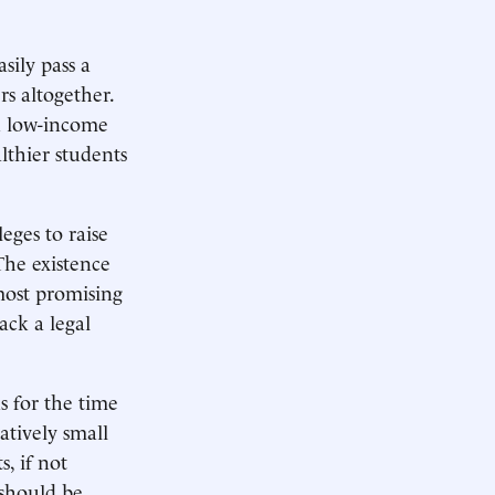
sily pass a
rs altogether.
on low-income
lthier students
eges to raise
The existence
most promising
 lack a legal
s for the time
atively small
, if not
 should be