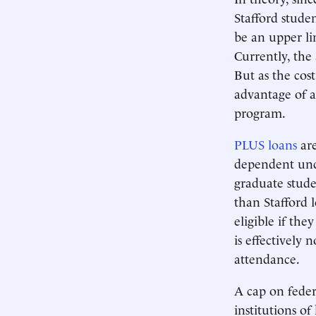
Stafford stude
be an upper li
Currently, the
But as the cos
advantage of 
program.
PLUS loans
are
dependent unde
graduate studen
than Stafford 
eligible if the
is effectively 
attendance.
A cap on federa
institutions of