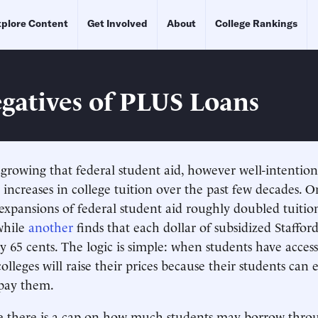
plore Content
Get Involved
About
College Rankings
gatives of PLUS Loans
 growing that federal student aid, however well-intentione
r increases in college tuition over the past few decades. 
 expansions of federal student aid roughly doubled tuition
 while
another
finds that each dollar of subsidized Staffor
by 65 cents. The logic is simple: when students have acces
 colleges will raise their prices because their students can
pay them.
ce there is a cap on how much students may borrow thro