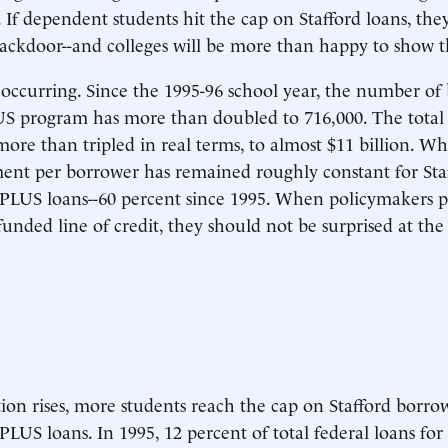
. If dependent students hit the cap on Stafford loans, the
ackdoor--and colleges will be more than happy to show 
y occurring. Since the 1995-96 school year, the number of
US program has more than doubled to 716,000. The tota
more than tripled in real terms, to almost $11 billion. Wh
ent per borrower has remained roughly constant for Staff
 PLUS loans--60 percent since 1995. When policymakers p
unded line of credit, they should not be surprised at the 
tion rises, more students reach the cap on Stafford borr
PLUS loans. In 1995, 12 percent of total federal loans for