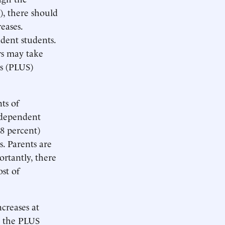
, there should
eases.
dent students.
rs may take
s (PLUS)
ts of
ndependent
.8 percent)
s. Parents are
ortantly, there
ost of
ncreases at
as the PLUS