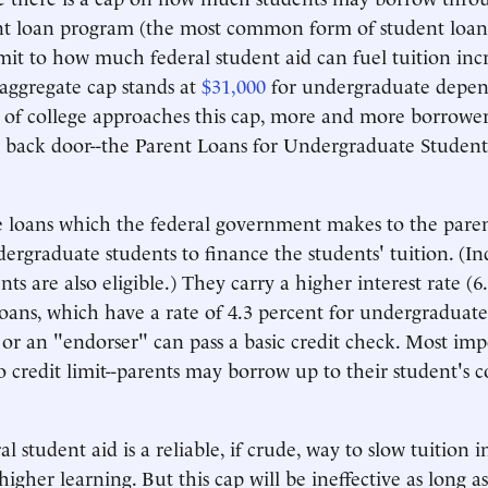
nt loan program (the most common form of student loan)
mit to how much federal student aid can fuel tuition incr
 aggregate cap stands at
$31,000
for undergraduate depen
t of college approaches this cap, more and more borrowe
a back door--the Parent Loans for Undergraduate Student
 loans which the federal government makes to the paren
rgraduate students to finance the students' tuition. (I
ts are also eligible.) They carry a higher interest rate (6
loans, which have a rate of 4.3 percent for undergraduate
y or an "endorser" can pass a basic credit check. Most imp
no credit limit--parents may borrow up to their student's c
l student aid is a reliable, if crude, way to slow tuition i
 higher learning. But this cap will be ineffective as long 