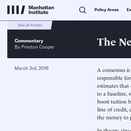
Policy Areas
Ex
View all Articles
The Ne
Commentary
By
Preston Cooper
March 3rd, 2016
A consensus is
responsible fo
estimates that
to a baseline,
boost tuition 
line of credit,
the money to 
In theory, sin