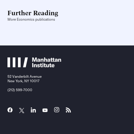
Further Reading
More Economics publications
52 Vanderbilt Avenue
New York, NY 10017
(212) 599-7000