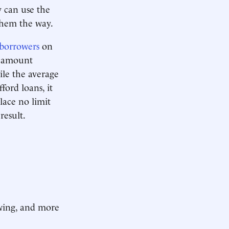
y can use the
them the way.
borrowers
on
l amount
ile the average
ord loans, it
lace no limit
result.
owing, and more