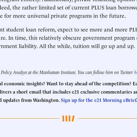
d, the rather limited set of current PLUS loan borrowe
ive for more universal private programs in the future.
nt student loan reform, expect to see more and more PL
ure. In time, this relatively obscure government progra
nment liability. All the while, tuition will go up and up.
 Policy Analyst at the Manhattan Institute. You can follow him on Twitter
h
eal economic insights? Want to stay ahead of the competition? 
ivers a short email that includes e21 exclusive commentaries an
d updates from Washington.
Sign up for the e21 Morning eBrief