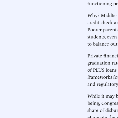
functioning pr
Why? Middle- a
credit check a
Poorer parents
students, even
to balance out 
Private finan
graduation rat
of PLUS loans
frameworks for
and regulator
While it may be
being, Congres
share of disbu
eliminate the 