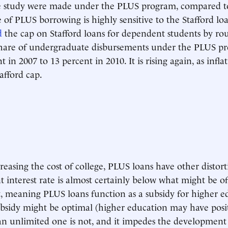
 study were made under the PLUS program, compared to
 of PLUS borrowing is highly sensitive to the Stafford loa
d
the cap on Stafford loans for dependent students by ro
share of undergraduate disbursements under the PLUS pr
 in 2007 to 13 percent in 2010. It is rising again, as infla
afford cap.
easing the cost of college, PLUS loans have other distorti
t interest rate is almost certainly below what might be o
, meaning PLUS loans function as a subsidy for higher e
bsidy might be optimal (higher education may have posi
, an unlimited one is not, and it impedes the development 