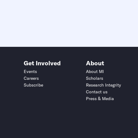
Get Involved
About
Events
About MI
Careers
Scholars
Subscribe
Research Integrity
Contact us
Press & Media