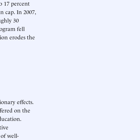
 17 percent
n cap. In 2007,
ughly 30
ogram fell
tion erodes the
onary effects.
ffered on the
ducation.
tive
of well-