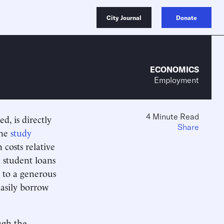
City Journal
Donate
ECONOMICS
Employment
4 Minute Read
d, is directly
Share
One
study
 costs relative
d student loans
s to a generous
 easily borrow
ugh the