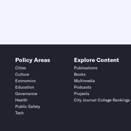
Policy Areas
Explore Content
Cities
Publications
Culture
Books
Economics
Multimedia
Education
Podcasts
Governance
Projects
Health
City Journal College Rankings
Public Safety
Tech