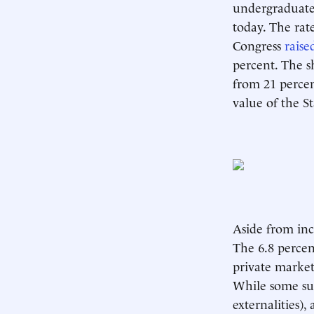
undergraduate
today. The rate
Congress
raise
percent. The 
from 21 percent
value of the St
Aside from incr
The 6.8 percen
private market
While some su
externalities)