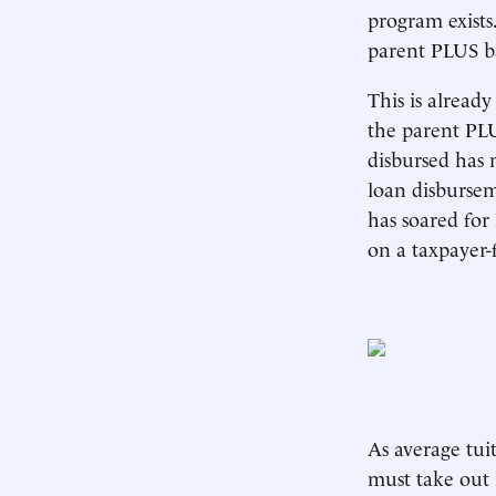
program exists
parent PLUS b
This is alread
the parent PL
disbursed has 
loan disbursem
has soared for
on a taxpayer-f
As average tui
must take out 