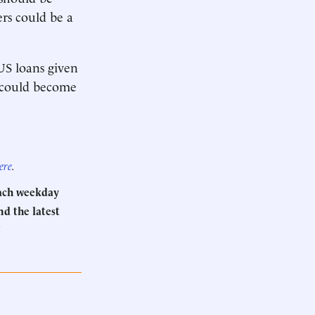
rs could be a
US loans given
m could become
ere
.
Each weekday
d the latest
.