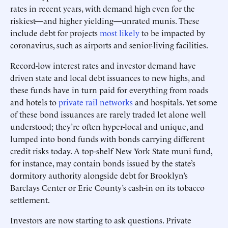
rates in recent years, with demand high even for the
riskiest—and higher yielding—unrated munis. These
include debt for projects
most likely
to be impacted by
coronavirus, such as airports and senior-living facilities.
Record-low interest rates and investor demand have
driven state and local debt issuances to new highs, and
these funds have in turn paid for everything from roads
and hotels to
private rail networks
and hospitals. Yet some
of these bond issuances are rarely traded let alone well
understood; they’re often hyper-local and unique, and
lumped into bond funds with bonds carrying different
credit risks today. A top-shelf New York State muni fund,
for instance, may contain bonds issued by the state’s
dormitory authority alongside debt for Brooklyn’s
Barclays Center or Erie County’s cash-in on its tobacco
settlement.
Investors are now starting to ask questions. Private