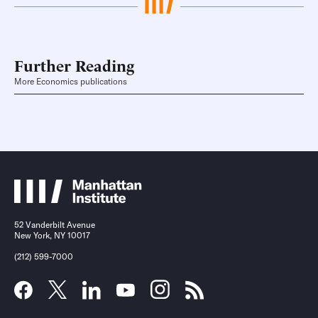
Further Reading
More Economics publications
52 Vanderbilt Avenue
New York, NY 10017
(212) 599-7000