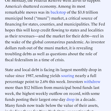
On Monday, the Federal Reserve went all-in to support
America’s shuttered economy. Among its most
remarkable moves was its
backstop
of the $3.8 trillion
municipal bond (“muni”) market, a critical source of
financing for states, counties, and municipalities. The Fed
hopes this will keep credit flowing to states and localities
as their revenues—and the market for their debt—reel in
the wake of the global coronavirus pandemic. As investor
dollars rush out of the muni market, it is revealing
troubling debts as well as questions about the role of
fiscal federalism in a time of crisis.
State and local debt is facing its largest monthly drop in
value since 1987, sending yields
soaring
nearly a full
percentage point to 2.6% this week. Investors
withdrew
more than $12 billion from municipal bond funds last
week, the highest weekly outflow on record, with some
funds posting their largest one-day
drop
in a decade.
Many funds now trade below the value of their assets,