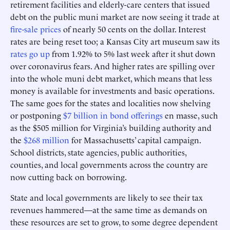
retirement facilities and elderly-care centers that issued
debt on the public muni market are now seeing it trade at
fire-sale prices
of nearly 50 cents on the dollar. Interest
rates are being reset too; a Kansas City art museum saw its
rates go up
from 1.92% to 5% last week after it shut down
over coronavirus fears. And higher rates are spilling over
into the whole muni debt market, which means that less
money is available for investments and basic operations.
The same goes for the states and localities now shelving
or postponing
$7 billion in bond offerings
en masse, such
as the $505 million for Virginia’s building authority and
the
$268 million
for Massachusetts’ capital campaign.
School districts, state agencies, public authorities,
counties, and local governments across the country are
now cutting back on borrowing.
State and local governments are likely to see their tax
revenues hammered—at the same time as demands on
these resources are set to grow, to some degree dependent