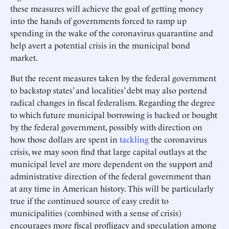
these measures will achieve the goal of getting money
into the hands of governments forced to ramp up
spending in the wake of the coronavirus quarantine and
help avert a potential crisis in the municipal bond
market.
But the recent measures taken by the federal government
to backstop states’ and localities’ debt may also portend
radical changes in fiscal federalism. Regarding the degree
to which future municipal borrowing is backed or bought
by the federal government, possibly with direction on
how those dollars are spent in
tackling
the coronavirus
crisis, we may soon find that large capital outlays at the
municipal level are more dependent on the support and
administrative direction of the federal government than
at any time in American history. This will be particularly
true if the continued source of easy credit to
municipalities (combined with a sense of crisis)
encourages more fiscal profligacy and speculation among