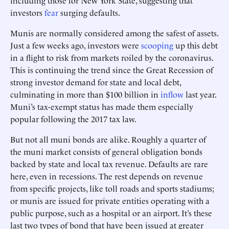
including those for New York State, suggesting that
investors
fear
surging defaults.
Munis are normally considered among the safest of assets.
Just a few weeks ago, investors were
scooping
up this debt
in a flight to risk from markets roiled by the coronavirus.
This is continuing the trend since the Great Recession of
strong investor demand for state and local debt,
culminating in more than $100 billion in
inflow
last year.
Muni’s tax-exempt status has made them especially
popular following the 2017 tax law.
But not all muni bonds are alike. Roughly a quarter of
the muni market consists of general obligation bonds
backed by state and local tax revenue. Defaults are rare
here, even in recessions. The rest depends on revenue
from specific projects, like toll roads and sports stadiums;
or munis are issued for private entities operating with a
public purpose, such as a hospital or an airport. It’s these
last two types of bond that have been issued at greater