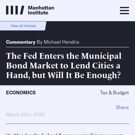
View all Articles
Commentary
By
Michael Hendrix
The Fed Enters the Municipal
Bond Market to Lend Cities a
Hand, but Will It Be Enough?
ECONOMICS
Tax & Budget
Share
March 25th, 2020