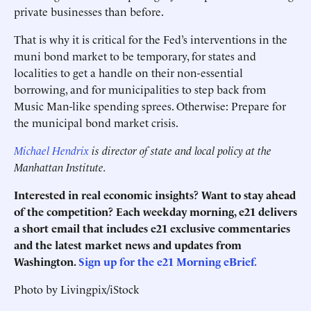
private businesses than before.
That is why it is critical for the Fed’s interventions in the
muni bond market to be temporary, for states and
localities to get a handle on their non-essential
borrowing, and for municipalities to step back from
Music Man-like spending sprees. Otherwise: Prepare for
the municipal bond market crisis.
Michael Hendrix
is
director of state and local policy at the
Manhattan Institute.
Interested in real economic insights? Want to stay ahead
of the competition? Each weekday morning, e21 delivers
a short email that includes e21 exclusive commentaries
and the latest market news and updates from
Washington.
Sign up for the e21 Morning eBrief.
Photo by Livingpix/iStock