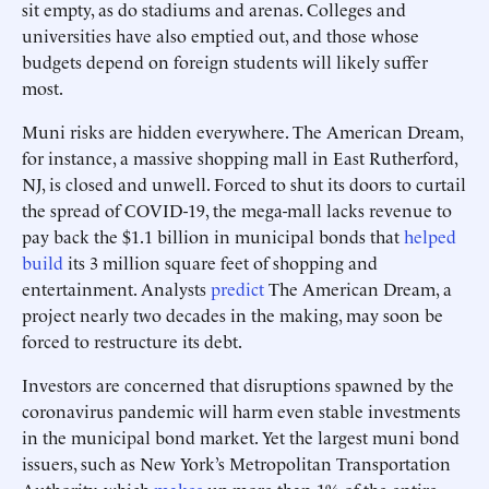
sit empty, as do stadiums and arenas. Colleges and
universities have also emptied out, and those whose
budgets depend on foreign students will likely suffer
most.
Muni risks are hidden everywhere. The American Dream,
for instance, a massive shopping mall in East Rutherford,
NJ, is closed and unwell. Forced to shut its doors to curtail
the spread of COVID-19, the mega-mall lacks revenue to
pay back the $1.1 billion in municipal bonds that
helped
build
its 3 million square feet of shopping and
entertainment. Analysts
predict
The American Dream, a
project nearly two decades in the making, may soon be
forced to restructure its debt.
Investors are concerned that disruptions spawned by the
coronavirus pandemic will harm even stable investments
in the municipal bond market. Yet the largest muni bond
issuers, such as New York’s Metropolitan Transportation