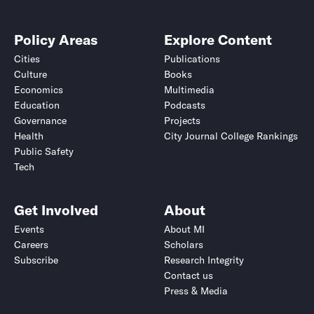
Policy Areas
Explore Content
Cities
Publications
Culture
Books
Economics
Multimedia
Education
Podcasts
Governance
Projects
Health
City Journal College Rankings
Public Safety
Tech
Get Involved
About
Events
About MI
Careers
Scholars
Subscribe
Research Integrity
Contact us
Press & Media