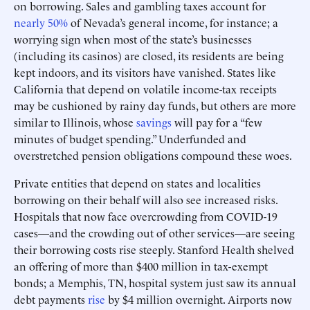
on borrowing. Sales and gambling taxes account for
nearly 50%
of Nevada’s general income, for instance; a
worrying sign when most of the state’s businesses
(including its casinos) are closed, its residents are being
kept indoors, and its visitors have vanished. States like
California that depend on volatile income-tax receipts
may be cushioned by rainy day funds, but others are more
similar to Illinois, whose
savings
will pay for a “few
minutes of budget spending.” Underfunded and
overstretched pension obligations compound these woes.
Private entities that depend on states and localities
borrowing on their behalf will also see increased risks.
Hospitals that now face overcrowding from COVID-19
cases—and the crowding out of other services—are seeing
their borrowing costs rise steeply. Stanford Health shelved
an offering of more than $400 million in tax-exempt
bonds; a Memphis, TN, hospital system just saw its annual
debt payments
rise
by $4 million overnight. Airports now