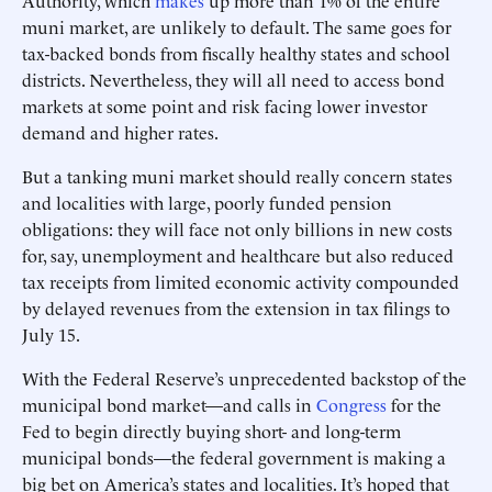
Authority, which
makes
up more than 1% of the entire
muni market, are unlikely to default. The same goes for
tax-backed bonds from fiscally healthy states and school
districts. Nevertheless, they will all need to access bond
markets at some point and risk facing lower investor
demand and higher rates.
But a tanking muni market should really concern states
and localities with large, poorly funded pension
obligations: they will face not only billions in new costs
for, say, unemployment and healthcare but also reduced
tax receipts from limited economic activity compounded
by delayed revenues from the extension in tax filings to
July 15.
With the Federal Reserve’s unprecedented backstop of the
municipal bond market—and calls in
Congress
for the
Fed to begin directly buying short- and long-term
municipal bonds—the federal government is making a
big bet on America’s states and localities. It’s hoped that