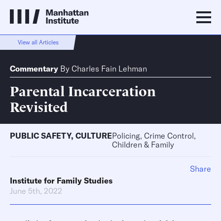
View all Articles
Commentary
By
Charles Fain Lehman
Parental Incarceration
Revisited
PUBLIC SAFETY
,
CULTURE
Policing, Crime Control,
Children & Family
Share
Institute for Family Studies
June 5th, 2022