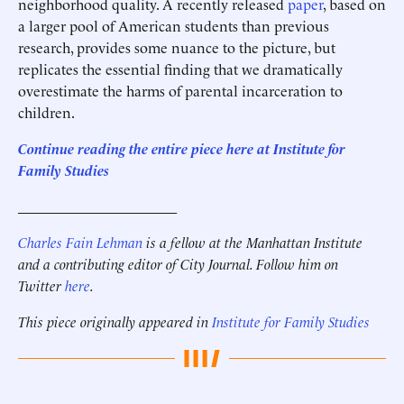
neighborhood quality. A recently released
paper
, based on
a larger pool of American students than previous
research, provides some nuance to the picture, but
replicates the essential finding that we dramatically
overestimate the harms of parental incarceration to
children.
Continue reading the entire piece here at Institute for
Family Studies
______________________
Charles Fain Lehman
is a fellow at the Manhattan Institute
and a contributing editor of City Journal
. Follow him on
Twitter
here
.
This piece originally appeared in
Institute for Family Studies