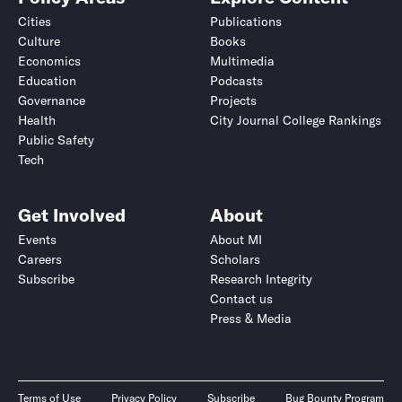
Cities
Publications
Culture
Books
Economics
Multimedia
Education
Podcasts
Governance
Projects
Health
City Journal College Rankings
Public Safety
Tech
Get Involved
About
Events
About MI
Careers
Scholars
Subscribe
Research Integrity
Contact us
Press & Media
Terms of Use
Privacy Policy
Subscribe
Bug Bounty Program