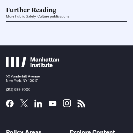
Further Reading
More Public Safety, Culture publications
52 Vanderbilt Avenue
New York, NY 10017
(212) 599-7000
Policy Areas
Explore Content