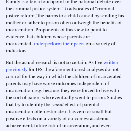
Family is often a touchpoint in the national debate over
the criminal justice system. To advocates of “criminal
justice reform,” the harms to a child caused by sending his
mother or father to prison often outweigh the benefits of
incarceration. Proponents of this view to point to
evidence that children whose parents are
incarcerated
underperform their peers
on a variety of
indicators.
But the actual research is not so certain. As I’ve
written
previously
for IFS, the aforementioned analyses do not
control for the way in which the children of incarcerated
parents may have worse outcomes independent of
incarceration, e.g. because they were forced to live with
the sort of parent who eventually went to prison. Studies
that try to identify the
causal
effect of parental
incarceration often estimate it has zero or small but
positive effects on a variety of outcomes: academic
achievement, future risk of incarceration, and even