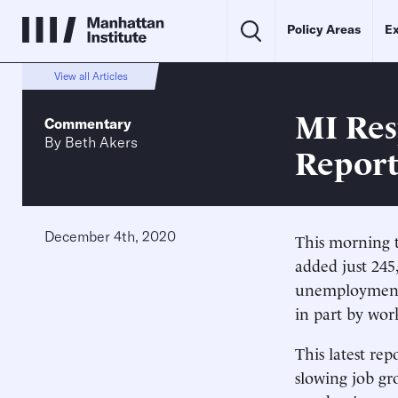
Policy Areas
Ex
View all Articles
MI Res
Commentary
By
Beth Akers
Repor
December 4th, 2020
This morning t
added just 245
unemployment 
in part by work
This latest re
slowing job gro