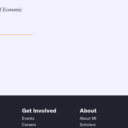
of Economic
Get Involved
About
Events
About MI
Careers
Scholars