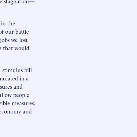
te stagnation—
 in the
of our battle
jobs we lost
ne that would
stimulus bill
mulated in a
osures and
 allow people
sible measures,
he economy and