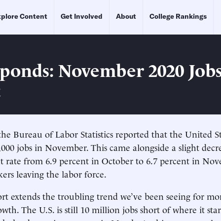
plore Content
Get Involved
About
College Rankings
ponds: November 2020 Job
t
he Bureau of Labor Statistics reported that the United 
,000 jobs in November. This came alongside a slight decr
rate from 6.9 percent in October to 6.7 percent in Nov
ers leaving the labor force.
port extends the troubling trend we’ve been seeing for m
wth. The U.S. is still 10 million jobs short of where it st