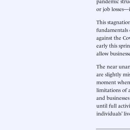
pandemic stru
or job losses
This stagnatio
fundamentals o
against the Co
early this spri
allow business
The near unani
are slightly m
moment when, d
limitations of 
and businesses
until full acti
individuals’ liv
____________