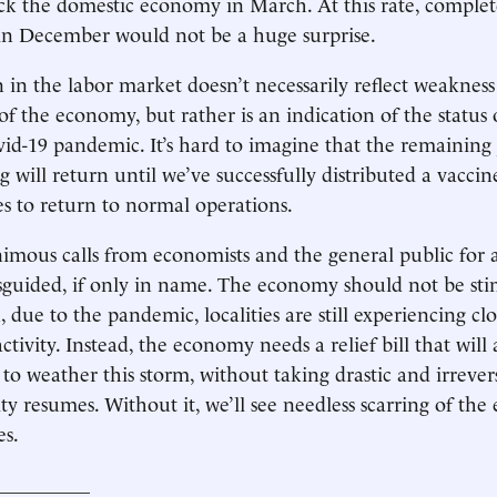
ck the domestic economy in March. At this rate, comple
—in December would not be a huge surprise.
n in the labor market doesn’t necessarily reflect weakness
f the economy, but rather is an indication of the status 
vid-19 pandemic. It’s hard to imagine that the remaining 
ng will return until we’ve successfully distributed a vacci
es to return to normal operations.
mous calls from economists and the general public for a 
isguided, if only in name. The economy should not be sti
ue to the pandemic, localities are still experiencing cl
activity. Instead, the economy needs a relief bill that will
 to weather this storm, without taking drastic and irrever
vity resumes. Without it, we’ll see needless scarring of t
es.
__________