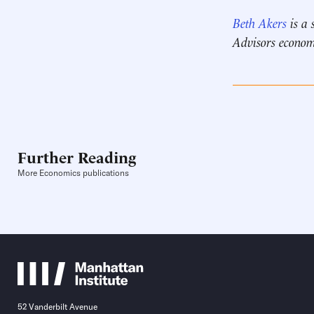
Beth Akers
is a 
Advisors econom
Further Reading
More Economics publications
52 Vanderbilt Avenue