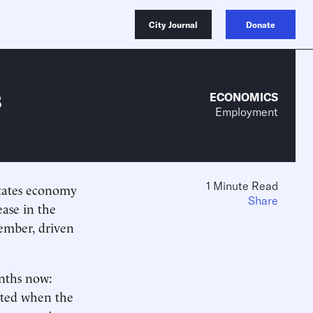
City Journal
Donate
s
ECONOMICS
Employment
1 Minute Read
States economy
Share
ease in the
ember, driven
onths now:
arted when the