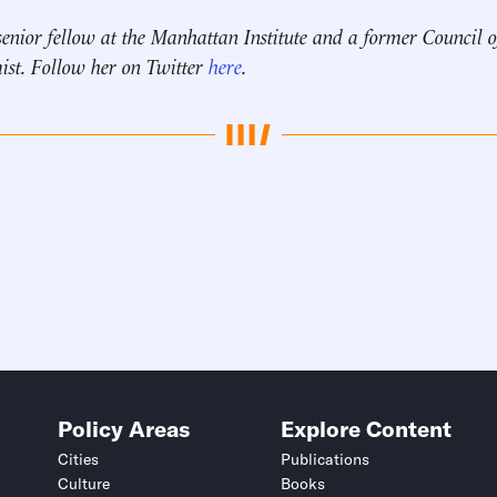
senior fellow at the Manhattan Institute and a
former Council 
ist.
Follow her on Twitter
here
.
Policy Areas
Explore Content
Cities
Publications
Culture
Books