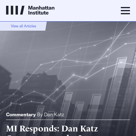
View all Articles
Commentary
By
Dan Katz
MI Responds: Dan Katz