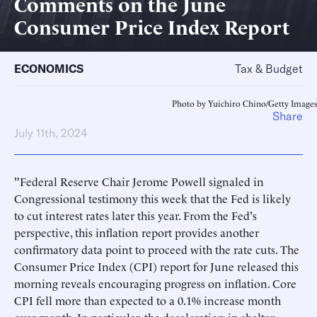
Comments on the June
Consumer Price Index Report
ECONOMICS
Tax & Budget
Photo by Yuichiro Chino/Getty Images
Share
July 11th, 2024
"Federal Reserve Chair Jerome Powell signaled in
Congressional testimony this week that the Fed is likely
to cut interest rates later this year. From the Fed's
perspective, this inflation report provides another
confirmatory data point to proceed with the rate cuts. The
Consumer Price Index (CPI) report for June released this
morning reveals encouraging progress on inflation. Core
CPI fell more than expected to a 0.1% increase month