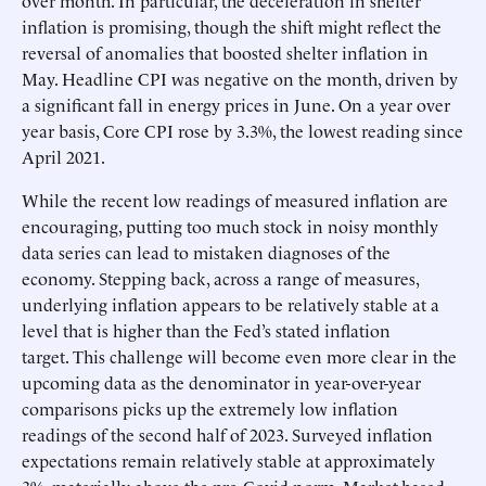
over month. In particular, the deceleration in shelter
inflation is promising, though the shift might reflect the
reversal of anomalies that boosted shelter inflation in
May. Headline CPI was negative on the month, driven by
a significant fall in energy prices in June. On a year over
year basis, Core CPI rose by 3.3%, the lowest reading since
April 2021.
While the recent low readings of measured inflation are
encouraging, putting too much stock in noisy monthly
data series can lead to mistaken diagnoses of the
economy. Stepping back, across a range of measures,
underlying inflation appears to be relatively stable at a
level that is higher than the Fed’s stated inflation
target. This challenge will become even more clear in the
upcoming data as the denominator in year-over-year
comparisons picks up the extremely low inflation
readings of the second half of 2023. Surveyed inflation
expectations remain relatively stable at approximately