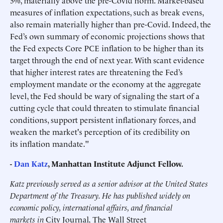
3%, materially above the pre-Covid norm. Market-based
measures of inflation expectations, such as break evens,
also remain materially higher than pre-Covid. Indeed, the
Fed’s own summary of economic projections shows that
the Fed expects Core PCE inflation to be higher than its
target through the end of next year. With scant evidence
that higher interest rates are threatening the Fed’s
employment mandate or the economy at the aggregate
level, the Fed should be wary of signaling the start of a
cutting cycle that could threaten to stimulate financial
conditions, support persistent inflationary forces, and
weaken the market's perception of its credibility on
its inflation mandate."
-
Dan Katz
, Manhattan Institute Adjunct Fellow.
Katz previously served as a senior advisor at the United States
Department of the Treasury. He has published widely on
economic policy, international affairs, and financial
markets in
City Journal
,
The Wall Street