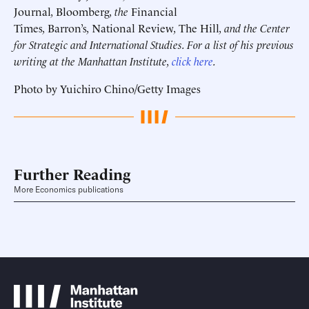
Journal
,
Bloomberg
, the
Financial
Times
,
Barron’s
,
National Review
,
The Hill
, and the Center
for Strategic and International Studies. For a list of his previous
writing at the Manhattan Institute,
click here
.
Photo by Yuichiro Chino/Getty Images
Further Reading
More Economics publications