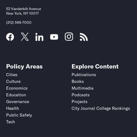
52 Vanderbilt Avenue
New York, NY 10017
(212) 599-7000
Policy Areas
Explore Content
Cities
Publications
Culture
Books
Economics
Multimedia
Education
Podcasts
Governance
Projects
Health
City Journal College Rankings
Public Safety
Tech