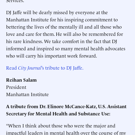
Services.
DJ Jaffe will be dearly missed by everyone at the
Manhattan Institute for his inspiring commitment to
bettering the lives of the mentally ill and all those who
love and care for them. He will also be remembered for
his rare kindness. We take comfort in the fact that DJ
informed and inspired so many mental health advocates
who will carry his important work forward.
Read
City Journal
’s tribute to DJ Jaffe.
Reihan Salam
President
Manhattan Institute
A tribute from Dr. Elinore McCance-Katz, U.S. Assistant
Secretary for Mental Health and Substance Use:
“When I think about those who were the major and
impactful leaders in mental health over the course of my