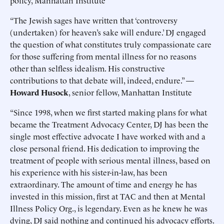
policy, Manhattan Institute
“The Jewish sages have written that ‘controversy
(undertaken) for heaven’s sake will endure.’ DJ engaged
the question of what constitutes truly compassionate care
for those suffering from mental illness for no reasons
other than selfless idealism. His constructive
contributions to that debate will, indeed, endure.” —
Howard Husock
, senior fellow, Manhattan Institute
“Since 1998, when we first started making plans for what
became the Treatment Advocacy Center, DJ has been the
single most effective advocate I have worked with and a
close personal friend. His dedication to improving the
treatment of people with serious mental illness, based on
his experience with his sister-in-law, has been
extraordinary. The amount of time and energy he has
invested in this mission, first at TAC and then at Mental
Illness Policy Org., is legendary. Even as he knew he was
dying, DJ said nothing and continued his advocacy efforts.