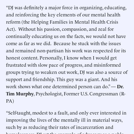
“DJ was definitely a major force in organizing, educating,
and reinforcing the key elements of our mental health
reform (the Helping Families in Mental Health Crisis
Act). Without his passion, compassion, and zeal for
continually educating us on the facts, we would not have
come as far as we did. Because he stuck with the issues
and remained non-partisan his work was respected for its
honest content. Personally, I know when I would get
frustrated with slow pace of progress, and misinformed
groups trying to weaken out work, DJ was also a source of
support and friendship. This guy was a giant. And his
work shows what one determined person can do.” —
Dr.
Tim Murphy
, Psychologist, Former U.S. Congressman (R-
PA)
“Self-taught, modest to a fault, and only ever interested in
improving the lives of the mentally ill in material ways,
such by as reducing their rates of incarceration and