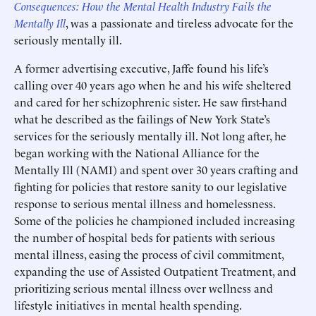
Consequences: How the Mental Health Industry Fails the
Mentally Ill
, was a passionate and tireless advocate for the
seriously mentally ill.
A former advertising executive, Jaffe found his life’s
calling over 40 years ago when he and his wife sheltered
and cared for her schizophrenic sister. He saw first-hand
what he described as the failings of New York State’s
services for the seriously mentally ill. Not long after, he
began working with the National Alliance for the
Mentally Ill (NAMI) and spent over 30 years crafting and
fighting for policies that restore sanity to our legislative
response to serious mental illness and homelessness.
Some of the policies he championed included increasing
the number of hospital beds for patients with serious
mental illness, easing the process of civil commitment,
expanding the use of Assisted Outpatient Treatment, and
prioritizing serious mental illness over wellness and
lifestyle initiatives in mental health spending.