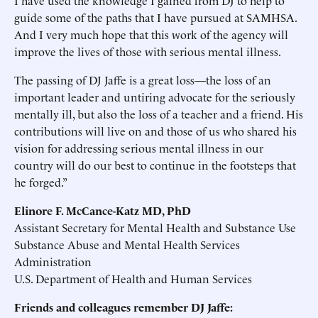
I have used the knowledge I gained from DJ to help to
guide some of the paths that I have pursued at SAMHSA.
And I very much hope that this work of the agency will
improve the lives of those with serious mental illness.
The passing of DJ Jaffe is a great loss—the loss of an
important leader and untiring advocate for the seriously
mentally ill, but also the loss of a teacher and a friend. His
contributions will live on and those of us who shared his
vision for addressing serious mental illness in our
country will do our best to continue in the footsteps that
he forged.”
Elinore F. McCance-Katz MD, PhD
Assistant Secretary for Mental Health and Substance Use
Substance Abuse and Mental Health Services
Administration
U.S. Department of Health and Human Services
Friends and colleagues remember DJ Jaffe: