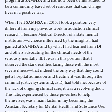
program at SAMHSA and has now been demonstrated to
be a community based set of resources that can change
lives in a positive way.
When I left SAMHSA in 2015, I took a position very
different from my previous work in addiction clinical
research. I became Medical Director of a state mental
institution—a choice influenced by the insights I had
gained at SAMHSA and by what I had learned from DJ
and others advocating for the clinical needs of the
seriously mentally ill. It was in this position that I
observed the stark realities facing those with the most
severe illness—that indeed the only way that they could
get a hospital admission and treatment was through the
criminal justice system and, as DJ had told me, because of
the lack of ongoing clinical care, it was a revolving door.
This fate, experienced by those powerless to help
themselves, was a main factor in my becoming the
Assistant Secretary for Mental Health and Substance Use.