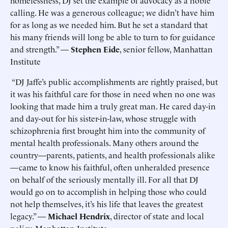
homelessness, DJ set the example of advocacy as a noble
calling. He was a generous colleague; we didn’t have him
for as long as we needed him. But he set a standard that
his many friends will long be able to turn to for guidance
and strength.” —
Stephen Eide
, senior fellow, Manhattan
Institute
“DJ Jaffe’s public accomplishments are rightly praised, but
it was his faithful care for those in need when no one was
looking that made him a truly great man. He cared day-in
and day-out for his sister-in-law, whose struggle with
schizophrenia first brought him into the community of
mental health professionals. Many others around the
country—parents, patients, and health professionals alike
—came to know his faithful, often unheralded presence
on behalf of the seriously mentally ill. For all that DJ
would go on to accomplish in helping those who could
not help themselves, it’s his life that leaves the greatest
legacy.” —
Michael Hendrix
, director of state and local