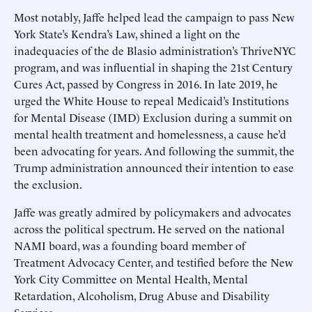
Most notably, Jaffe helped lead the campaign to pass New
York State’s Kendra’s Law, shined a light on the
inadequacies of the de Blasio administration’s ThriveNYC
program, and was influential in shaping the 21st Century
Cures Act, passed by Congress in 2016. In late 2019, he
urged the White House to repeal Medicaid’s Institutions
for Mental Disease (IMD) Exclusion during a summit on
mental health treatment and homelessness, a cause he’d
been advocating for years. And following the summit, the
Trump administration announced their intention to ease
the exclusion.
Jaffe was greatly admired by policymakers and advocates
across the political spectrum. He served on the national
NAMI board, was a founding board member of
Treatment Advocacy Center, and testified before the New
York City Committee on Mental Health, Mental
Retardation, Alcoholism, Drug Abuse and Disability