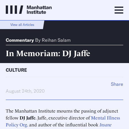
View all Articles
Commentary
By
Reihan Salam
In Memoriam: DJ Jaffe
CULTURE
Share
August 24th, 2020
The Manhattan Institute mourns the passing of adjunct
fellow
DJ Jaffe
. Jaffe, executive director of
Mental Illness
Policy Org.
and author of the influential book
Insane