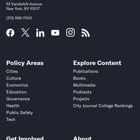
52 Vanderbilt Avenue
New York, NY 10017
(212) 599-7000
Policy Areas
Explore Content
Cities
Publications
Culture
Books
Economics
Multimedia
Education
Podcasts
Governance
Projects
Health
City Journal College Rankings
Public Safety
Tech
Get Involved
About