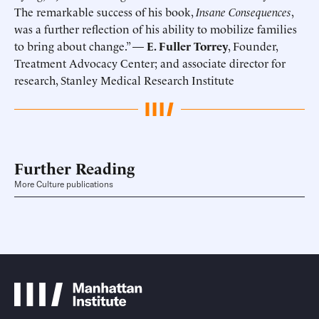
The remarkable success of his book,
Insane Consequences
,
was a further reflection of his ability to mobilize families
to bring about change.” —
E. Fuller Torrey
, Founder,
Treatment Advocacy Center; and associate director for
research, Stanley Medical Research Institute
Further Reading
More Culture publications