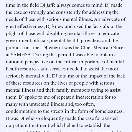
time in the field DJ Jaffe always comes to mind. DJ made
the case so strongly and consistently for addressing the
needs of those with serious mental illness. An advocate of
great effectiveness, DJ knew and used the facts about the
plight of those with disabling mental illness to educate
government officials, mental health providers, and the
public. I first met DJ when I was the Chief Medical Officer
at SAMHSA. During this period I was able to obtain a
national perspective on the critical importance of mental
health resources and services needed to assist the most
seriously mentally ill. DJ told me of the impact of the lack
of these resources on the lives of people with serious
mental illness and their family members trying to assist
them. DJ spoke to me of repeated incarceration for so
many with untreated illness and, too often,
condemnation to the streets in the form of homelessness.
It was DJ who so eloquently made the case for assisted
outpatient treatment which helped to establish the