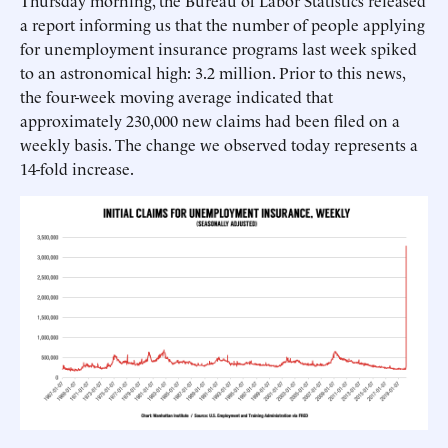
Thursday morning, the Bureau of Labor Statistics released
a report informing us that the number of people applying
for unemployment insurance programs last week spiked
to an astronomical high: 3.2 million. Prior to this news,
the four-week moving average indicated that
approximately 230,000 new claims had been filed on a
weekly basis. The change we observed today represents a
14-fold increase.