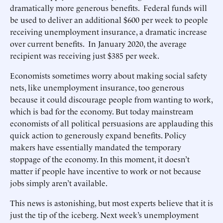
dramatically more generous benefits. Federal funds will
be used to deliver an additional $600 per week to people
receiving unemployment insurance, a dramatic increase
over current benefits. In January 2020, the average
recipient was receiving just $385 per week.
Economists sometimes worry about making social safety
nets, like unemployment insurance, too generous
because it could discourage people from wanting to work,
which is bad for the economy. But today mainstream
economists of all political persuasions are applauding this
quick action to generously expand benefits. Policy
makers have essentially mandated the temporary
stoppage of the economy. In this moment, it doesn’t
matter if people have incentive to work or not because
jobs simply aren’t available.
This news is astonishing, but most experts believe that it is
just the tip of the iceberg. Next week’s unemployment