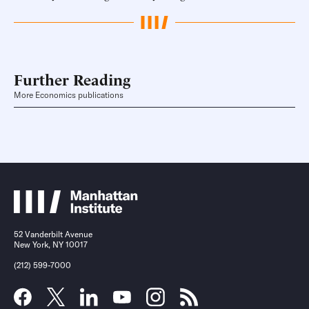
Further Reading
More Economics publications
52 Vanderbilt Avenue
New York, NY 10017
(212) 599-7000