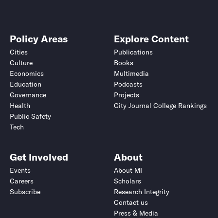
Policy Areas
Explore Content
Cities
Publications
Culture
Books
Economics
Multimedia
Education
Podcasts
Governance
Projects
Health
City Journal College Rankings
Public Safety
Tech
Get Involved
About
Events
About MI
Careers
Scholars
Subscribe
Research Integrity
Contact us
Press & Media