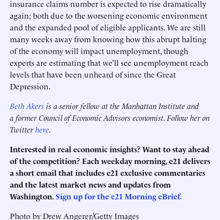
insurance claims number is expected to rise dramatically
again; both due to the worsening economic environment
and the expanded pool of eligible applicants. We are still
many weeks away from knowing how this abrupt halting
of the economy will impact unemployment, though
experts are estimating that we’ll see unemployment reach
levels that have been unheard of since the Great
Depression.
Beth Akers
is a senior fellow at the Manhattan Institute and
a
former Council of Economic Advisors economist.
Follow her on
Twitter
here
.
Interested in real economic insights? Want to stay ahead
of the competition? Each weekday morning, e21 delivers
a short email that includes e21 exclusive commentaries
and the latest market news and updates from
Washington.
Sign up for the e21 Morning eBrief.
Photo by Drew Angerer/Getty Images