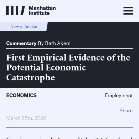
View all Articles
Commentary
By
Beth Akers
First Empirical Evidence of the
Potential Economic
Catastrophe
ECONOMICS
Employment
Share
March 26th, 2020