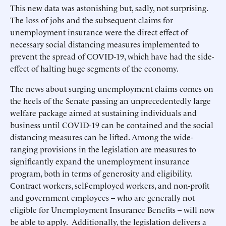
This new data was astonishing but, sadly, not surprising.
The loss of jobs and the subsequent claims for
unemployment insurance were the direct effect of
necessary social distancing measures implemented to
prevent the spread of COVID-19, which have had the side-
effect of halting huge segments of the economy.
The news about surging unemployment claims comes on
the heels of the Senate passing an unprecedentedly large
welfare package aimed at sustaining individuals and
business until COVID-19 can be contained and the social
distancing measures can be lifted. Among the wide-
ranging provisions in the legislation are measures to
significantly expand the unemployment insurance
program, both in terms of generosity and eligibility.
Contract workers, self-employed workers, and non-profit
and government employees -- who are generally not
eligible for Unemployment Insurance Benefits -- will now
be able to apply. Additionally, the legislation delivers a