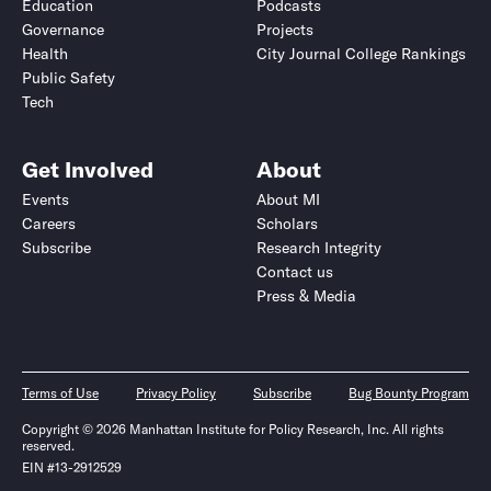
Education
Podcasts
Governance
Projects
Health
City Journal College Rankings
Public Safety
Tech
Get Involved
About
Events
About MI
Careers
Scholars
Subscribe
Research Integrity
Contact us
Press & Media
Terms of Use
Privacy Policy
Subscribe
Bug Bounty Program
Copyright © 2026 Manhattan Institute for Policy Research, Inc. All rights
reserved.
EIN #13-2912529