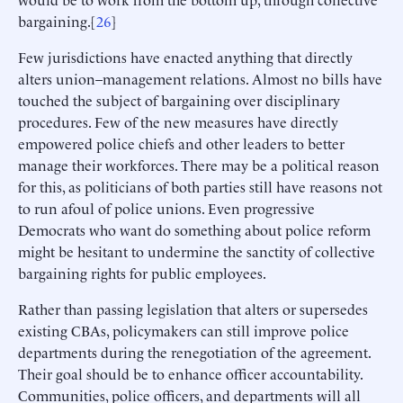
bargaining.[
26
]
Few jurisdictions have enacted anything that directly
alters union–management relations. Almost no bills have
touched the subject of bargaining over disciplinary
procedures. Few of the new measures have directly
empowered police chiefs and other leaders to better
manage their workforces. There may be a political reason
for this, as politicians of both parties still have reasons not
to run afoul of police unions. Even progressive
Democrats who want do something about police reform
might be hesitant to undermine the sanctity of collective
bargaining rights for public employees.
Rather than passing legislation that alters or supersedes
existing CBAs, policymakers can still improve police
departments during the renegotiation of the agreement.
Their goal should be to enhance officer accountability.
Communities, police officers, and departments will all