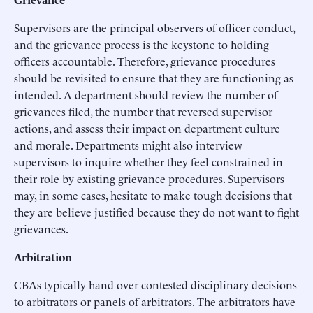
Supervisors are the principal observers of officer conduct,
and the grievance process is the keystone to holding
officers accountable. Therefore, grievance procedures
should be revisited to ensure that they are functioning as
intended. A department should review the number of
grievances filed, the number that reversed supervisor
actions, and assess their impact on department culture
and morale. Departments might also interview
supervisors to inquire whether they feel constrained in
their role by existing grievance procedures. Supervisors
may, in some cases, hesitate to make tough decisions that
they are believe justified because they do not want to fight
grievances.
Arbitration
CBAs typically hand over contested disciplinary decisions
to arbitrators or panels of arbitrators. The arbitrators have