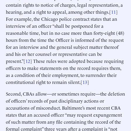
contain rights to notice of charges, legal representation, a
hearing, and a right to appeal, among other things.[
11
]
For example, the Chicago police contract states that an
interview of an officer “shall be postponed for a
reasonable time, but in no case more than forty-eight (48)
hours from the time the Officer is informed of the request
for an interview and the general subject matter thereof
and his or her counsel or representative can be
present.”[
12
] These rules were adopted because requiring
officers to make statements on the record requires them,
as a condition of their employment, to surrender their
constitutional right to remain silent.[
13
]
Second, CBAs allow—or sometimes require—the deletion
of officers’ records of past disciplinary actions or
accusations of misconduct. Baltimore’s most recent CBA
states that an accused officer “may request expungement
of such matter from any file containing the record of the
formal complaint” three years after a complaint is “not