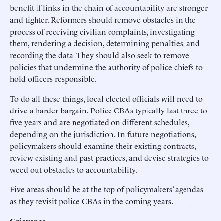
benefit if links in the chain of accountability are stronger
and tighter. Reformers should remove obstacles in the
process of receiving civilian complaints, investigating
them, rendering a decision, determining penalties, and
recording the data. They should also seek to remove
policies that undermine the authority of police chiefs to
hold officers responsible.
To do all these things, local elected officials will need to
drive a harder bargain. Police CBAs typically last three to
five years and are negotiated on different schedules,
depending on the jurisdiction. In future negotiations,
policymakers should examine their existing contracts,
review existing and past practices, and devise strategies to
weed out obstacles to accountability.
Five areas should be at the top of policymakers’ agendas
as they revisit police CBAs in the coming years.
Grievance