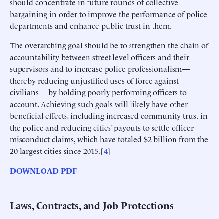
should concentrate in future rounds of collective
bargaining in order to improve the performance of police
departments and enhance public trust in them.
The overarching goal should be to strengthen the chain of
accountability between street-level officers and their
supervisors and to increase police professionalism—
thereby reducing unjustified uses of force against
civilians— by holding poorly performing officers to
account. Achieving such goals will likely have other
beneficial effects, including increased community trust in
the police and reducing cities’ payouts to settle officer
misconduct claims, which have totaled $2 billion from the
20 largest cities since 2015.[
4
]
DOWNLOAD PDF
Laws, Contracts, and Job Protections