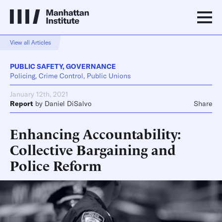
View all Articles
PUBLIC SAFETY
,
GOVERNANCE
Policing, Crime Control, Public Unions
January 12th, 2021
Report
by
Daniel DiSalvo
Share
Enhancing Accountability:
Collective Bargaining and
Police Reform