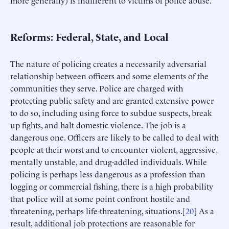
Reforms: Federal, State, and Local
The nature of policing creates a necessarily adversarial
relationship between officers and some elements of the
communities they serve. Police are charged with
protecting public safety and are granted extensive power
to do so, including using force to subdue suspects, break
up fights, and halt domestic violence. The job is a
dangerous one. Officers are likely to be called to deal with
people at their worst and to encounter violent, aggressive,
mentally unstable, and drug-addled individuals. While
policing is perhaps less dangerous as a profession than
logging or commercial fishing, there is a high probability
that police will at some point confront hostile and
threatening, perhaps life-threatening, situations.[
20
] As a
result, additional job protections are reasonable for