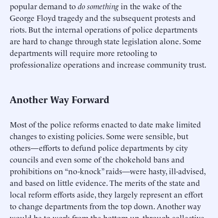
popular demand to
do something
in the wake of the
George Floyd tragedy and the subsequent protests and
riots. But the internal operations of police departments
are hard to change through state legislation alone. Some
departments will require more retooling to
professionalize operations and increase community trust.
Another Way Forward
Most of the police reforms enacted to date make limited
changes to existing policies. Some were sensible, but
others—efforts to defund police departments by city
councils and even some of the chokehold bans and
prohibitions on “no-knock” raids—were hasty, ill-advised,
and based on little evidence. The merits of the state and
local reform efforts aside, they largely represent an effort
to change departments from the top down. Another way
would be to work from the bottom up, through collective