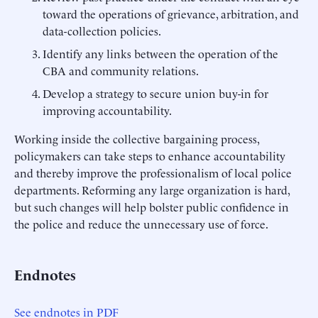
toward the operations of grievance, arbitration, and
data-collection policies.
Identify any links between the operation of the
CBA and community relations.
Develop a strategy to secure union buy-in for
improving accountability.
Working inside the collective bargaining process,
policymakers can take steps to enhance accountability
and thereby improve the professionalism of local police
departments. Reforming any large organization is hard,
but such changes will help bolster public confidence in
the police and reduce the unnecessary use of force.
Endnotes
See endnotes in PDF