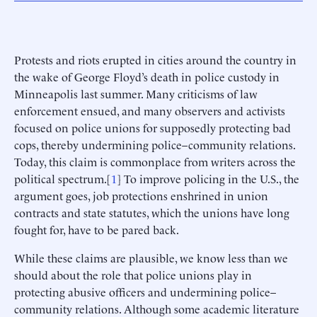
Protests and riots erupted in cities around the country in
the wake of George Floyd’s death in police custody in
Minneapolis last summer. Many criticisms of law
enforcement ensued, and many observers and activists
focused on police unions for supposedly protecting bad
cops, thereby undermining police–community relations.
Today, this claim is commonplace from writers across the
political spectrum.[
1
] To improve policing in the U.S., the
argument goes, job protections enshrined in union
contracts and state statutes, which the unions have long
fought for, have to be pared back.
While these claims are plausible, we know less than we
should about the role that police unions play in
protecting abusive officers and undermining police–
community relations. Although some academic literature