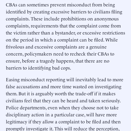
CBAs can sometimes prevent misconduct from being
identified by creating excessive barriers to civilians filing
complaints. These include prohibitions on anonymous
complaints, requirements that the complaint come from
the victim rather than a bystander, or excessive restrictions
on the period in which a complaint can be filed. While
frivolous and excessive complaints are a genuine
concern, policymakers need to recheck their CBAs to
ensure, before a tragedy happens, that there are no
barriers to identifying bad cops.
Easing misconduct reporting will inevitably lead to more
false accusations and more time wasted on investigating
them. But it is arguably worth the trade-off if it makes
civilians feel that they can be heard and taken seriously.
Police departments, even when they choose not to take
disciplinary action in a particular case, will have more
legitimacy if they allow a complaint to be filed and then
promptly investigate it. This will reduce the perception,