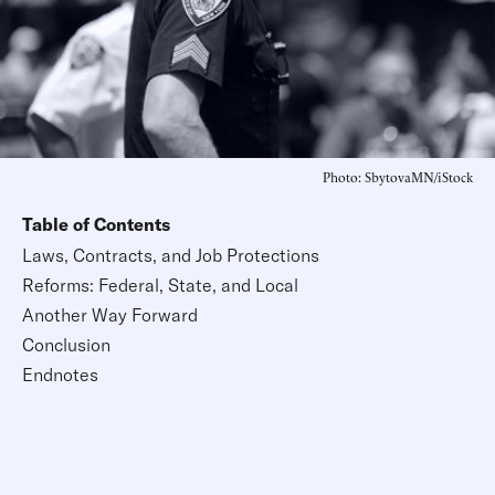
Photo: SbytovaMN/iStock
Table of Contents
Laws, Contracts, and Job Protections
Reforms: Federal, State, and Local
Another Way Forward
Conclusion
Endnotes