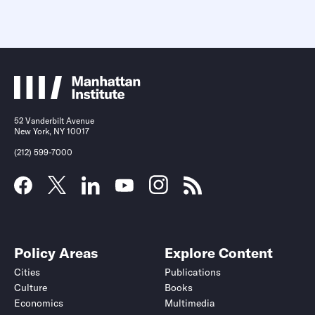
52 Vanderbilt Avenue
New York, NY 10017
(212) 599-7000
Policy Areas
Explore Content
Cities
Publications
Culture
Books
Economics
Multimedia