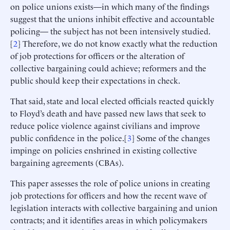
on police unions exists—in which many of the findings
suggest that the unions inhibit effective and accountable
policing— the subject has not been intensively studied.
[
2
] Therefore, we do not know exactly what the reduction
of job protections for officers or the alteration of
collective bargaining could achieve; reformers and the
public should keep their expectations in check.
That said, state and local elected officials reacted quickly
to Floyd’s death and have passed new laws that seek to
reduce police violence against civilians and improve
public confidence in the police.[
3
] Some of the changes
impinge on policies enshrined in existing collective
bargaining agreements (CBAs).
This paper assesses the role of police unions in creating
job protections for officers and how the recent wave of
legislation interacts with collective bargaining and union
contracts; and it identifies areas in which policymakers