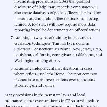
invalidating provisions in CBAs that prohibit
disclosure of disciplinary records. Some states will
also create databases of police officers dismissed for
misconduct and prohibit these officers from being
rehired. A few states will now require more data
reporting by police departments on officers’ actions.
Adopting new types of training in bias and de-
escalation techniques. This has been done in
Colorado, Connecticut, Maryland, New Jersey, Utah,
Louisiana, California, Pennsylvania, Oklahoma, and
Washington, among others.
Requiring independent investigations in cases
where officers use lethal force. The most common
method is to turn investigations over to the state
attorney general’s office.
Many provisions in the new state laws and local
ordinances either overturn items in CBAs or will reduce
the scope of what can be bargained for in the future. For