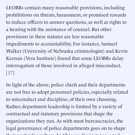
LEOBRs contain many reasonable provisions, including
prohibitions on threats, harassment, or promised rewards
to induce officers to answer questions, as well as rights to
a hearing with the assistance of counsel. But other
provisions in these statutes are less reasonable
impediments to accountability. For instance, Samuel
Walker (University of Nebraska criminologist) and Kevin
Keenan (Vera Institute) found that some LEOBRs delay
interrogation of those involved in alleged misconduct.
[
17
]
In light of the above, police chiefs and their departments
are not free to adopt personnel policies, especially related
to misconduct and discipline, of their own choosing.
Rather, department leadership is limited by a variety of
contractual and statutory provisions that shape the
organizations they run. As with most bureaucracies, the
legal governance of police departments goes on to shape
their particular culture. In Chicago, for instance, a task