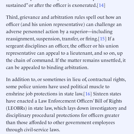
sustained” or after the officer is exonerated.[
14
]
Third, grievance and arbitration rules spell out how an
officer (and his union representative) can challenge an
adverse personnel action by a superior—including
reassignment, suspension, transfer, or firing.[
15
] If a
sergeant disciplines an officer, the officer or his union
representative can appeal to a lieutenant, and so on, up
the chain of command. If the matter remains unsettled, it
can be appealed to binding arbitration.
In addition to, or sometimes in lieu of, contractual rights,
some police unions have used political muscle to
enshrine job protections in state law.[
16
] Sixteen states
have enacted a Law Enforcement Officers’ Bill of Rights
(LEOBRs) in state law, which lays down investigatory and
disciplinary procedural protections for officers greater
than those afforded to other government employees
through civil-service laws.