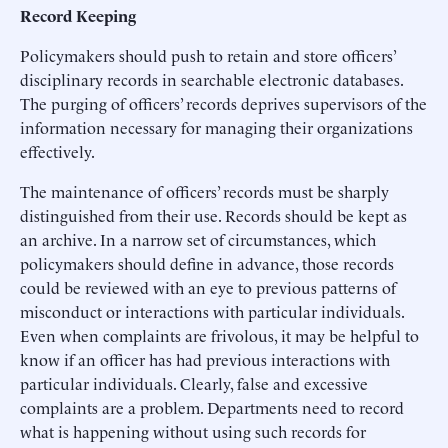
Record Keeping
Policymakers should push to retain and store officers’
disciplinary records in searchable electronic databases.
The purging of officers’ records deprives supervisors of the
information necessary for managing their organizations
effectively.
The maintenance of officers’ records must be sharply
distinguished from their use. Records should be kept as
an archive. In a narrow set of circumstances, which
policymakers should define in advance, those records
could be reviewed with an eye to previous patterns of
misconduct or interactions with particular individuals.
Even when complaints are frivolous, it may be helpful to
know if an officer has had previous interactions with
particular individuals. Clearly, false and excessive
complaints are a problem. Departments need to record
what is happening without using such records for