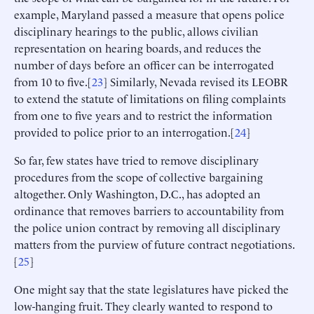
example, Maryland passed a measure that opens police
disciplinary hearings to the public, allows civilian
representation on hearing boards, and reduces the
number of days before an officer can be interrogated
from 10 to five.[
23
] Similarly, Nevada revised its LEOBR
to extend the statute of limitations on filing complaints
from one to five years and to restrict the information
provided to police prior to an interrogation.[
24
]
So far, few states have tried to remove disciplinary
procedures from the scope of collective bargaining
altogether. Only Washington, D.C., has adopted an
ordinance that removes barriers to accountability from
the police union contract by removing all disciplinary
matters from the purview of future contract negotiations.
[
25
]
One might say that the state legislatures have picked the
low-hanging fruit. They clearly wanted to respond to