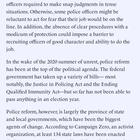
officers required to make snap judgments in tense
situations. Otherwise, some police officers might be
reluctant to act for fear that their job would be on the
line. In addition, the absence of clear procedures with a
modicum of protection could impose a barrier to
recruiting officers of good character and ability to do the
job.
In the wake of the 2020 summer of unrest, police reform
has been at the top of the political agenda. The federal
government has taken up a variety of bills— most
notably, the Justice in Policing Act and the Ending
Qualified Immunity Act—but so far has not been able to
pass anything in an election year.
Police reform, however, is largely the province of state
and local governments, which have been the biggest
agents of change. According to Campaign Zero, an activist
organization, at least 134 state laws have been enacted