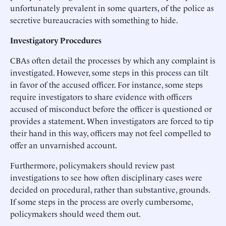
unfortunately prevalent in some quarters, of the police as
secretive bureaucracies with something to hide.
Investigatory Procedures
CBAs often detail the processes by which any complaint is
investigated. However, some steps in this process can tilt
in favor of the accused officer. For instance, some steps
require investigators to share evidence with officers
accused of misconduct before the officer is questioned or
provides a statement. When investigators are forced to tip
their hand in this way, officers may not feel compelled to
offer an unvarnished account.
Furthermore, policymakers should review past
investigations to see how often disciplinary cases were
decided on procedural, rather than substantive, grounds.
If some steps in the process are overly cumbersome,
policymakers should weed them out.