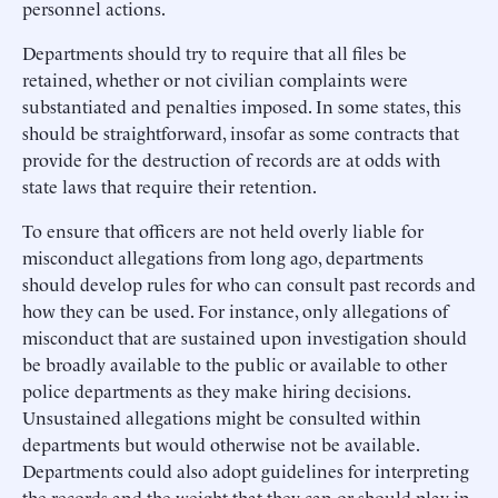
personnel actions.
Departments should try to require that all files be
retained, whether or not civilian complaints were
substantiated and penalties imposed. In some states, this
should be straightforward, insofar as some contracts that
provide for the destruction of records are at odds with
state laws that require their retention.
To ensure that officers are not held overly liable for
misconduct allegations from long ago, departments
should develop rules for who can consult past records and
how they can be used. For instance, only allegations of
misconduct that are sustained upon investigation should
be broadly available to the public or available to other
police departments as they make hiring decisions.
Unsustained allegations might be consulted within
departments but would otherwise not be available.
Departments could also adopt guidelines for interpreting
the records and the weight that they can or should play in