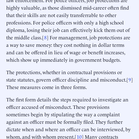
highly valuable, as those dismissed mid-career often find
that their skills are not easily transferrable to other
professions. For police officers with only a high school
diploma, losing their job can effectively kick them out of
the middle class.[
8
] For management, job protections are
a way to save money: they cost nothing in dollar terms
and can be offered in lieu of wage or benefit increases,
which show up immediately in government budgets.
The protections, whether in contractual provisions or
state statutes, govern officer discipline and misconduct.[
9
]
These measures come in three forms.
The first form details the steps required to investigate an
officer accused of misconduct. These provisions
sometimes begin by stipulating the way a complaint
against an officer must be formally filed. They further
dictate when and where an officer can be interviewed, by
whom, and with whom present.[
10
] Many contracts