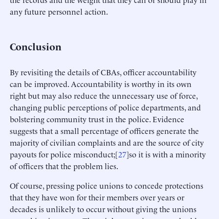
any future personnel action.
Conclusion
By revisiting the details of CBAs, officer accountability
can be improved. Accountability is worthy in its own
right but may also reduce the unnecessary use of force,
changing public perceptions of police departments, and
bolstering community trust in the police. Evidence
suggests that a small percentage of officers generate the
majority of civilian complaints and are the source of city
payouts for police misconduct;[
27
]so it is with a minority
of officers that the problem lies.
Of course, pressing police unions to concede protections
that they have won for their members over years or
decades is unlikely to occur without giving the unions