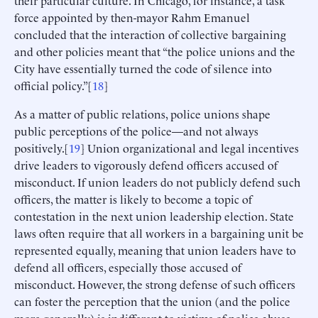
force appointed by then-mayor Rahm Emanuel
concluded that the interaction of collective bargaining
and other policies meant that “the police unions and the
City have essentially turned the code of silence into
official policy.”[
18
]
As a matter of public relations, police unions shape
public perceptions of the police—and not always
positively.[
19
] Union organizational and legal incentives
drive leaders to vigorously defend officers accused of
misconduct. If union leaders do not publicly defend such
officers, the matter is likely to become a topic of
contestation in the next union leadership election. State
laws often require that all workers in a bargaining unit be
represented equally, meaning that union leaders have to
defend all officers, especially those accused of
misconduct. However, the strong defense of such officers
can foster the perception that the union (and the police
more generally) is indifferent to victims of police abuse.