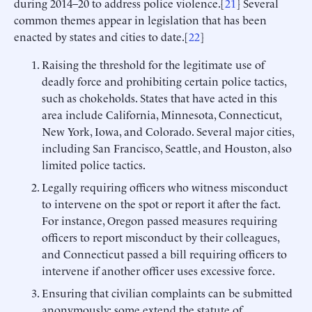
during 2014–20 to address police violence.[
21
] Several
common themes appear in legislation that has been
enacted by states and cities to date.[
22
]
Raising the threshold for the legitimate use of
deadly force and prohibiting certain police tactics,
such as chokeholds. States that have acted in this
area include California, Minnesota, Connecticut,
New York, Iowa, and Colorado. Several major cities,
including San Francisco, Seattle, and Houston, also
limited police tactics.
Legally requiring officers who witness misconduct
to intervene on the spot or report it after the fact.
For instance, Oregon passed measures requiring
officers to report misconduct by their colleagues,
and Connecticut passed a bill requiring officers to
intervene if another officer uses excessive force.
Ensuring that civilian complaints can be submitted
anonymously; some extend the statute of