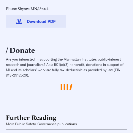
Photo: SbytovaMN/iStock
Download PDF
Donate
Are you interested in supporting the Manhattan Institute’s public-interest
research and journalism? As a 501(c)(3) nonprofit, donations in support of
MI and its scholars’ work are fully tax-deductible as provided by law (EIN
#13-2912529).
Further Reading
More Public Safety, Governance publications