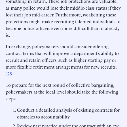
something in return. These job protections are valuable,
as many police would lose their middle-class status if they
lost their job mid-career. Furthermore, weakening these
protections might make recruiting talented individuals to
become police officers even more difficult than it already
is.
In exchange, policymakers should consider offering
contract terms that will improve a department’s ability to
recruit and retain officers, such as higher starting pay or
more flexible retirement arrangements for new recruits.
[
28
]
To prepare for the next round of collective bargaining,
policymakers at the local level should take the following
steps:
Conduct a detailed analysis of existing contracts for
obstacles to accountability.
Review past practice under the contract with an eye