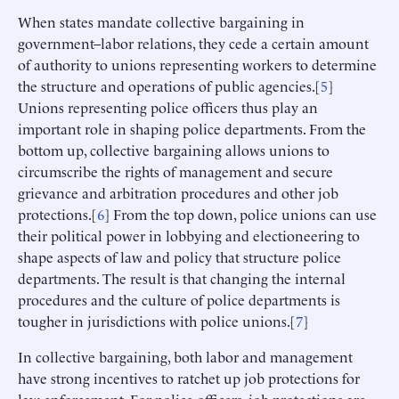
When states mandate collective bargaining in
government–labor relations, they cede a certain amount
of authority to unions representing workers to determine
the structure and operations of public agencies.[
5
]
Unions representing police officers thus play an
important role in shaping police departments. From the
bottom up, collective bargaining allows unions to
circumscribe the rights of management and secure
grievance and arbitration procedures and other job
protections.[
6
] From the top down, police unions can use
their political power in lobbying and electioneering to
shape aspects of law and policy that structure police
departments. The result is that changing the internal
procedures and the culture of police departments is
tougher in jurisdictions with police unions.[
7
]
In collective bargaining, both labor and management
have strong incentives to ratchet up job protections for
law enforcement. For police officers, job protections are