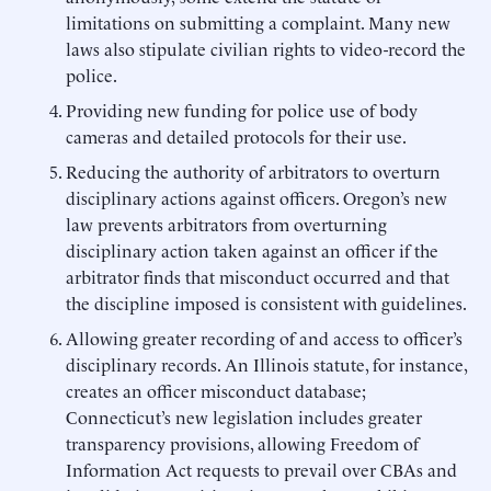
limitations on submitting a complaint. Many new
laws also stipulate civilian rights to video-record the
police.
Providing new funding for police use of body
cameras and detailed protocols for their use.
Reducing the authority of arbitrators to overturn
disciplinary actions against officers. Oregon’s new
law prevents arbitrators from overturning
disciplinary action taken against an officer if the
arbitrator finds that misconduct occurred and that
the discipline imposed is consistent with guidelines.
Allowing greater recording of and access to officer’s
disciplinary records. An Illinois statute, for instance,
creates an officer misconduct database;
Connecticut’s new legislation includes greater
transparency provisions, allowing Freedom of
Information Act requests to prevail over CBAs and