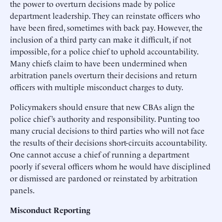
the power to overturn decisions made by police
department leadership. They can reinstate officers who
have been fired, sometimes with back pay. However, the
inclusion of a third party can make it difficult, if not
impossible, for a police chief to uphold accountability.
Many chiefs claim to have been undermined when
arbitration panels overturn their decisions and return
officers with multiple misconduct charges to duty.
Policymakers should ensure that new CBAs align the
police chief’s authority and responsibility. Punting too
many crucial decisions to third parties who will not face
the results of their decisions short-circuits accountability.
One cannot accuse a chief of running a department
poorly if several officers whom he would have disciplined
or dismissed are pardoned or reinstated by arbitration
panels.
Misconduct Reporting