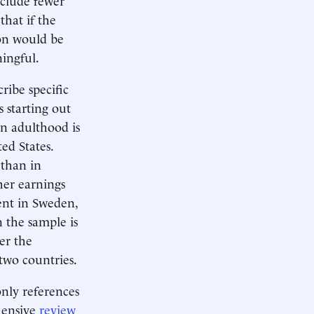
that if the
ion would be
ningful.
ribe specific
 starting out
in adulthood is
ed States.
 than in
her earnings
cent in Sweden,
 the sample is
er the
two countries.
only references
hensive
review