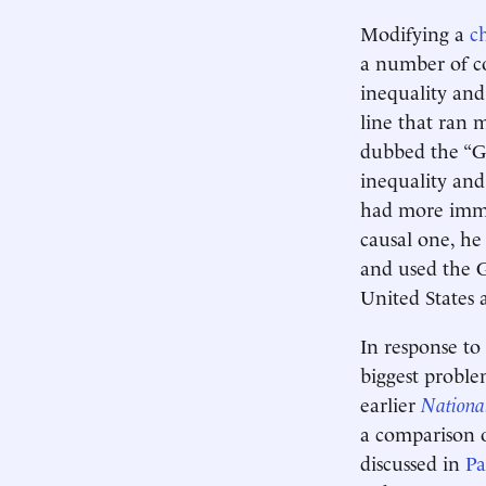
Modifying a
c
a number of co
inequality and
line that ran 
dubbed the “G
inequality and
had more immobi
causal one, he
and used the G
United States a
In response to
biggest proble
earlier
Nationa
a comparison o
discussed in
Pa