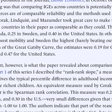
ing was that comparing IGEs across countries is potentiall
urces are of comparable reliability and the methods used
orak, Lindquist, and Mazumder took great care to make 
 countries in their paper as comparable as they could. 
ada, 0.25 in Sweden, and 0.40 in the United States. In oth
owest mobility and Sweden the highest (barely beating ou
n of the Great Gatsby Curve, the estimates were 0.19 for 
d 0.47 for the United States.
, however, is what the paper revealed about comparisons
rt 1
of this series I described the “rank-rank slope,” a mea
gives the typical percentile difference in adulthood inc
e richest children. An equivalent measure used by Corak,
is the Spearman rank correlation. This measure was 0.2
, and 0.30 in the U.S.—very small differences given that
 -1.00 to 1.00. The authors indicate that part of the reas
n have the same rank correlation is that the U.S. data i