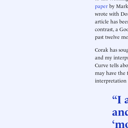
paper
by Marku
wrote with Don
article has be
contrast, a Go
past twelve mo
Corak has soug
and my interpr
Curve tells ab
may have the f
interpretation
“I 
an
‘mo