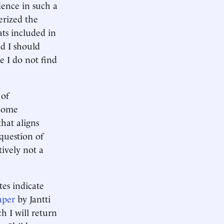
idence in such a
erized the
ats included in
d I should
 I do not find
 of
ncome
that aligns
question of
tively not a
tes indicate
aper
by Jantti
h I will return