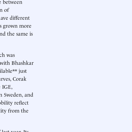
te between
n of
ave different
has grown more
and the same is
rch was
 with Bhashkar
lable** just
urves, Corak
e IGE,
in Sweden, and
lity reflect
ity from the
last year. Its