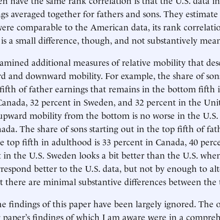
ngs averaged together for fathers and sons. They estimate 
ere comparable to the American data, its rank correlat
s is a small difference, though, and not substantively mea
amined additional measures of relative mobility that desc
d and downward mobility. For example, the share of sons
fifth of father earnings that remains in the bottom fifth 
Canada, 32 percent in Sweden, and 32 percent in the Unit
, upward mobility from the bottom is no worse in the U.S.
da. The share of sons starting out in the top fifth of fat
the top fifth in adulthood is 33 percent in Canada, 40 per
 in the U.S. Sweden looks a bit better than the U.S. when
rrespond better to the U.S. data, but not by enough to alt
t there are minimal substantive differences between the 
e findings of this paper have been largely ignored. The 
 paper’s findings of which I am aware were in a compre