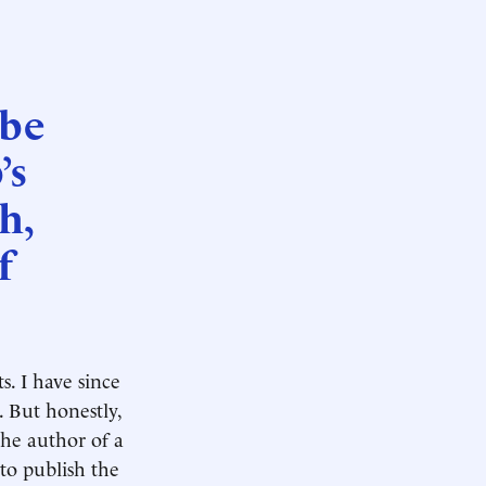
 be
’s
h,
f
s. I have since
. But honestly,
the author of a
 to publish the