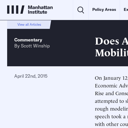
Policy Areas
Ex
View all Articles
Does A
Commentary
By
Scott Winship
Mobili
April 22nd, 2015
On January 12,
Economic Advi
Rise and Conse
attempted to s
rough modeling
speech took a 
with other cou