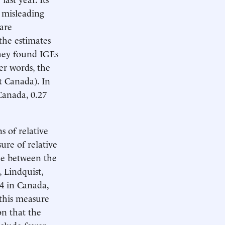
y misleading
 are
the estimates
They found IGEs
er words, the
t Canada). In
Canada, 0.27
 of relative
sure of relative
ome between the
 Lindquist,
4 in Canada,
 this measure
on that the
nclude fewer