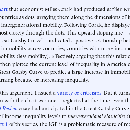
hart
that economist Miles Corak had produced earlier, Kr
untries as dots, arraying them along the dimensions of
 intergenerational mobility. Following Corak, he displaye
most closely through the dots. This upward-sloping line
reat Gatsby Curve”—indicated a positive relationship b
 immobility across countries; countries with more incom
lity (less mobility). Effectively arguing that this relati
 then plotted the current level of inequality in America o
reat Gatsby Curve to predict a large increase in immobil
rising because of increasing inequality.
 this argument, I issued a
variety of criticisms
. But it turn
m with the chart was one I neglected at the time, even 
l Review
essay had anticipated it: the Great Gatsby Curve
f income inequality levels to
intergenerational elasticities
(I
rt 1
of this series, the IGE is a problematic measure of mob