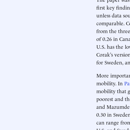
first key find
unless data so
comparable. C
from the three
of 0.26 in Can
U.S. has the l
Corak’s versio
for Sweden, an
More important
mobility. In
Pa
mobility that 
poorest and th
and Mazumder 
0.30 in Sweden
can range from
U.S. and Swede