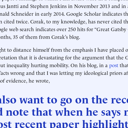
s Jantti and Stephen Jenkins in November 2013 and in
ald Schneider in early 2014. Google Scholar indicates t
en cited twice. Corak, to my knowledge, has never cited th
ogle web search indicates over 250 hits for “Great Gatsby
nths, 35 of them from Corak’s blog.
ht to distance himself from the emphasis I have placed 
etation that it is devastating for the argument that the 
out inequality hurting mobility. On his blog, in a
post
that
acts wrong and that I was letting my ideological priors a
 of evidence, he wrote,
also want to go on the re
d note that when he says
st recent paper highlight