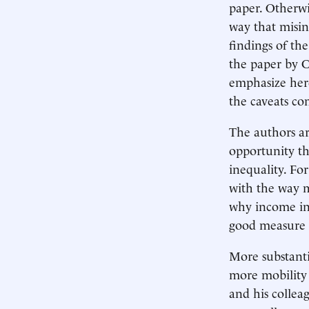
paper. Otherwis
way that misint
findings of the
the paper by C
emphasize her
the caveats co
The authors ar
opportunity th
inequality. For
with the way m
why income ine
good measure o
More substanti
more mobility 
and his collea