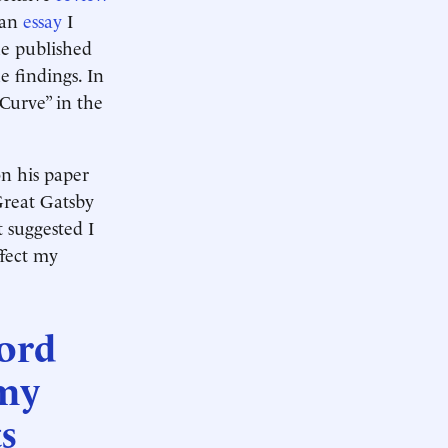
 an
essay
I
he published
e findings. In
 Curve” in the
on his paper
Great Gatsby
 suggested I
ffect my
cord
 my
s