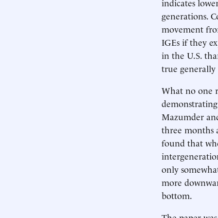
indicates lowe
generations. C
movement from
IGEs if they e
in the U.S. th
true generally
What no one re
demonstrating 
Mazumder and M
three months a
found that whe
intergeneratio
only somewhat 
more downward
bottom.
The paper was 