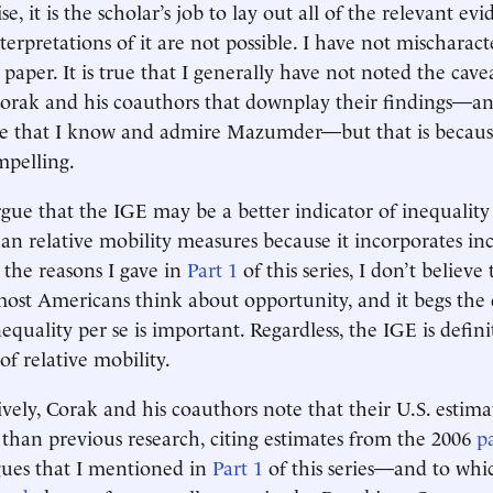
e, it is the scholar’s job to lay out all of the relevant ev
erpretations of it are not possible. I have not mischaract
 paper. It is true that I generally have not noted the cave
orak and his coauthors that downplay their findings—an
e that I know and admire Mazumder—but that is because
mpelling.
gue that the IGE may be a better indicator of inequality
an relative mobility measures because it incorporates i
 the reasons I gave in
Part 1
of this series, I don’t believe 
ost Americans think about opportunity, and it begs the 
quality per se is important. Regardless, the IGE is defini
f relative mobility.
vely, Corak and his coauthors note that their U.S. estima
than previous research, citing estimates from the 2006
p
gues that I mentioned in
Part 1
of this series—and to whic