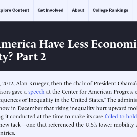
plore Content
Get Involved
About
College Rankings
merica Have Less Economi
ty? Part 2
 2012, Alan Krueger, then the chair of President Obama’
sors gave a
speech
at the Center for American Progress e
quences of Inequality in the United States.” The adminis
how in December that rising inequality hurt upward mobi
 it conducted at the time to make its case
failed to hol
new tack—one that referenced the U.S.’s lower mobility
ntries.