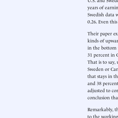
years of earni
Swedish data w
0.26. Even thi
Their paper ex
kinds of upwar
in the bottom 
31 percent in 
That is to say
Sweden or Cana
that stays in 
and 38 percent
adjusted to co
conclusion tha
Remarkably, th
to the working