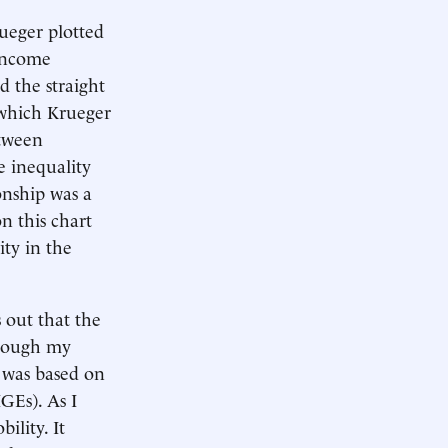
ueger plotted
 income
d the straight
—which Krueger
etween
e inequality
onship was a
n this chart
ity in the
s out that the
though my
 was based on
GEs). As I
ility. It