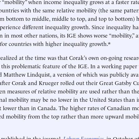
r “mobility” when income inequality grows at a faster ra
ountries with the same relative mobility (the same patter
 bottom to middle, middle to top, and top to bottom) h
xperience different inequality growth. Since inequality 
an in most other nations, its IGE shows worse “mobility,” 
 for countries with higher inequality growth.*
alized at the time was that Corak’s own on-going resea
this problematic feature of the IGE. In a working paper
atthew Lindquist, a version of which was publicly avai
fter Corak and Krueger rolled out their Great Gatsby C
n measures of relative mobility are used rather than th
nal mobility may be no lower in the United States than 
lower than in Canada. The higher rates of Canadian mobi
 mobility from the top rather than more upward mobil
published in the journal,
Labour Economics
, in October of 