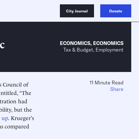
City Journal
Donate
c
ECONOMICS
,
ECONOMICS
Tax & Budget, Employment
11 Minute Read
s Council of
Share
ntitled, “The
tration had
lity, but the
d up
. Krueger’s
 as compared