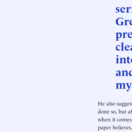
ser
Gr
pre
cle
int
an
my
He also suggest
done so, but af
when it comes 
paper believes.