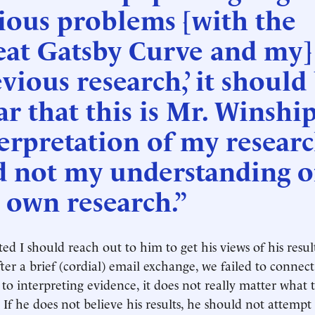
ious problems [with the
eat Gatsby Curve and my]
vious research,’ it should
ar that this is Mr. Winship
erpretation of my researc
d not my understanding o
 own research.”
ed I should reach out to him to get his views of his result
ter a brief (cordial) email exchange, we failed to connect
to interpreting evidence, it does not really matter what 
 If he does not believe his results, he should not attempt