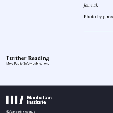
Journal
.
Photo by goro
Further Reading
More Public Safety publications
52 Vanderbilt Avenue