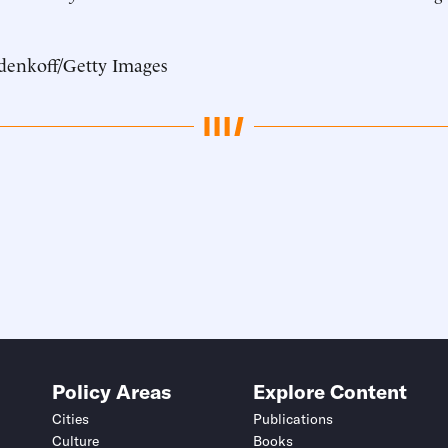
denkoff/Getty Images
Policy Areas
Explore Content
Cities
Publications
Culture
Books