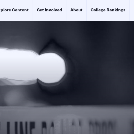
plore Content
Get Involved
About
College Rankings