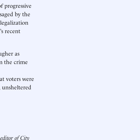
of progressive
saged by the
legalization
’s recent
ugher as
im the crime
at voters were
, unsheltered
editor of City