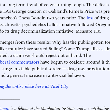
it a long-term trend of voters turning tough. The defeat 
ke LA’s George Gascón or Oakland’s Pamela Price was pre
Francisco’s Chesa Boudin two years prior. The
loss
of drug 
ssachusetts’ psychedelics ballot initiative followed Oregon
do its drug decriminalization initiative, Measure 110.
erges from these results: Why has the public gotten to
 like murder have started falling? Some Trump allies cla
cated, a claim we should reject out of hand. The
iberal
commentators
have begun to coalesce around is th
 surge in visible public disorder — drug use, prostitution
nd a general increase in antisocial behavior.
g the entire piece here at Vital City
__________
ehman
is a fellow at the Manhattan Institute and a contributing 