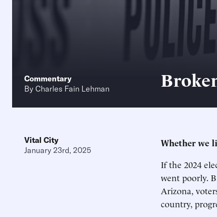
Broken
Commentary
By
Charles Fain Lehman
Vital City
Whether we lik
January 23rd, 2025
If the 2024 el
went poorly. B
Arizona, voter
country, progr