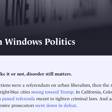
 Windows Politics
e it or not, disorder still matters.
ections were a referendum on urban liberalism, then the
right-blue cities
swung toward Trump
. In California, Co
s
passed referenda
meant to tighten criminal laws. And a
essive prosecutors
went down in defeat
.