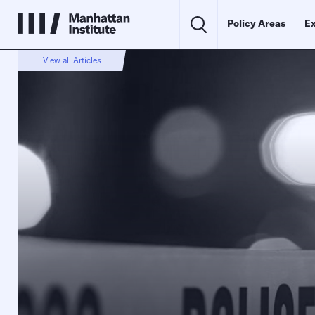
Policy Areas
Ex
View all Articles