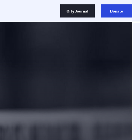
City Journal
Donate