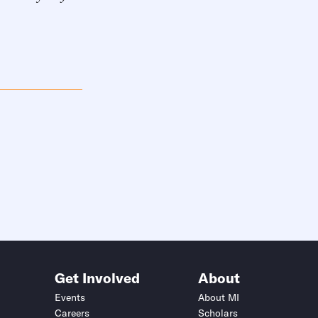
Get Involved
About
Events
About MI
Careers
Scholars