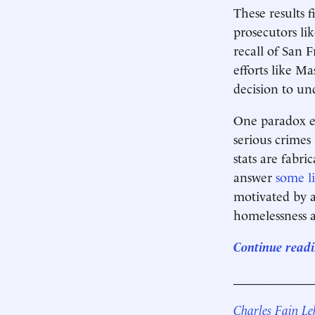
These results f
prosecutors li
recall of San 
efforts like Ma
decision to un
One paradox em
serious crimes
stats are fabri
answer
some
l
motivated by a
homelessness a
Continue readin
____________
Charles Fain L