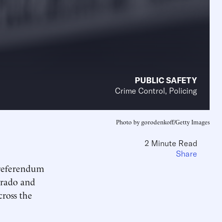
PUBLIC SAFETY
Crime Control, Policing
Photo by gorodenkoff/Getty Images
2 Minute Read
Share
 referendum
lorado and
cross the