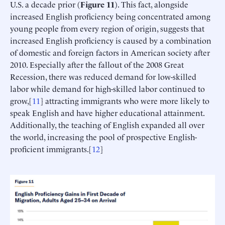
U.S. a decade prior (
Figure 11
). This fact, alongside
increased English proficiency being concentrated among
young people from every region of origin, suggests that
increased English proficiency is caused by a combination
of domestic and foreign factors in American society after
2010. Especially after the fallout of the 2008 Great
Recession, there was reduced demand for low-skilled
labor while demand for high-skilled labor continued to
grow,[
11
] attracting immigrants who were more likely to
speak English and have higher educational attainment.
Additionally, the teaching of English expanded all over
the world, increasing the pool of prospective English-
proficient immigrants.[
12
]