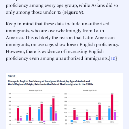
proficiency among every age group, while Asians did so
only among those under 45 (
Figure 9
).
Keep in mind that these data include unauthorized
immigrants, who are overwhelmingly from Latin
America. This is likely the reason that Latin American
immigrants, on average, show lower English proficiency.
However, there is evidence of increasing English
proficiency even among unauthorized immigrants.[
10
]