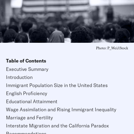
Photo: P_Wei/iStock
Table of Contents
Executive Summary
Introduction
Immigrant Population Size in the United States
English Proficiency
Educational Attainment
Wage Assimilation and Rising Immigrant Inequality
Marriage and Fertility
Interstate Migration and the California Paradox
Recommendations