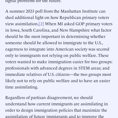
signal problems for the future.
A summer 2023 poll from the Manhattan Institute can
shed additional light on how Republican primary voters
view assimilation.[
2
] When MI asked GOP primary voters
in Iowa, South Carolina, and New Hampshire what factor
should be the most important in determining whether
someone should be allowed to immigrate to the U.S.,
eagerness to integrate into American society was second
only to immigrants not relying on public welfare. These
voters wanted to make immigration easier for two groups:
professionals with advanced degrees in STEM areas; and
immediate relatives of U.S. citizens—the two groups most
likely not to rely on public welfare and to have an easier
time assimilating.
Regardless of partisan disagreement, we should
understand how current immigrants are assimilating in
order to design immigration policies that maximize the
assimilation of future immigrants and to improve the