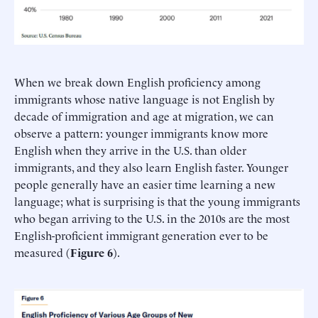
When we break down English proficiency among
immigrants whose native language is not English by
decade of immigration and age at migration, we can
observe a pattern: younger immigrants know more
English when they arrive in the U.S. than older
immigrants, and they also learn English faster. Younger
people generally have an easier time learning a new
language; what is surprising is that the young immigrants
who began arriving to the U.S. in the 2010s are the most
English-proficient immigrant generation ever to be
measured (
Figure 6
).