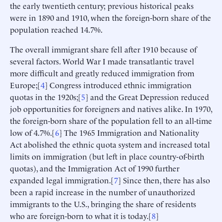
the early twentieth century; previous historical peaks
were in 1890 and 1910, when the foreign-born share of the
population reached 14.7%.
The overall immigrant share fell after 1910 because of
several factors. World War I made transatlantic travel
more difficult and greatly reduced immigration from
Europe;[
4
] Congress introduced ethnic immigration
quotas in the 1920s;[
5
] and the Great Depression reduced
job opportunities for foreigners and natives alike. In 1970,
the foreign-born share of the population fell to an all-time
low of 4.7%.[
6
] The 1965 Immigration and Nationality
Act abolished the ethnic quota system and increased total
limits on immigration (but left in place country-of-birth
quotas), and the Immigration Act of 1990 further
expanded legal immigration.[
7
] Since then, there has also
been a rapid increase in the number of unauthorized
immigrants to the U.S., bringing the share of residents
who are foreign-born to what it is today.[
8
]