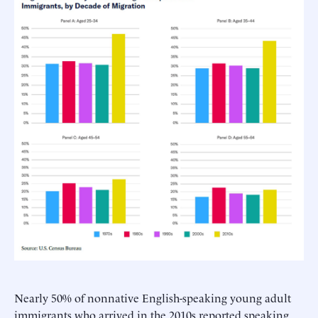
Nearly 50% of nonnative English-speaking young adult
immigrants who arrived in the 2010s reported speaking