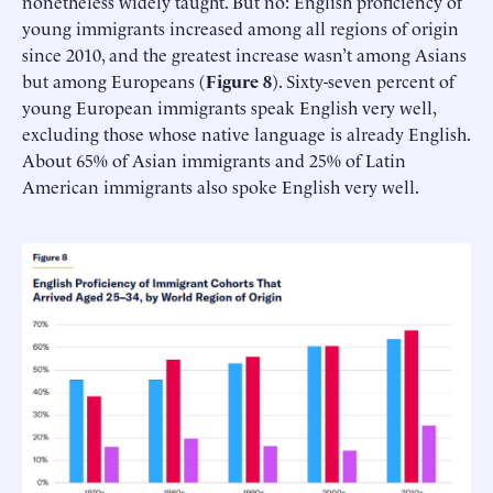
nonetheless widely taught. But no: English proficiency of
young immigrants increased among all regions of origin
since 2010, and the greatest increase wasn’t among Asians
but among Europeans (
Figure 8
). Sixty-seven percent of
young European immigrants speak English very well,
excluding those whose native language is already English.
About 65% of Asian immigrants and 25% of Latin
American immigrants also spoke English very well.