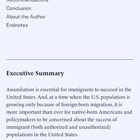
Conclusion
About the Author
Endnotes
Executive Summary
Assimilation is essential for immigrants to succeed in the
United States. And, at a time when the U.S. population is
growing only because of foreign-born migration, it is
more important than ever for native-born Americans and
policymakers to be concerned about the success of
immigrant (both authorized and unauthorized)
populations in the United States.