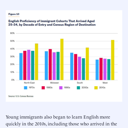
Young immigrants also began to learn English more
quickly in the 2010s, including those who arrived in the