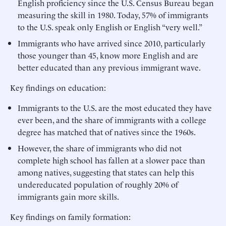
English proficiency since the U.S. Census Bureau began
measuring the skill in 1980. Today, 57% of immigrants
to the U.S. speak only English or English “very well.”
Immigrants who have arrived since 2010, particularly
those younger than 45, know more English and are
better educated than any previous immigrant wave.
Key findings on education:
Immigrants to the U.S. are the most educated they have
ever been, and the share of immigrants with a college
degree has matched that of natives since the 1960s.
However, the share of immigrants who did not
complete high school has fallen at a slower pace than
among natives, suggesting that states can help this
undereducated population of roughly 20% of
immigrants gain more skills.
Key findings on family formation: