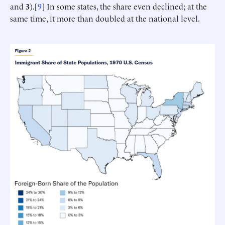
and
3
).[
9
] In some states, the share even declined; at the
same time, it more than doubled at the national level.