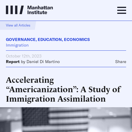
View all Articles
GOVERNANCE
,
EDUCATION
,
ECONOMICS
Immigration
October 12th, 2023
Report
by
Daniel Di Martino
Share
Accelerating
“Americanization”: A Study of
Immigration Assimilation