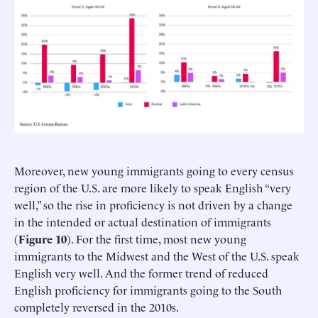
Moreover, new young immigrants going to every census
region of the U.S. are more likely to speak English “very
well,” so the rise in proficiency is not driven by a change
in the intended or actual destination of immigrants
(
Figure 10
). For the first time, most new young
immigrants to the Midwest and the West of the U.S. speak
English very well. And the former trend of reduced
English proficiency for immigrants going to the South
completely reversed in the 2010s.