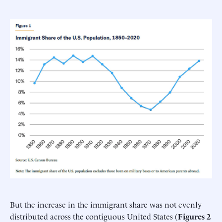
But the increase in the immigrant share was not evenly
distributed across the contiguous United States (
Figures 2