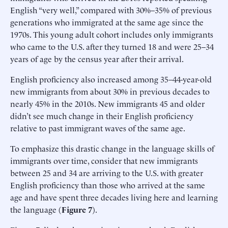
English “very well,” compared with 30%–35% of previous
generations who immigrated at the same age since the
1970s. This young adult cohort includes only immigrants
who came to the U.S. after they turned 18 and were 25–34
years of age by the census year after their arrival.
English proficiency also increased among 35–44-year-old
new immigrants from about 30% in previous decades to
nearly 45% in the 2010s. New immigrants 45 and older
didn’t see much change in their English proficiency
relative to past immigrant waves of the same age.
To emphasize this drastic change in the language skills of
immigrants over time, consider that new immigrants
between 25 and 34 are arriving to the U.S. with greater
English proficiency than those who arrived at the same
age and have spent three decades living here and learning
the language (
Figure 7
).