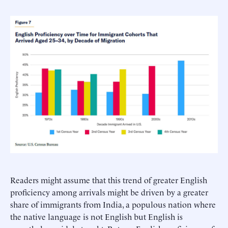
Readers might assume that this trend of greater English
proficiency among arrivals might be driven by a greater
share of immigrants from India, a populous nation where
the native language is not English but English is