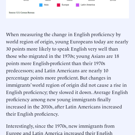
When measuring the change in English proficiency by
world region of origin, young Europeans today are nearly
30 points more likely to speak English very well than
those who migrated in the 1970s; young Asians are 18
points more English-proficient than their 1970s
predecessors; and Latin Americans are nearly 10
percentage points more proficient. But changes in
immigrants’ world region of origin did not cause a rise in
English proficiency; they slowed it down. Average English
proficiency among new young immigrants finally
increased in the 2010s, after Latin Americans increased
their English proficiency.
Interestingly, since the 1970s, new immigrants from
Europe and Latin America increased their English