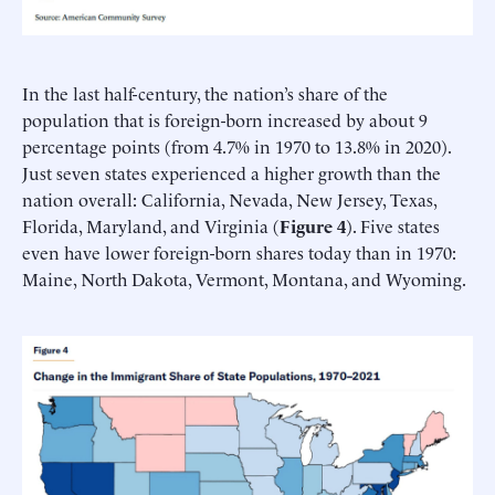
In the last half-century, the nation’s share of the
population that is foreign-born increased by about 9
percentage points (from 4.7% in 1970 to 13.8% in 2020).
Just seven states experienced a higher growth than the
nation overall: California, Nevada, New Jersey, Texas,
Florida, Maryland, and Virginia (
Figure 4
). Five states
even have lower foreign-born shares today than in 1970:
Maine, North Dakota, Vermont, Montana, and Wyoming.