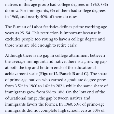
natives in this age group had college degrees in 1960, 38%
do now. For immigrants, 9% of them had college degrees
in 1960, and nearly 40% of them do now.
The Bureau of Labor Statistics defines prime working-age
years as 25–54. This restriction is important because it
excludes people too young to have a college degree and
those who are old enough to retire early.
Although there is no gap in college attainment between
the average immigrant and native, there is a growing gap
at both the top and bottom ends of the educational
achievement scale (
Figure 12, Panels B
and
C
). The share
of prime-age natives who earned a graduate degree grew
from 3.5% in 1960 to 14% in 2021, while the same share of
immigrants grew from 5% to 18%. On the low end of the
educational range, the gap between natives and
immigrants favors the former. In 1960, 59% of prime-age
immigrants did not complete high school, versus 50% of