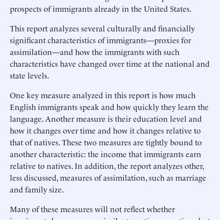
prospects of immigrants already in the United States.
This report analyzes several culturally and financially
significant characteristics of immigrants—proxies for
assimilation—and how the immigrants with such
characteristics have changed over time at the national and
state levels.
One key measure analyzed in this report is how much
English immigrants speak and how quickly they learn the
language. Another measure is their education level and
how it changes over time and how it changes relative to
that of natives. These two measures are tightly bound to
another characteristic: the income that immigrants earn
relative to natives. In addition, the report analyzes other,
less discussed, measures of assimilation, such as marriage
and family size.
Many of these measures will not reflect whether