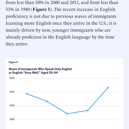
from less than 50% in 2000 and 2011, and from less than
55% in 1980 (
Figure 5
). The recent increase in English
proficiency is not due to previous waves of immigrants
learning more English once they arrive in the U.S.; it is
mainly driven by new, younger immigrants who are
already proficient in the English language by the time
they arrive.