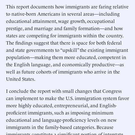
This report documents how immigrants are faring relative
to native-born Americans in several areas—including
educational attainment, wage growth, occupational
prestige, and marriage and family formation—and how
states are competing for immigrants within the country.
The findings suggest that there is space for both federal
and state governments to “upskill” the existing immigrant
population—making them more educated, competent in
the English language, and economically productive—as
well as future cohorts of immigrants who arrive in the
United States.
I conclude the report with small changes that Congress
can implement to make the U.S. immigration system favor
more highly educated, entrepreneurial, and English-
proficient immigrants, such as imposing minimum
educational and language-proficiency levels on new
immigrants in the family-based categories. Because
immigrants constitute a significant portion of interstate