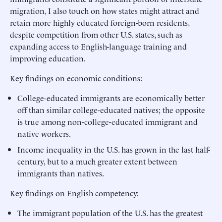
migration, I also touch on how states might attract and
retain more highly educated foreign-born residents,
despite competition from other U.S. states, such as
expanding access to English-language training and
improving education.
Key findings on economic conditions:
College-educated immigrants are economically better
off than similar college-educated natives; the opposite
is true among non-college-educated immigrant and
native workers.
Income inequality in the U.S. has grown in the last half-
century, but to a much greater extent between
immigrants than natives.
Key findings on English competency:
The immigrant population of the U.S. has the greatest