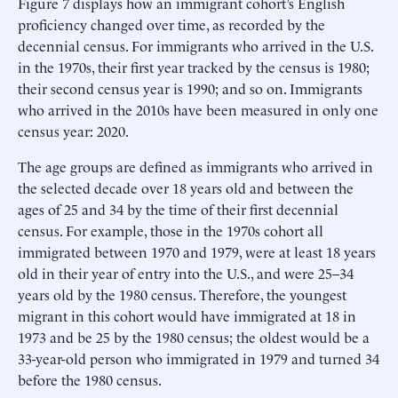
Figure 7 displays how an immigrant cohort’s English
proficiency changed over time, as recorded by the
decennial census. For immigrants who arrived in the U.S.
in the 1970s, their first year tracked by the census is 1980;
their second census year is 1990; and so on. Immigrants
who arrived in the 2010s have been measured in only one
census year: 2020.
The age groups are defined as immigrants who arrived in
the selected decade over 18 years old and between the
ages of 25 and 34 by the time of their first decennial
census. For example, those in the 1970s cohort all
immigrated between 1970 and 1979, were at least 18 years
old in their year of entry into the U.S., and were 25–34
years old by the 1980 census. Therefore, the youngest
migrant in this cohort would have immigrated at 18 in
1973 and be 25 by the 1980 census; the oldest would be a
33-year-old person who immigrated in 1979 and turned 34
before the 1980 census.