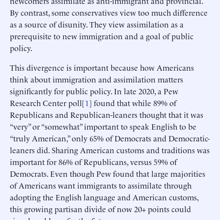
newcomers assimilate as anti-immigrant and provincial.
By contrast, some conservatives view too much difference
as a source of disunity. They view assimilation as a
prerequisite to new immigration and a goal of public
policy.
This divergence is important because how Americans
think about immigration and assimilation matters
significantly for public policy. In late 2020, a Pew
Research Center poll[
1
] found that while 89% of
Republicans and Republican-leaners thought that it was
“very” or “somewhat” important to speak English to be
“truly American,” only 65% of Democrats and Democratic-
leaners did. Sharing American customs and traditions was
important for 86% of Republicans, versus 59% of
Democrats. Even though Pew found that large majorities
of Americans want immigrants to assimilate through
adopting the English language and American customs,
this growing partisan divide of now 20+ points could