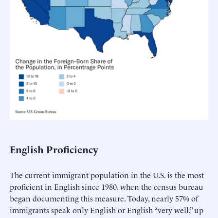
English Proficiency
The current immigrant population in the U.S. is the most
proficient in English since 1980, when the census bureau
began documenting this measure. Today, nearly 57% of
immigrants speak only English or English “very well,” up