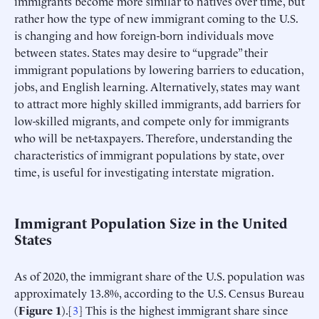
immigrants become more similar to natives over time, but
rather how the type of new immigrant coming to the U.S.
is changing and how foreign-born individuals move
between states. States may desire to “upgrade” their
immigrant populations by lowering barriers to education,
jobs, and English learning. Alternatively, states may want
to attract more highly skilled immigrants, add barriers for
low-skilled migrants, and compete only for immigrants
who will be net-taxpayers. Therefore, understanding the
characteristics of immigrant populations by state, over
time, is useful for investigating interstate migration.
Immigrant Population Size in the United
States
As of 2020, the immigrant share of the U.S. population was
approximately 13.8%, according to the U.S. Census Bureau
(
Figure 1
).[
3
] This is the highest immigrant share since