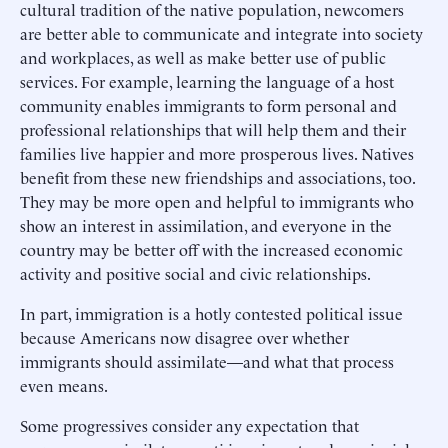
cultural tradition of the native population, newcomers
are better able to communicate and integrate into society
and workplaces, as well as make better use of public
services. For example, learning the language of a host
community enables immigrants to form personal and
professional relationships that will help them and their
families live happier and more prosperous lives. Natives
benefit from these new friendships and associations, too.
They may be more open and helpful to immigrants who
show an interest in assimilation, and everyone in the
country may be better off with the increased economic
activity and positive social and civic relationships.
In part, immigration is a hotly contested political issue
because Americans now disagree over whether
immigrants should assimilate—and what that process
even means.
Some progressives consider any expectation that