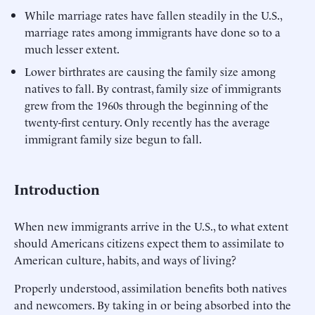
While marriage rates have fallen steadily in the U.S.,
marriage rates among immigrants have done so to a
much lesser extent.
Lower birthrates are causing the family size among
natives to fall. By contrast, family size of immigrants
grew from the 1960s through the beginning of the
twenty-first century. Only recently has the average
immigrant family size begun to fall.
Introduction
When new immigrants arrive in the U.S., to what extent
should Americans citizens expect them to assimilate to
American culture, habits, and ways of living?
Properly understood, assimilation benefits both natives
and newcomers. By taking in or being absorbed into the