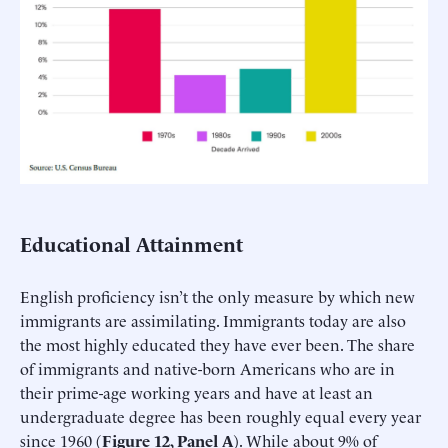
Educational Attainment
English proficiency isn’t the only measure by which new
immigrants are assimilating. Immigrants today are also
the most highly educated they have ever been. The share
of immigrants and native-born Americans who are in
their prime-age working years and have at least an
undergraduate degree has been roughly equal every year
since 1960 (
Figure 12, Panel A
). While about 9% of