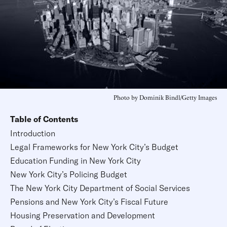
Photo by Dominik Bindl/Getty Images
Table of Contents
Introduction
Legal Frameworks for New York City’s Budget
Education Funding in New York City
New York City’s Policing Budget
The New York City Department of Social Services
Pensions and New York City’s Fiscal Future
Housing Preservation and Development