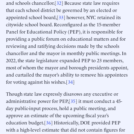
and schools chancellor.[
32
] Because state law requires
that each school district be governed by an elected or
appointed school board,[
33
] however, NYC retained its
citywide school board. Reconfigured as the 15-member
Panel for Educational Policy (PEP), it is responsible for
providing a public forum on educational matters and for
reviewing and ratifying decisions made by the schools
chancellor and the mayor in monthly public meetings. In
2022, the state legislature expanded PEP to 23 members,
most of whom the mayor and borough presidents appoint,
and curtailed the mayor’s ability to remove his appointees
for voting against his wishes.[
34
]
Though state law expressly disavows any executive or
administrative power for PEP,[
35
] it must conduct a 45-
day public-input process, hold a public meeting, and
approve an estimate of the upcoming fiscal year’s
education budget.[
36
] Historically, DOE provided PEP
with a high-level estimate that did not contain figures for