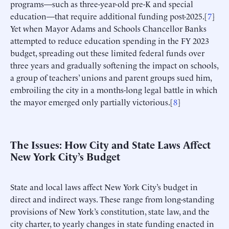
programs—such as three-year-old pre-K and special
education—that require additional funding post-2025.[
7
]
Yet when Mayor Adams and Schools Chancellor Banks
attempted to reduce education spending in the FY 2023
budget, spreading out these limited federal funds over
three years and gradually softening the impact on schools,
a group of teachers’ unions and parent groups sued him,
embroiling the city in a months-long legal battle in which
the mayor emerged only partially victorious.[
8
]
The Issues: How City and State Laws Affect
New York City’s Budget
State and local laws affect New York City’s budget in
direct and indirect ways. These range from long-standing
provisions of New York’s constitution, state law, and the
city charter, to yearly changes in state funding enacted in