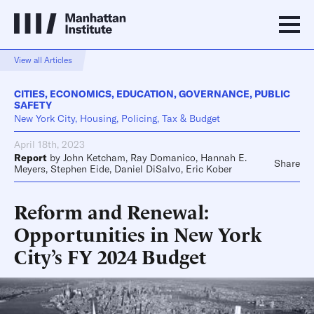
View all Articles
CITIES
,
ECONOMICS
,
EDUCATION
,
GOVERNANCE
,
PUBLIC
SAFETY
New York City, Housing, Policing, Tax & Budget
April 18th, 2023
Report
by
John Ketcham
,
Ray Domanico
,
Hannah E.
Share
Meyers
,
Stephen Eide
,
Daniel DiSalvo
,
Eric Kober
Reform and Renewal:
Opportunities in New York
City’s FY 2024 Budget