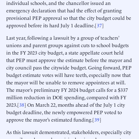
individual schools, and the chancellor issued an
emergency declaration that had the effect of granting
provisional PEP approval so that the city budget could be
approved before its hard July 1 deadline.[
37
]
Last year, following a lawsuit by a group of teachers’
unions and parent groups against cuts to school budgets
in the FY 2023 city budget, a state appellate court held
that PEP must approve the estimate before the mayor and
city council pass the citywide budget. Going forward, PEP
budget estimate votes will have teeth, especially now that
the mayor will be unable to remove appointees at will.
The mayor’s preliminary FY 2024 budget calls for a $337
million reduction in DOE spending, compared with FY
2023.[
38
] On March 22, months ahead of the July 1 city
budget deadline, the newly empowered PEP voted to
approve the mayor’s estimated funding.[
39
]
As this lawsuit demonstrated, stakeholders, especially city