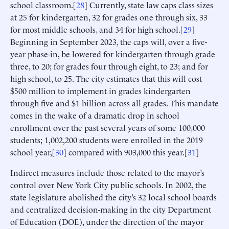
school classroom.[
28
] Currently, state law caps class sizes
at 25 for kindergarten, 32 for grades one through six, 33
for most middle schools, and 34 for high school.[
29
]
Beginning in September 2023, the caps will, over a five-
year phase-in, be lowered for kindergarten through grade
three, to 20; for grades four through eight, to 23; and for
high school, to 25. The city estimates that this will cost
$500 million to implement in grades kindergarten
through five and $1 billion across all grades. This mandate
comes in the wake of a dramatic drop in school
enrollment over the past several years of some 100,000
students; 1,002,200 students were enrolled in the 2019
school year,[
30
] compared with 903,000 this year.[
31
]
Indirect measures include those related to the mayor’s
control over New York City public schools. In 2002, the
state legislature abolished the city’s 32 local school boards
and centralized decision-making in the city Department
of Education (DOE), under the direction of the mayor