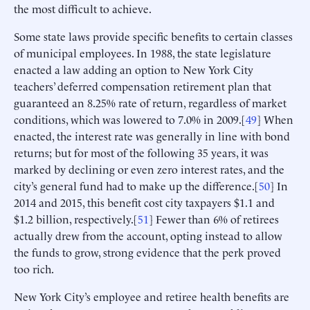
the most difficult to achieve.
Some state laws provide specific benefits to certain classes
of municipal employees. In 1988, the state legislature
enacted a law adding an option to New York City
teachers’ deferred compensation retirement plan that
guaranteed an 8.25% rate of return, regardless of market
conditions, which was lowered to 7.0% in 2009.[
49
] When
enacted, the interest rate was generally in line with bond
returns; but for most of the following 35 years, it was
marked by declining or even zero interest rates, and the
city’s general fund had to make up the difference.[
50
] In
2014 and 2015, this benefit cost city taxpayers $1.1 and
$1.2 billion, respectively.[
51
] Fewer than 6% of retirees
actually drew from the account, opting instead to allow
the funds to grow, strong evidence that the perk proved
too rich.
New York City’s employee and retiree health benefits are