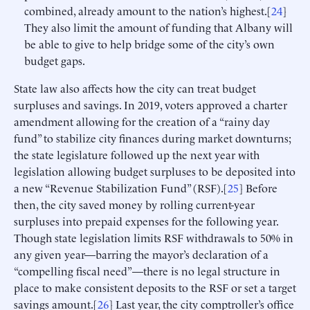
combined, already amount to the nation’s highest.[
24
]
They also limit the amount of funding that Albany will
be able to give to help bridge some of the city’s own
budget gaps.
State law also affects how the city can treat budget
surpluses and savings. In 2019, voters approved a charter
amendment allowing for the creation of a “rainy day
fund” to stabilize city finances during market downturns;
the state legislature followed up the next year with
legislation allowing budget surpluses to be deposited into
a new “Revenue Stabilization Fund” (RSF).[
25
] Before
then, the city saved money by rolling current-year
surpluses into prepaid expenses for the following year.
Though state legislation limits RSF withdrawals to 50% in
any given year—barring the mayor’s declaration of a
“compelling fiscal need”—there is no legal structure in
place to make consistent deposits to the RSF or set a target
savings amount.[
26
] Last year, the city comptroller’s office