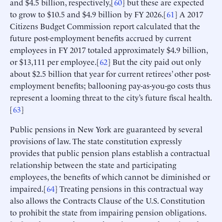
and $4.5 billion, respectively,[
60
] but these are expected
to grow to $10.5 and $4.9 billion by FY 2026.[
61
] A 2017
Citizens Budget Commission report calculated that the
future post-employment benefits accrued by current
employees in FY 2017 totaled approximately $4.9 billion,
or $13,111 per employee.[
62
] But the city paid out only
about $2.5 billion that year for current retirees’ other post-
employment benefits; ballooning pay-as-you-go costs thus
represent a looming threat to the city’s future fiscal health.
[
63
]
Public pensions in New York are guaranteed by several
provisions of law. The state constitution expressly
provides that public pension plans establish a contractual
relationship between the state and participating
employees, the benefits of which cannot be diminished or
impaired.[
64
] Treating pensions in this contractual way
also allows the Contracts Clause of the U.S. Constitution
to prohibit the state from impairing pension obligations.