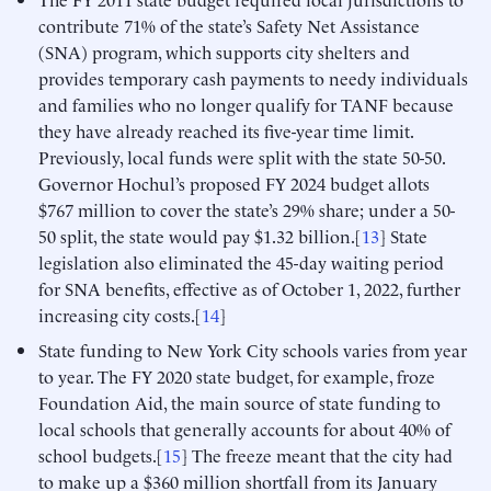
contribute 71% of the state’s Safety Net Assistance
(SNA) program, which supports city shelters and
provides temporary cash payments to needy individuals
and families who no longer qualify for TANF because
they have already reached its five-year time limit.
Previously, local funds were split with the state 50-50.
Governor Hochul’s proposed FY 2024 budget allots
$767 million to cover the state’s 29% share; under a 50-
50 split, the state would pay $1.32 billion.[
13
] State
legislation also eliminated the 45-day waiting period
for SNA benefits, effective as of October 1, 2022, further
increasing city costs.[
14
]
State funding to New York City schools varies from year
to year. The FY 2020 state budget, for example, froze
Foundation Aid, the main source of state funding to
local schools that generally accounts for about 40% of
school budgets.[
15
] The freeze meant that the city had
to make up a $360 million shortfall from its January