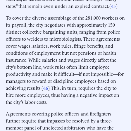
steps” that remain even under an expired contract.[
45
]
To cover the diverse assemblage of the 281,000 workers on
its payroll, the city negotiates with approximately 150
distinct collective bargaining units, ranging from police
officers to welders to microbiologists. These agreements
cover wages, salaries, work rules, fringe benefits, and
conditions of employment but not pensions or health
insurance. While salaries and wages directly affect the
city’s bottom line, work rules often limit employee
productivity and make it difficult—if not impossible—for
managers to reward or discipline employees based on
achieving results.[
46
] This, in turn, requires the city to
hire more employees, thus having a negative impact on
the city’s labor costs.
Agreements covering police officers and firefighters
further require that impasses be resolved by a three-
member panel of unelected arbitrators who have the