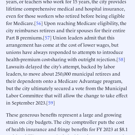
years, or teachers who work for 15 years, the city provides
lifetime comprehensive medical and hospital insurance,
even for those workers who retired before being eligible
for Medicare.[
56
] Upon reaching Medicare eligibility, the
city reimburses retirees and their spouses for their entire
Part B premiums.[
57
] Union leaders admit that this
arrangement has come at the cost of lower wages, but
unions have always responded to attempts to introduce
health-premium cost-sharing with outright rejection.[
58
]
Lawsuits delayed the city’s attempt, backed by labor
leaders, to move about 250,000 municipal retirees and
their dependents onto a Medicare Advantage program,
but the city ultimately secured a vote from the Municipal
Labor Committee that will allow the change to take effect
in September 2023.[
59
]
These generous benefits represent a large and growing
strain on city budgets. The city comptroller puts the cost
of health insurance and fringe benefits for FY 2023 at $8.1