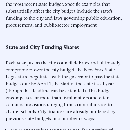
the most recent state budget. Specific examples that
substantially affect the city budget include the state’s
funding to the city and laws governing public education,
procurement, and public-sector employment.
State and City Funding Shares
Each year, just as the city council debates and ultimately
compromises over the city budget, the New York State
Legislature negotiates with the governor to pass the state
budget, due by April 1, the start of the state fiscal year
(though this deadline can be extended). This budget
encompasses far more than fiscal matters and often
contains provisions ranging from criminal justice to
charter schools. City finances are already burdened by
previous state budgets in a number of ways:
New York requires counties to pay for a portion of