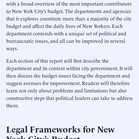
with a broad overview of the most important contributors
to New York City’s budget. The departments and agencies
that it explores constitute more than a majority of the city
budget and affect the daily lives of New Yorkers. Each
department contends with a unique set of political and
bureaucratic issues, and all can be improved in several
ways.
Each section of this report will first describe the
department and its context within city government. It will
then discuss the budget issues facing the department and
suggest avenues for improvement. Readers will therefore
learn not only about problems and limitations but also
constructive steps that political leaders can take to address
them.
Legal Frameworks for New
York City’s Budget