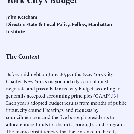
John Ketcham
Director, State & Local Policy; Fellow, Manhattan
Institute
The Context
Before midnight on June 30, per the New York City
Charter, New York’s mayor and city council must
negotiate and pass a balanced city budget according to
generally accepted accounting principles (GAAP).[
3
]
Each year’s adopted budget results from months of public
input, city council hearings, and requests by
councilmembers and the five borough presidents to
allocate more funds for districts, boroughs, and programs.
The many constituencies that have a stake in the city