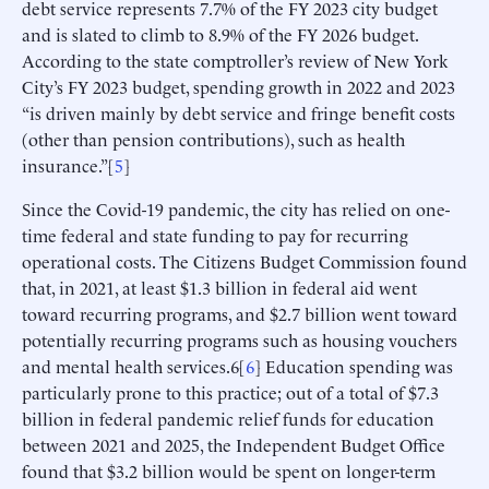
debt service represents 7.7% of the FY 2023 city budget
and is slated to climb to 8.9% of the FY 2026 budget.
According to the state comptroller’s review of New York
City’s FY 2023 budget, spending growth in 2022 and 2023
“is driven mainly by debt service and fringe benefit costs
(other than pension contributions), such as health
insurance.”[
5
]
Since the Covid-19 pandemic, the city has relied on one-
time federal and state funding to pay for recurring
operational costs. The Citizens Budget Commission found
that, in 2021, at least $1.3 billion in federal aid went
toward recurring programs, and $2.7 billion went toward
potentially recurring programs such as housing vouchers
and mental health services.6[
6
] Education spending was
particularly prone to this practice; out of a total of $7.3
billion in federal pandemic relief funds for education
between 2021 and 2025, the Independent Budget Office
found that $3.2 billion would be spent on longer-term