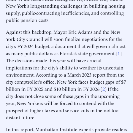
New York’s long-standing challenges in building housing
supply, public-contracting inefficiencies, and controlling
public pension costs.
Against this backdrop, Mayor Eric Adams and the New
York City Council will soon finalize negotiations for the
city’s FY 2024 budget, a document that will govern almost
as many public dollars as Florida’s state government.[
1
]
The decisions made this year will have crucial
implications for the city’s ability to weather its uncertain
environment. According to a March 2023 report from the
city comptroller’s office, New York faces budget gaps of $7
billion in FY 2025 and $10 billion in FY 2026.[
2
] If the
city does not close some of these gaps in the upcoming
year, New Yorkers will be forced to contend with the
prospect of higher taxes and service cuts in the not-too-
distant future.
In this report, Manhattan Institute experts provide readers