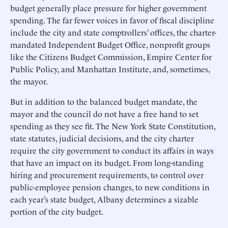
budget generally place pressure for higher government
spending. The far fewer voices in favor of fiscal discipline
include the city and state comptrollers’ offices, the charter-
mandated Independent Budget Office, nonprofit groups
like the Citizens Budget Commission, Empire Center for
Public Policy, and Manhattan Institute, and, sometimes,
the mayor.
But in addition to the balanced budget mandate, the
mayor and the council do not have a free hand to set
spending as they see fit. The New York State Constitution,
state statutes, judicial decisions, and the city charter
require the city government to conduct its affairs in ways
that have an impact on its budget. From long-standing
hiring and procurement requirements, to control over
public-employee pension changes, to new conditions in
each year’s state budget, Albany determines a sizable
portion of the city budget.