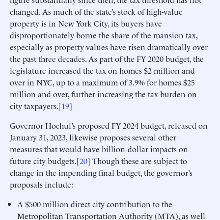
changed. As much of the state’s stock of high-value
property is in New York City, its buyers have
disproportionately borne the share of the mansion tax,
especially as property values have risen dramatically over
the past three decades. As part of the FY 2020 budget, the
legislature increased the tax on homes $2 million and
over in NYC, up to a maximum of 3.9% for homes $25
million and over, further increasing the tax burden on
city taxpayers.[
19
]
Governor Hochul’s proposed FY 2024 budget, released on
January 31, 2023, likewise proposes several other
measures that would have billion-dollar impacts on
future city budgets.[
20
] Though these are subject to
change in the impending final budget, the governor’s
proposals include:
A $500 million direct city contribution to the
Metropolitan Transportation Authority (MTA), as well