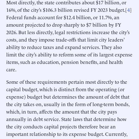
Most directly, the state contributes about $17 billion, or
16%, of the city’s $106.3 billion revised FY 2023 budget.[
4
]
Federal funds account for $12.4 billion, or 11.7%, an
amount projected to drop sharply to $7 billion by FY
2026. But less directly, legal restrictions increase the city’s
costs, and they impose trade-offs that limit city leaders’
ability to reduce taxes and expand services. They also
limit the city’s ability to reform some of its largest expense
items, such as education, pension benefits, and health
care.
Some of these requirements pertain most directly to the
capital budget, which is distinct from the operating (or
expense) budget but determines the amount of debt that
the city takes on, usually in the form of long-term bonds,
which, in turn, affects the amount that the city pays
annually in debt service. State laws that determine how
the city conducts capital projects therefore bear an
important relationship to its expense budget. Currently,