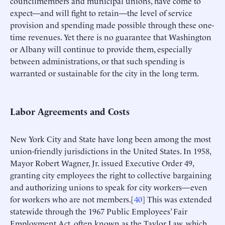
councilmembers and municipal unions, have come to
expect—and will fight to retain—the level of service
provision and spending made possible through these one-
time revenues. Yet there is no guarantee that Washington
or Albany will continue to provide them, especially
between administrations, or that such spending is
warranted or sustainable for the city in the long term.
Labor Agreements and Costs
New York City and State have long been among the most
union-friendly jurisdictions in the United States. In 1958,
Mayor Robert Wagner, Jr. issued Executive Order 49,
granting city employees the right to collective bargaining
and authorizing unions to speak for city workers—even
for workers who are not members.[
40
] This was extended
statewide through the 1967 Public Employees’ Fair
Employment Act, often known as the Taylor Law, which