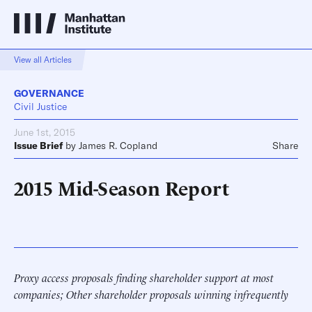
View all Articles
GOVERNANCE
Civil Justice
June 1st, 2015
Issue Brief
by
James R. Copland
Share
2015 Mid-Season Report
Proxy access proposals finding shareholder support at most
companies; Other shareholder proposals winning infrequently