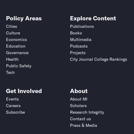
Policy Areas
Explore Content
Cities
Publications
Culture
Books
Economics
Multimedia
Education
Podcasts
Governance
Projects
Health
City Journal College Rankings
Public Safety
Tech
Get Involved
About
Events
About MI
Careers
Scholars
Subscribe
Research Integrity
Contact us
Press & Media