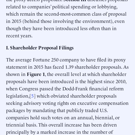
related to companies’ political spending or lobbying,
which remain the second-most-common class of proposal
in 2015 (behind those involving the environment), even
though they have been introduced less often than in
recent years.
I. Shareholder Proposal Filings
The average Fortune 250 company to have filed its proxy
statement in 2015 has faced 1.39 shareholder proposals. As
shown in
Figure 1
, the overall level at which shareholder
proposals have been introduced is the highest since 2010,
when Congress passed the Dodd-Frank financial reform
legislation,[
5
] which obviated shareholder proposals
seeking advisory voting rights on executive compensation
packages by mandating that publicly traded U.S.
companies hold such votes on an annual, biennial, or
triennial basis. This overall increase has been driven
principally by a marked increase in the number of