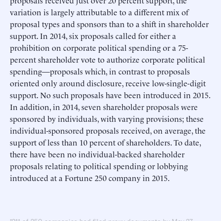
proposals received just over 20 percent support, the
variation is largely attributable to a different mix of
proposal types and sponsors than to a shift in shareholder
support. In 2014, six proposals called for either a
prohibition on corporate political spending or a 75-
percent shareholder vote to authorize corporate political
spending—proposals which, in contrast to proposals
oriented only around disclosure, receive low-single-digit
support. No such proposals have been introduced in 2015.
In addition, in 2014, seven shareholder proposals were
sponsored by individuals, with varying provisions; these
individual-sponsored proposals received, on average, the
support of less than 10 percent of shareholders. To date,
there have been no individual-backed shareholder
proposals relating to political spending or lobbying
introduced at a Fortune 250 company in 2015.