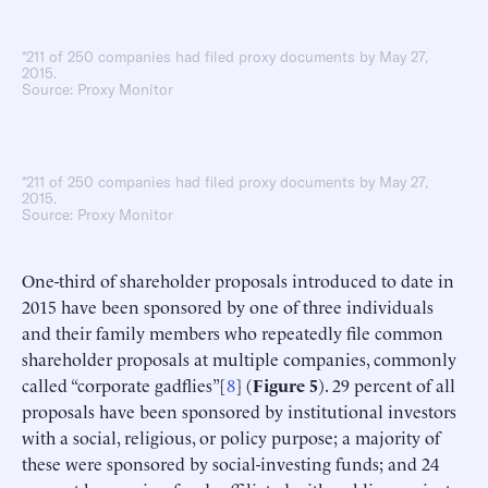
*211 of 250 companies had filed proxy documents by May 27,
2015.
Source: Proxy Monitor
*211 of 250 companies had filed proxy documents by May 27,
2015.
Source: Proxy Monitor
One-third of shareholder proposals introduced to date in
2015 have been sponsored by one of three individuals
and their family members who repeatedly file common
shareholder proposals at multiple companies, commonly
called “corporate gadflies”[
8
] (
Figure 5
). 29 percent of all
proposals have been sponsored by institutional investors
with a social, religious, or policy purpose; a majority of
these were sponsored by social-investing funds; and 24