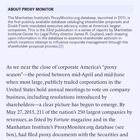
ABOUT PROXY MONITOR
The Manhattan Institute’s ProxyMonitor.org database, launched in 2011, is
the first publicly available database cataloging shareholder proposals and
Dodd-Frank-mandated executive advisory votes at America’s largest
companies. This is the 33rd publication in a series of reports by Manhattan
Institute Center for Legal Policy director James R. Copland, each drawing
upon information in the database to examine shareholder activism in
which investors attempt to influence corporate management through the
shareholder-proposal process.[
2
]
As we near the close of corporate America’s “proxy
season”—the period between mid-April and mid-June
when most large, publicly traded corporations in the
United States hold annual meetings to vote on company
business, including resolutions introduced by
shareholders—a clear picture has begun to emerge. By
May 27, 2015, 211 of the nation’s 250 largest companies by
revenues, as listed by
Fortune
magazine and in the
Manhattan Institute’s ProxyMonitor.org database (see
box), had filed proxy documents with the Securities and