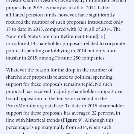
investors: such investors have already introduced 23 such
proposals in 2015, as many as in all of 2014. Labor-
affiliated pension funds, however, have significantly
reduced the number of such proposals introduced: only
15 to date in 2015, compared with 32 in all of 2014. The
New York State Common Retirement Fund[
15
]
introduced 14 shareholder proposals related to corporate
political spending or lobbying in 2014 but only four
thusfar in 2015, among Fortune 250 companies.
Whatever the reason for the drop in the number of
shareholder proposals related to political spending,
support for these proposals remains tepid. No such
proposal has received majority shareholder support over
board opposition in the ten years covered in the
ProxyMonitor.org database. To date in 2015, shareholder
support for these proposals has averaged 22 percent, in
line with historical trends (
Figure 9
). Although this
percentage is up marginally from 2014, when such