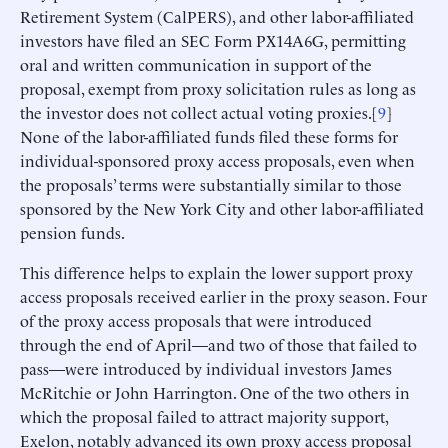
Retirement System (CalPERS), and other labor-affiliated
investors have filed an SEC Form PX14A6G, permitting
oral and written communication in support of the
proposal, exempt from proxy solicitation rules as long as
the investor does not collect actual voting proxies.[
9
]
None of the labor-affiliated funds filed these forms for
individual-sponsored proxy access proposals, even when
the proposals’ terms were substantially similar to those
sponsored by the New York City and other labor-affiliated
pension funds.
This difference helps to explain the lower support proxy
access proposals received earlier in the proxy season. Four
of the proxy access proposals that were introduced
through the end of April—and two of those that failed to
pass—were introduced by individual investors James
McRitchie or John Harrington. One of the two others in
which the proposal failed to attract majority support,
Exelon, notably advanced its own proxy access proposal