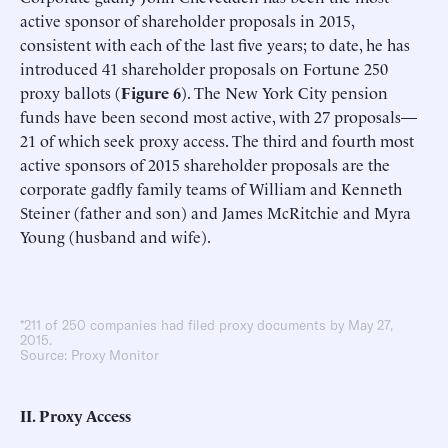
active sponsor of shareholder proposals in 2015,
consistent with each of the last five years; to date, he has
introduced 41 shareholder proposals on Fortune 250
proxy ballots (
Figure 6
). The New York City pension
funds have been second most active, with 27 proposals—
21 of which seek proxy access. The third and fourth most
active sponsors of 2015 shareholder proposals are the
corporate gadfly family teams of William and Kenneth
Steiner (father and son) and James McRitchie and Myra
Young (husband and wife).
*211 of 250 companies had filed proxy documents by May 27,
2015.
Source: Proxy Monitor
II. Proxy Access