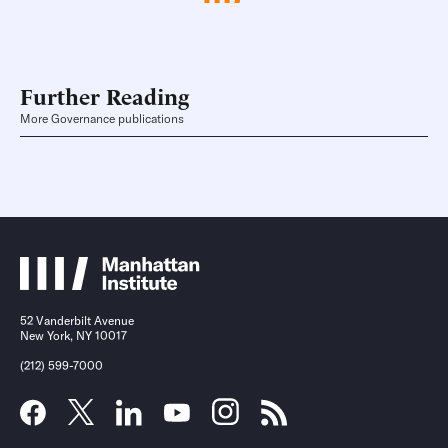
Further Reading
More Governance publications
52 Vanderbilt Avenue
New York, NY 10017
(212) 599-7000