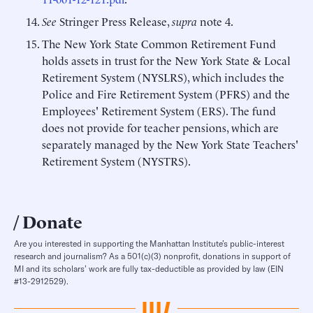
See
Stringer Press Release,
supra
note 4.
The New York State Common Retirement Fund
holds assets in trust for the New York State & Local
Retirement System (NYSLRS), which includes the
Police and Fire Retirement System (PFRS) and the
Employees' Retirement System (ERS). The fund
does not provide for teacher pensions, which are
separately managed by the New York State Teachers'
Retirement System (NYSTRS).
Donate
Are you interested in supporting the Manhattan Institute’s public-interest
research and journalism? As a 501(c)(3) nonprofit, donations in support of
MI and its scholars’ work are fully tax-deductible as provided by law (EIN
#13-2912529).