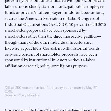
percent by pension funds affiliated with public or private
labor unions, chiefly state or municipal public employee
funds or private “multiemployer” funds for labor unions,
such as the American Federation of Labor/Congress of
Industrial Organizations (AFL-CIO). 10 percent of all 2015
shareholder proposals have been sponsored by
shareholders other than the three most-active gadflies—
though many of the other individual investors are,
likewise, repeat filers. Consistent with historical trends,
only one percent of shareholder proposals have been
sponsored by institutional investors without a labor
affiliation or social, policy, or religious purpose.
*211 of 250 companies had filed proxy documents by May 27,
2015.
Source: Proxy Monitor
Corporate gadfly John Chevedden has been the most