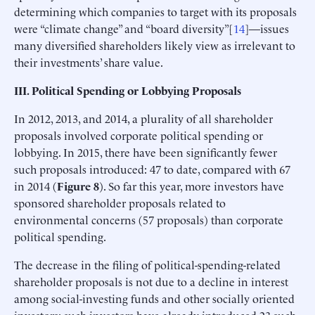
determining which companies to target with its proposals
were “climate change” and “board diversity”[
14
]—issues
many diversified shareholders likely view as irrelevant to
their investments’ share value.
III. Political Spending or Lobbying Proposals
In 2012, 2013, and 2014, a plurality of all shareholder
proposals involved corporate political spending or
lobbying. In 2015, there have been significantly fewer
such proposals introduced: 47 to date, compared with 67
in 2014 (
Figure 8
). So far this year, more investors have
sponsored shareholder proposals related to
environmental concerns (57 proposals) than corporate
political spending.
The decrease in the filing of political-spending-related
shareholder proposals is not due to a decline in interest
among social-investing funds and other socially oriented