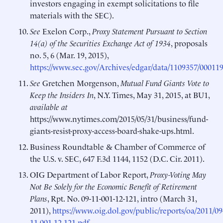
investors engaging in exempt solicitations to file
materials with the SEC).
See
Exelon Corp.,
Proxy Statement Pursuant to Section
14(a) of the Securities Exchange Act of 1934
, proposals
no. 5, 6 (Mar. 19, 2015),
https://www.sec.gov/Archives/edgar/data/1109357/000
See
Gretchen Morgenson,
Mutual Fund Giants Vote to
Keep the Insiders In
, N.Y. Times, May 31, 2015, at BU1,
available at
https://www.nytimes.com/2015/05/31/business/fund-
giants-resist-proxy-access-board-shake-ups.html.
Business Roundtable & Chamber of Commerce of
the U.S. v. SEC, 647 F.3d 1144, 1152 (D.C. Cir. 2011).
OIG Department of Labor Report,
Proxy-Voting May
Not Be Solely for the Economic Benefit of Retirement
Plans
, Rpt. No. 09-11-001-12-121, intro (March 31,
2011),
https://www.oig.dol.gov/public/reports/oa/2011/09
11-001-12-121.pdf
.