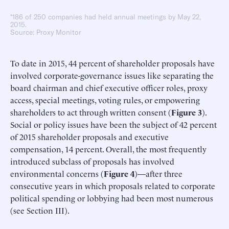
*186 of 250 companies had held annual meetings by May 22,
2015.
Source: Proxy Monitor
To date in 2015, 44 percent of shareholder proposals have
involved corporate-governance issues like separating the
board chairman and chief executive officer roles, proxy
access, special meetings, voting rules, or empowering
shareholders to act through written consent (
Figure 3
).
Social or policy issues have been the subject of 42 percent
of 2015 shareholder proposals and executive
compensation, 14 percent. Overall, the most frequently
introduced subclass of proposals has involved
environmental concerns (
Figure 4
)—after three
consecutive years in which proposals related to corporate
political spending or lobbying had been most numerous
(see Section III).