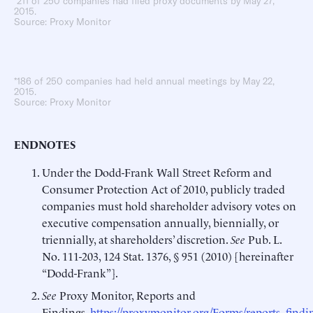
*211 of 250 companies had filed proxy documents by May 27,
2015.
Source: Proxy Monitor
*186 of 250 companies had held annual meetings by May 22,
2015.
Source: Proxy Monitor
ENDNOTES
Under the Dodd-Frank Wall Street Reform and
Consumer Protection Act of 2010, publicly traded
companies must hold shareholder advisory votes on
executive compensation annually, biennially, or
triennially, at shareholders’ discretion.
See
Pub. L.
No. 111-203, 124 Stat. 1376, § 951 (2010) [hereinafter
“Dodd-Frank”].
See
Proxy Monitor, Reports and
Findings,
https://proxymonitor.org/Forms/reports_findi