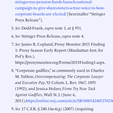
stringer-nyc-pension-funds-launch-national-
campaign-to-give-shareowners-a-true-voice-in-how-
corporate-boards-are-elected/
[hereinafter “Stringer
Press Release”].
See
Dodd-Frank,
supra
note 1, at § 951.
See
Stringer Press Release,
supra
note 4.
See
James R. Copland, Proxy Monitor 2015 Finding
1: Proxy Season Early Report (Manhattan Inst. for
Pol’y Res.),
https://proxymonitor.org/Forms/2015Finding1.aspx.
“Corporate gadflies,” as commonly used in Charles
M. Yablon,
Overcompensating: The Corporate Lawyer
and Executive Pay
, 92 Colum. L. Rev. 1867, 1895
(1992); and Jessica Holzer,
Firms Try New Tack
Against Gadflies
, Wall St. J. (June 6,
2011),
https://online.wsj.com/article/SB1000142405270
See
17 C.F.R. § 240.14a-6(g) (2007) (requiring