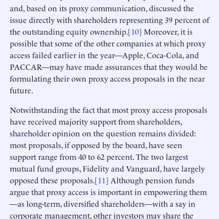
and, based on its proxy communication, discussed the
issue directly with shareholders representing 39 percent of
the outstanding equity ownership.[
10
] Moreover, it is
possible that some of the other companies at which proxy
access failed earlier in the year—Apple, Coca-Cola, and
PACCAR—may have made assurances that they would be
formulating their own proxy access proposals in the near
future.
Notwithstanding the fact that most proxy access proposals
have received majority support from shareholders,
shareholder opinion on the question remains divided:
most proposals, if opposed by the board, have seen
support range from 40 to 62 percent. The two largest
mutual fund groups, Fidelity and Vanguard, have largely
opposed these proposals.[
11
] Although pension funds
argue that proxy access is important in empowering them
—as long-term, diversified shareholders—with a say in
corporate management, other investors may share the