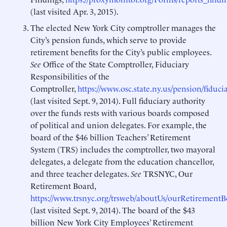
(last visited Apr. 3, 2015).
The elected New York City comptroller manages the
City’s pension funds, which serve to provide
retirement benefits for the City’s public employees.
S
ee
Office of the State Comptroller, Fiduciary
Responsibilities of the
Comptroller,
https://www.osc.state.ny.us/pension/fiduci
(last visited Sept. 9, 2014). Full fiduciary authority
over the funds rests with various boards composed
of political and union delegates. For example, the
board of the $46 billion Teachers’ Retirement
System (TRS) includes the comptroller, two mayoral
delegates, a delegate from the education chancellor,
and three teacher delegates.
See
TRSNYC, Our
Retirement Board,
https://www.trsnyc.org/trsweb/aboutUs/ourRetirementB
(last visited Sept. 9, 2014). The board of the $43
billion New York City Employees’ Retirement