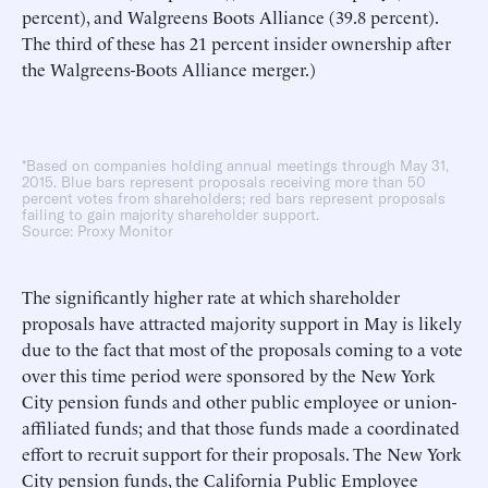
percent), and Walgreens Boots Alliance (39.8 percent).
The third of these has 21 percent insider ownership after
the Walgreens-Boots Alliance merger.)
*Based on companies holding annual meetings through May 31,
2015. Blue bars represent proposals receiving more than 50
percent votes from shareholders; red bars represent proposals
failing to gain majority shareholder support.
Source: Proxy Monitor
The significantly higher rate at which shareholder
proposals have attracted majority support in May is likely
due to the fact that most of the proposals coming to a vote
over this time period were sponsored by the New York
City pension funds and other public employee or union-
affiliated funds; and that those funds made a coordinated
effort to recruit support for their proposals. The New York
City pension funds, the California Public Employee