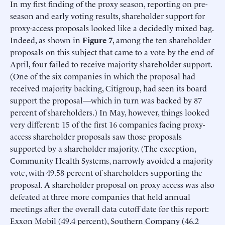
In my first finding of the proxy season, reporting on pre-
season and early voting results, shareholder support for
proxy-access proposals looked like a decidedly mixed bag.
Indeed, as shown in
Figure 7
, among the ten shareholder
proposals on this subject that came to a vote by the end of
April, four failed to receive majority shareholder support.
(One of the six companies in which the proposal had
received majority backing, Citigroup, had seen its board
support the proposal—which in turn was backed by 87
percent of shareholders.) In May, however, things looked
very different: 15 of the first 16 companies facing proxy-
access shareholder proposals saw those proposals
supported by a shareholder majority. (The exception,
Community Health Systems, narrowly avoided a majority
vote, with 49.58 percent of shareholders supporting the
proposal. A shareholder proposal on proxy access was also
defeated at three more companies that held annual
meetings after the overall data cutoff date for this report:
Exxon Mobil (49.4 percent), Southern Company (46.2