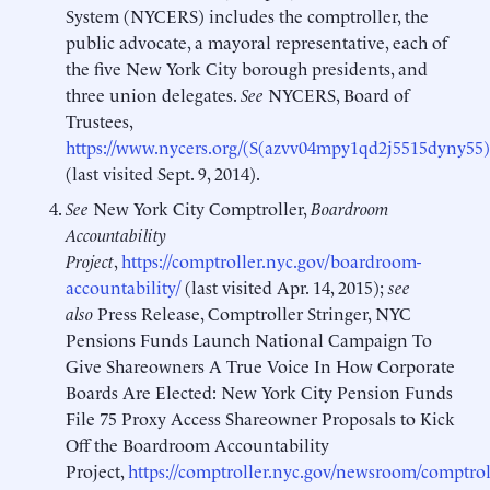
System (NYCERS) includes the comptroller, the
public advocate, a mayoral representative, each of
the five New York City borough presidents, and
three union delegates.
See
NYCERS, Board of
Trustees,
https://www.nycers.org/(S(azvv04mpy1qd2j5515dyny55)
(last visited Sept. 9, 2014).
See
New York City Comptroller,
Boardroom
Accountability
Project
,
https://comptroller.nyc.gov/boardroom-
accountability/
(last visited Apr. 14, 2015);
see
also
Press Release, Comptroller Stringer, NYC
Pensions Funds Launch National Campaign To
Give Shareowners A True Voice In How Corporate
Boards Are Elected: New York City Pension Funds
File 75 Proxy Access Shareowner Proposals to Kick
Off the Boardroom Accountability
Project,
https://comptroller.nyc.gov/newsroom/comptrol