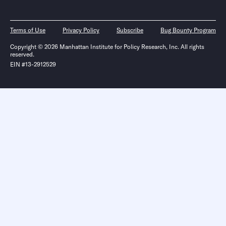
Terms of Use
Privacy Policy
Subscribe
Bug Bounty Program
Copyright © 2026 Manhattan Institute for Policy Research, Inc. All rights
reserved.
EIN #13-2912529