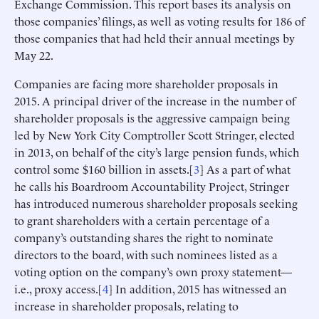
Exchange Commission. This report bases its analysis on
those companies’ filings, as well as voting results for 186 of
those companies that had held their annual meetings by
May 22.
Companies are facing more shareholder proposals in
2015. A principal driver of the increase in the number of
shareholder proposals is the aggressive campaign being
led by New York City Comptroller Scott Stringer, elected
in 2013, on behalf of the city’s large pension funds, which
control some $160 billion in assets.[
3
] As a part of what
he calls his Boardroom Accountability Project, Stringer
has introduced numerous shareholder proposals seeking
to grant shareholders with a certain percentage of a
company’s outstanding shares the right to nominate
directors to the board, with such nominees listed as a
voting option on the company’s own proxy statement—
i.e., proxy access.[
4
] In addition, 2015 has witnessed an
increase in shareholder proposals, relating to