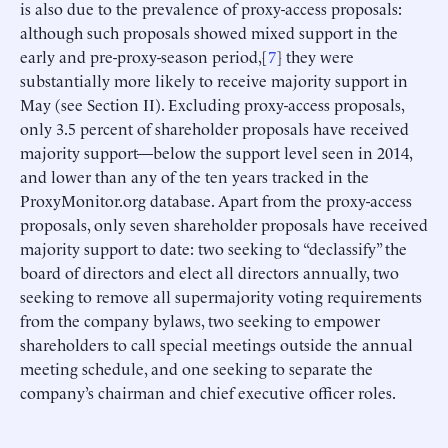
is also due to the prevalence of proxy-access proposals:
although such proposals showed mixed support in the
early and pre-proxy-season period,[
7
] they were
substantially more likely to receive majority support in
May (see Section II). Excluding proxy-access proposals,
only 3.5 percent of shareholder proposals have received
majority support—below the support level seen in 2014,
and lower than any of the ten years tracked in the
ProxyMonitor.org database. Apart from the proxy-access
proposals, only seven shareholder proposals have received
majority support to date: two seeking to “declassify” the
board of directors and elect all directors annually, two
seeking to remove all supermajority voting requirements
from the company bylaws, two seeking to empower
shareholders to call special meetings outside the annual
meeting schedule, and one seeking to separate the
company’s chairman and chief executive officer roles.