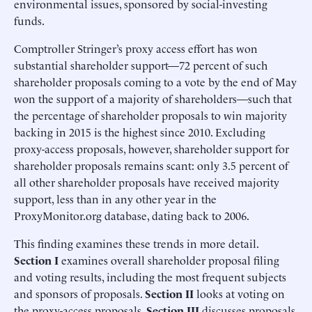
environmental issues, sponsored by social-investing
funds.
Comptroller Stringer’s proxy access effort has won
substantial shareholder support—72 percent of such
shareholder proposals coming to a vote by the end of May
won the support of a majority of shareholders—such that
the percentage of shareholder proposals to win majority
backing in 2015 is the highest since 2010. Excluding
proxy-access proposals, however, shareholder support for
shareholder proposals remains scant: only 3.5 percent of
all other shareholder proposals have received majority
support, less than in any other year in the
ProxyMonitor.org database, dating back to 2006.
This finding examines these trends in more detail.
Section I
examines overall shareholder proposal filing
and voting results, including the most frequent subjects
and sponsors of proposals.
Section II
looks at voting on
the proxy-access proposals.
Section III
discusses proposals