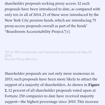
shareholder proposals seeking proxy access: 32 such
proposals have been introduced to date, as compared with
only ten in all of 2014. 21 of these were introduced by the
New York City pension funds, which are introducing 75
proxy-access proposals overall as part of the funds’
“Boardroom Accountability Project.”[
6
]
*211 of 250 companies had filed proxy documents by May 27,
2015.
Source: Proxy Monitor
Shareholder proposals are not only more numerous in
2015; such proposals have been more likely to attract the
support of a majority of shareholders. As shown in
Figure
2
, 12 percent of all shareholder proposals voted upon at
Fortune 250 companies to date have received majority
support—the highest percentage since 2010. This increase