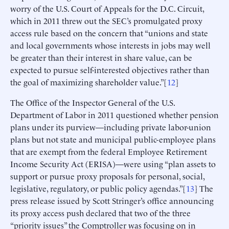
worry of the U.S. Court of Appeals for the D.C. Circuit,
which in 2011 threw out the SEC’s promulgated proxy
access rule based on the concern that “unions and state
and local governments whose interests in jobs may well
be greater than their interest in share value, can be
expected to pursue self-interested objectives rather than
the goal of maximizing shareholder value.”[
12
]
The Office of the Inspector General of the U.S.
Department of Labor in 2011 questioned whether pension
plans under its purview—including private labor-union
plans but not state and municipal public-employee plans
that are exempt from the federal Employee Retirement
Income Security Act (ERISA)—were using “plan assets to
support or pursue proxy proposals for personal, social,
legislative, regulatory, or public policy agendas.”[
13
] The
press release issued by Scott Stringer’s office announcing
its proxy access push declared that two of the three
“priority issues” the Comptroller was focusing on in