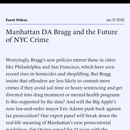
Event Videos
Jan 27 2022
Manhattan DA Bragg and the Future
of NYC Crime
Worryingly, Bragg's new policies mirror those in cities
like Philadelphia and San Francisco, which have seen
record rises in homicides and shoplifting. But Bragg
insists that offenders are less likely to commit more
crimes if they avoid jail time or heavy sentencing and get
diverted into drug treatment or mental-health programs.
Is this supported by the data? And will the Big Apple's
new law-and-order mayor Eric Adams push back against
lax prosecution? Our expert panel will break down the
real-life meaning of Manhattan's new prosecutorial
guidelines. Jim Quinn served for 42 years with the