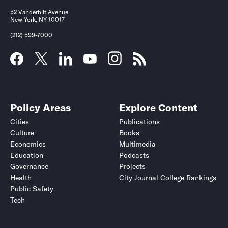
52 Vanderbilt Avenue
New York, NY 10017
(212) 599-7000
Policy Areas
Explore Content
Cities
Publications
Culture
Books
Economics
Multimedia
Education
Podcasts
Governance
Projects
Health
City Journal College Rankings
Public Safety
Tech