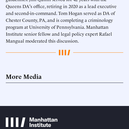
Queens DA's office, retiring in 2020 as a lead executive
and second-in-command. Tom Hogan served as DA of
Chester County, PA, and is completing a criminology
program at University of Pennsylvania. Manhattan
Institute senior fellow and legal policy expert Rafael
Mangual moderated this discussion.
More Media