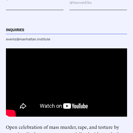
@HannahElka
INQUIRIES
events@manhattan.institute
Open celebration of mass murder, rape, and torture by