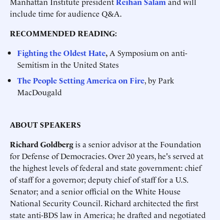
Manhattan Institute president
Reihan Salam
and will
include time for audience Q&A.
RECOMMENDED READING:
Fighting the Oldest Hate
,
A Symposium on anti-
Semitism in the United States
The People Setting America on Fire
, by Park
MacDougald
ABOUT SPEAKERS
Richard Goldberg
is a senior advisor at the Foundation
for Defense of Democracies. Over 20 years, he's served at
the highest levels of federal and state government: chief
of staff for a governor; deputy chief of staff for a U.S.
Senator; and a senior official on the White House
National Security Council. Richard architected the first
state anti-BDS law in America; he drafted and negotiated