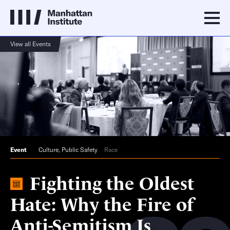
View all Events
Event
Culture
,
Public Safety
Race
Fighting the Oldest
Hate: Why the Fire of
Anti-Semitism Is