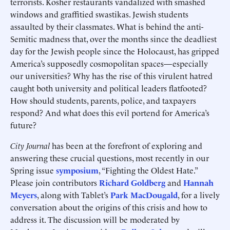
terrorists. Kosher restaurants vandalized with smashed
windows and graffitied swastikas. Jewish students
assaulted by their classmates. What is behind the anti-
Semitic madness that, over the months since the deadliest
day for the Jewish people since the Holocaust, has gripped
America’s supposedly cosmopolitan spaces—especially
our universities? Why has the rise of this virulent hatred
caught both university and political leaders flatfooted?
How should students, parents, police, and taxpayers
respond? And what does this evil portend for America’s
future?
City Journal
has been at the forefront of exploring and
answering these crucial questions, most recently in our
Spring issue
symposium
, “Fighting the Oldest Hate.”
Please join contributors
Richard Goldberg
and
Hannah
Meyers
, along with Tablet’s
Park MacDougald
, for a lively
conversation about the origins of this crisis and how to
address it. The discussion will be moderated by