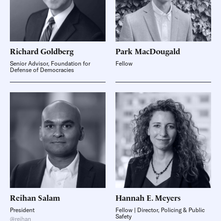
Richard
Goldberg
Park
MacDougald
Senior Advisor, Foundation for
Fellow
Defense of Democracies
Reihan
Salam
Hannah E.
Meyers
President
Fellow | Director, Policing & Public
Safety
@reihan