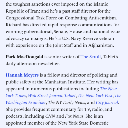
the toughest sanctions ever imposed on the Islamic
Republic of Iran; and he's a past staff director for the
Congressional Task Force on Combating Antisemitism.
Richard has directed rapid response communications for
winning gubernatorial, Senate, House and national issue
advocacy campaigns. He's a U.S. Navy Reserve veteran
with experience on the Joint Staff and in Afghanistan.
Park MacDougald
is senior writer of
The Scroll
, Tablet’s
daily afternoon newsletter.
Hannah Meyers
is a fellow and director of policing and
public safety at the Manhattan Institute. Her writing has
appeared in numerous publications including
The New
York Times
,
Wall Street Journal
,
Tablet
,
The
New York Post
,
The
Washington Examiner
,
The NY Daily News
, and
City Journal
.
She provides frequent commentary for TV, radio, and
podcasts, including
CNN
and
Fox News
. She is an
appointed member of the New York State Domestic