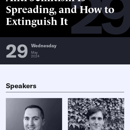
2
Spreading, and How to
Extinguish It
29
Wednesday
May
2024
Speakers