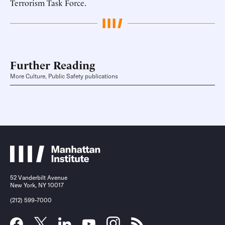
Terrorism Task Force.
Further Reading
More Culture, Public Safety publications
52 Vanderbilt Avenue
New York, NY 10017
(212) 599-7000