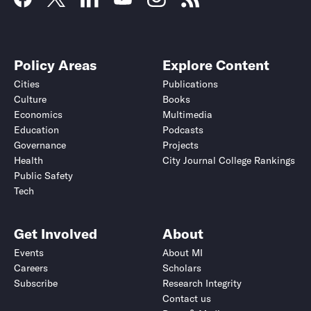
Policy Areas
Explore Content
Cities
Publications
Culture
Books
Economics
Multimedia
Education
Podcasts
Governance
Projects
Health
City Journal College Rankings
Public Safety
Tech
Get Involved
About
Events
About MI
Careers
Scholars
Subscribe
Research Integrity
Contact us