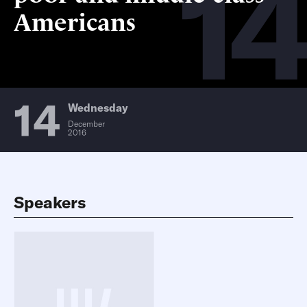
14
Americans
14
Wednesday
December
2016
Speakers