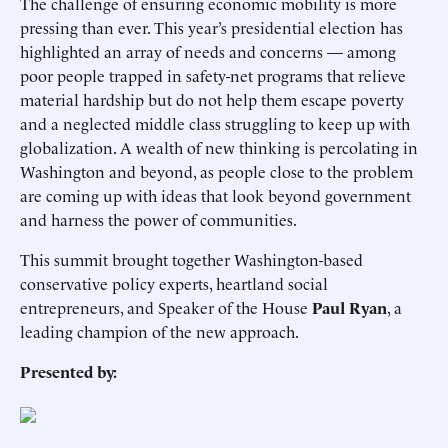
The challenge of ensuring economic mobility is more
pressing than ever. This year’s presidential election has
highlighted an array of needs and concerns — among
poor people trapped in safety-net programs that relieve
material hardship but do not help them escape poverty
and a neglected middle class struggling to keep up with
globalization. A wealth of new thinking is percolating in
Washington and beyond, as people close to the problem
are coming up with ideas that look beyond government
and harness the power of communities.
This summit brought together Washington-based
conservative policy experts, heartland social
entrepreneurs, and Speaker of the House
Paul Ryan
, a
leading champion of the new approach.
Presented by: