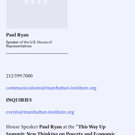
Paul
Ryan
Speaker of the U.S. House of
Representatives
212-599-7000
communications@manhattan-institute.org
INQUIRIES
events@manhattan-institute.org
House Speaker
Paul Ryan
at the "
This Way Up
Summit:
New Thinking on Poverty and Economic