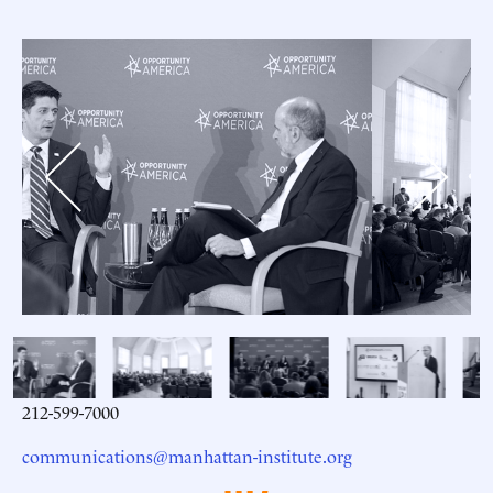
Previous
Next
212-599-7000
communications@manhattan-institute.org