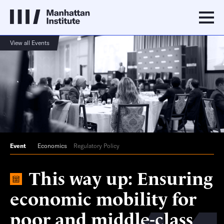
View all Events
Event
Economics
Regulatory Policy
This way up: Ensuring
economic mobility for
poor and middle-class