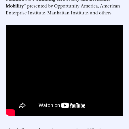
Mobility
" presented by Opportunity America, American
Enterprise Institute, Manhattan Institute, and others.