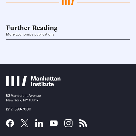
Further Reading
More Economics publications
52 Vanderbilt Avenue
New York, NY 10017
(212) 599-7000