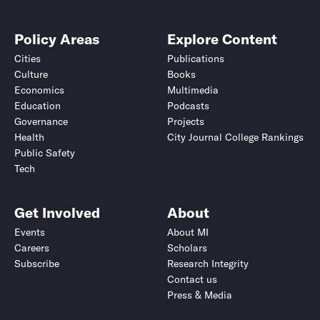
Policy Areas
Explore Content
Cities
Publications
Culture
Books
Economics
Multimedia
Education
Podcasts
Governance
Projects
Health
City Journal College Rankings
Public Safety
Tech
Get Involved
About
Events
About MI
Careers
Scholars
Subscribe
Research Integrity
Contact us
Press & Media