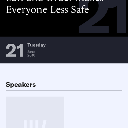
21
Everyone Less Safe
21
Tuesday
June
2016
Speakers