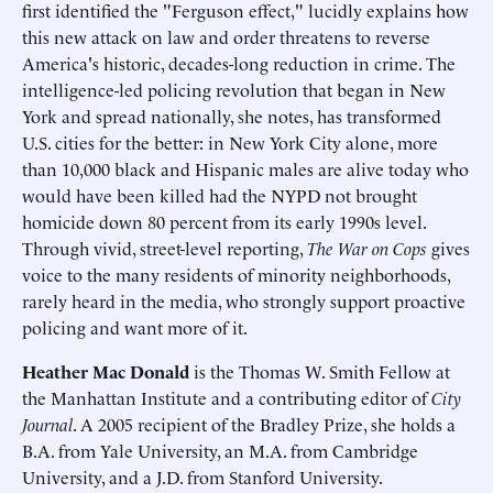
first identified the "Ferguson effect," lucidly explains how
this new attack on law and order threatens to reverse
America's historic, decades-long reduction in crime. The
intelligence-led policing revolution that began in New
York and spread nationally, she notes, has transformed
U.S. cities for the better: in New York City alone, more
than 10,000 black and Hispanic males are alive today who
would have been killed had the NYPD not brought
homicide down 80 percent from its early 1990s level.
Through vivid, street-level reporting,
The War on Cops
gives
voice to the many residents of minority neighborhoods,
rarely heard in the media, who strongly support proactive
policing and want more of it.
Heather Mac Donald
is the Thomas W. Smith Fellow at
the Manhattan Institute and a contributing editor of
City
Journal
. A 2005 recipient of the Bradley Prize, she holds a
B.A. from Yale University, an M.A. from Cambridge
University, and a J.D. from Stanford University.