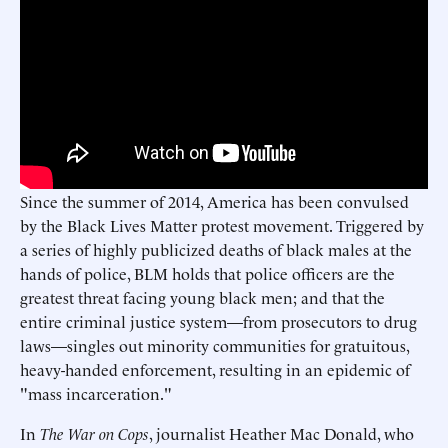
Since the summer of 2014, America has been convulsed
by the Black Lives Matter protest movement. Triggered by
a series of highly publicized deaths of black males at the
hands of police, BLM holds that police officers are the
greatest threat facing young black men; and that the
entire criminal justice system—from prosecutors to drug
laws—singles out minority communities for gratuitous,
heavy-handed enforcement, resulting in an epidemic of
"mass incarceration."
In
The War on Cops
, journalist Heather Mac Donald, who