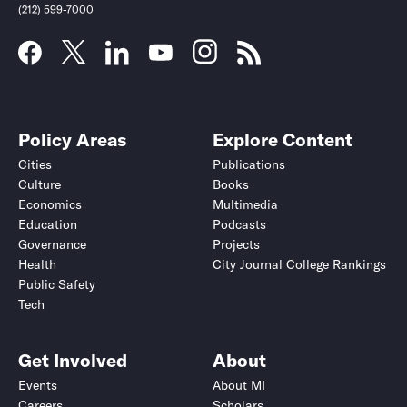
(212) 599-7000
Policy Areas
Explore Content
Cities
Publications
Culture
Books
Economics
Multimedia
Education
Podcasts
Governance
Projects
Health
City Journal College Rankings
Public Safety
Tech
Get Involved
About
Events
About MI
Careers
Scholars