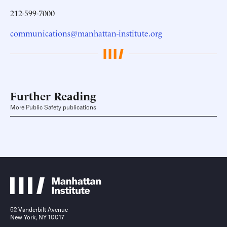
212-599-7000
communications@manhattan-institute.org
Further Reading
More Public Safety publications
52 Vanderbilt Avenue
New York, NY 10017