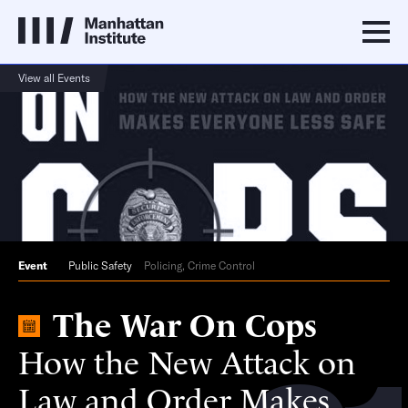
View all Events
Event
Public Safety
Policing, Crime Control
The War On Cops
How the New Attack on
Law and Order Makes