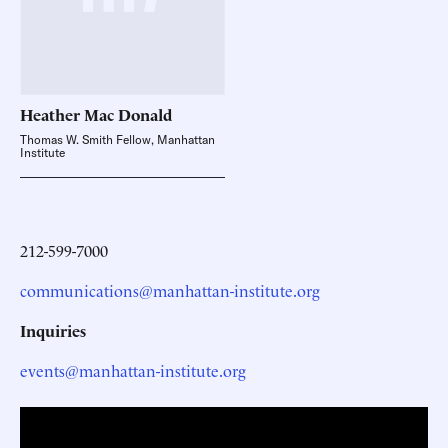
Heather Mac
Donald
Thomas W. Smith Fellow, Manhattan
Institute
212-599-7000
communications@manhattan-institute.org
Inquiries
events@manhattan-institute.org