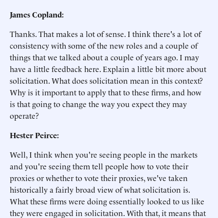
James Copland:
Thanks. That makes a lot of sense. I think there's a lot of
consistency with some of the new roles and a couple of
things that we talked about a couple of years ago. I may
have a little feedback here. Explain a little bit more about
solicitation. What does solicitation mean in this context?
Why is it important to apply that to these firms, and how
is that going to change the way you expect they may
operate?
Hester Peirce:
Well, I think when you're seeing people in the markets
and you're seeing them tell people how to vote their
proxies or whether to vote their proxies, we've taken
historically a fairly broad view of what solicitation is.
What these firms were doing essentially looked to us like
they were engaged in solicitation. With that, it means that