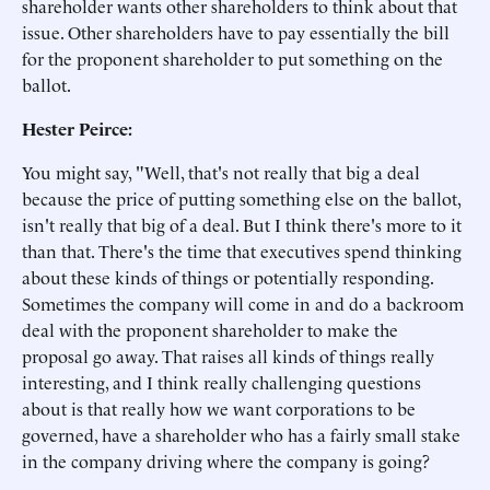
shareholder wants other shareholders to think about that
issue. Other shareholders have to pay essentially the bill
for the proponent shareholder to put something on the
ballot.
Hester Peirce:
You might say, "Well, that's not really that big a deal
because the price of putting something else on the ballot,
isn't really that big of a deal. But I think there's more to it
than that. There's the time that executives spend thinking
about these kinds of things or potentially responding.
Sometimes the company will come in and do a backroom
deal with the proponent shareholder to make the
proposal go away. That raises all kinds of things really
interesting, and I think really challenging questions
about is that really how we want corporations to be
governed, have a shareholder who has a fairly small stake
in the company driving where the company is going?