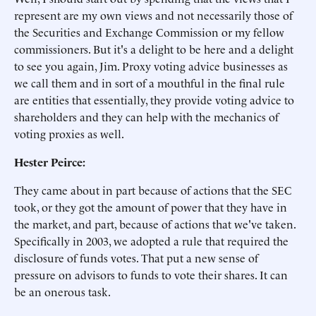
represent are my own views and not necessarily those of
the Securities and Exchange Commission or my fellow
commissioners. But it's a delight to be here and a delight
to see you again, Jim. Proxy voting advice businesses as
we call them and in sort of a mouthful in the final rule
are entities that essentially, they provide voting advice to
shareholders and they can help with the mechanics of
voting proxies as well.
Hester Peirce:
They came about in part because of actions that the SEC
took, or they got the amount of power that they have in
the market, and part, because of actions that we've taken.
Specifically in 2003, we adopted a rule that required the
disclosure of funds votes. That put a new sense of
pressure on advisors to funds to vote their shares. It can
be an onerous task.