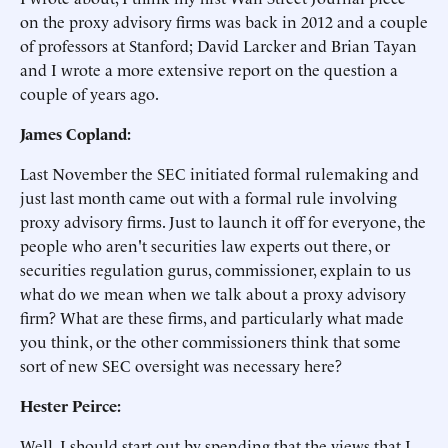
on the proxy advisory firms was back in 2012 and a couple
of professors at Stanford; David Larcker and Brian Tayan
and I wrote a more extensive report on the question a
couple of years ago.
James Copland:
Last November the SEC initiated formal rulemaking and
just last month came out with a formal rule involving
proxy advisory firms. Just to launch it off for everyone, the
people who aren't securities law experts out there, or
securities regulation gurus, commissioner, explain to us
what do we mean when we talk about a proxy advisory
firm? What are these firms, and particularly what made
you think, or the other commissioners think that some
sort of new SEC oversight was necessary here?
Hester Peirce:
Well, I should start out by spending that the views that I