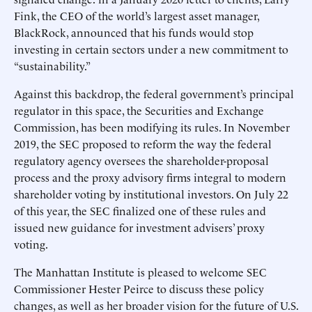
Fink, the CEO of the world’s largest asset manager,
BlackRock, announced that his funds would stop
investing in certain sectors under a new commitment to
“sustainability.”
Against this backdrop, the federal government’s principal
regulator in this space, the Securities and Exchange
Commission, has been modifying its rules. In November
2019, the SEC proposed to reform the way the federal
regulatory agency oversees the shareholder-proposal
process and the proxy advisory firms integral to modern
shareholder voting by institutional investors. On July 22
of this year, the SEC finalized one of these rules and
issued new guidance for investment advisers’ proxy
voting.
The Manhattan Institute is pleased to welcome SEC
Commissioner Hester Peirce to discuss these policy
changes, as well as her broader vision for the future of U.S.