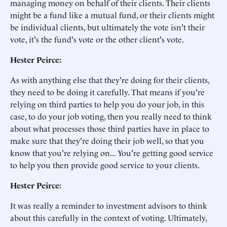
managing money on behalf of their clients. Their clients
might be a fund like a mutual fund, or their clients might
be individual clients, but ultimately the vote isn't their
vote, it's the fund's vote or the other client's vote.
Hester Peirce:
As with anything else that they're doing for their clients,
they need to be doing it carefully. That means if you're
relying on third parties to help you do your job, in this
case, to do your job voting, then you really need to think
about what processes those third parties have in place to
make sure that they're doing their job well, so that you
know that you're relying on... You're getting good service
to help you then provide good service to your clients.
Hester Peirce:
It was really a reminder to investment advisors to think
about this carefully in the context of voting. Ultimately,