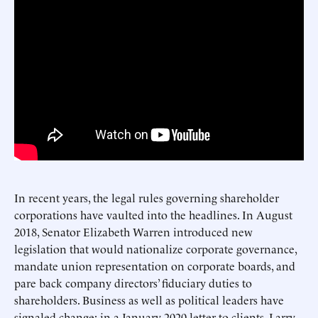
In recent years, the legal rules governing shareholder
corporations have vaulted into the headlines. In August
2018, Senator Elizabeth Warren introduced new
legislation that would nationalize corporate governance,
mandate union representation on corporate boards, and
pare back company directors’ fiduciary duties to
shareholders. Business as well as political leaders have
signaled change: in a January 2020 letter to clients, Larry