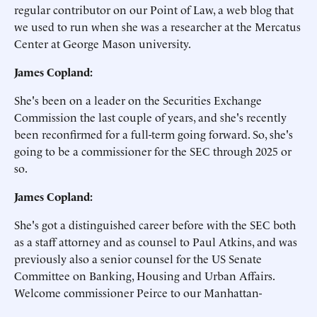
regular contributor on our Point of Law, a web blog that
we used to run when she was a researcher at the Mercatus
Center at George Mason university.
James Copland:
She's been on a leader on the Securities Exchange
Commission the last couple of years, and she's recently
been reconfirmed for a full-term going forward. So, she's
going to be a commissioner for the SEC through 2025 or
so.
James Copland:
She's got a distinguished career before with the SEC both
as a staff attorney and as counsel to Paul Atkins, and was
previously also a senior counsel for the US Senate
Committee on Banking, Housing and Urban Affairs.
Welcome commissioner Peirce to our Manhattan-