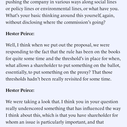
pushing the company in various ways along social lines
or policy lines or environmental lines, or what have you.
What's your basic thinking around this yourself, again,
without disclosing where the commission's going?
Hester Peirce:
Well, I think when we put out the proposal, we were
responding to the fact that the rule has been on the books
for quite some time and the threshold's in place for when,
what allows a shareholder to put something on the ballot,
essentially, to put something on the proxy? That those
thresholds hadn't been really revisited for some time.
Hester Peirce:
We were taking a look that. I think you in your question
really underscored something that has influenced the way
I think about this, which is that you have shareholder for
whom an issue is particularly important, and that