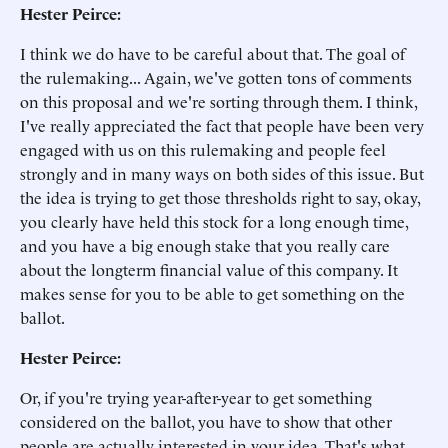
Hester Peirce:
I think we do have to be careful about that. The goal of
the rulemaking... Again, we've gotten tons of comments
on this proposal and we're sorting through them. I think,
I've really appreciated the fact that people have been very
engaged with us on this rulemaking and people feel
strongly and in many ways on both sides of this issue. But
the idea is trying to get those thresholds right to say, okay,
you clearly have held this stock for a long enough time,
and you have a big enough stake that you really care
about the longterm financial value of this company. It
makes sense for you to be able to get something on the
ballot.
Hester Peirce:
Or, if you're trying year-after-year to get something
considered on the ballot, you have to show that other
people are actually interested in your idea. That's what