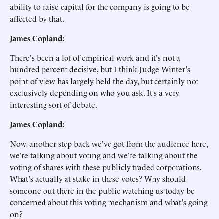
ability to raise capital for the company is going to be
affected by that.
James Copland:
There's been a lot of empirical work and it's not a
hundred percent decisive, but I think Judge Winter's
point of view has largely held the day, but certainly not
exclusively depending on who you ask. It's a very
interesting sort of debate.
James Copland:
Now, another step back we've got from the audience here,
we're talking about voting and we're talking about the
voting of shares with these publicly traded corporations.
What's actually at stake in these votes? Why should
someone out there in the public watching us today be
concerned about this voting mechanism and what's going
on?