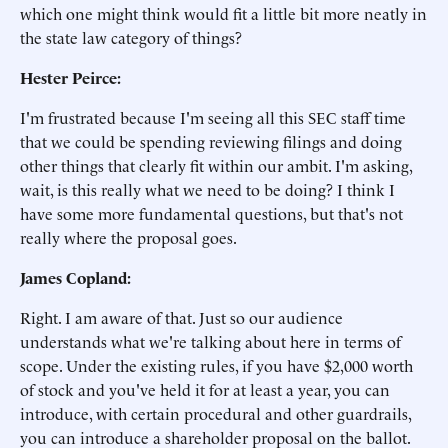
which one might think would fit a little bit more neatly in
the state law category of things?
Hester Peirce:
I'm frustrated because I'm seeing all this SEC staff time
that we could be spending reviewing filings and doing
other things that clearly fit within our ambit. I'm asking,
wait, is this really what we need to be doing? I think I
have some more fundamental questions, but that's not
really where the proposal goes.
James Copland:
Right. I am aware of that. Just so our audience
understands what we're talking about here in terms of
scope. Under the existing rules, if you have $2,000 worth
of stock and you've held it for at least a year, you can
introduce, with certain procedural and other guardrails,
you can introduce a shareholder proposal on the ballot.