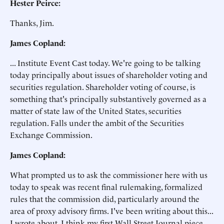
Hester Peirce:
Thanks, Jim.
James Copland:
... Institute Event Cast today. We're going to be talking
today principally about issues of shareholder voting and
securities regulation. Shareholder voting of course, is
something that's principally substantively governed as a
matter of state law of the United States, securities
regulation. Falls under the ambit of the Securities
Exchange Commission.
James Copland:
What prompted us to ask the commissioner here with us
today to speak was recent final rulemaking, formalized
rules that the commission did, particularly around the
area of proxy advisory firms. I've been writing about this...
I wrote about, I think my first Wall Street Journal piece