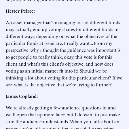
Hester Peirce:
An asset manager that's managing lots of different funds
may actually end up voting shares for different funds in
different ways, depending on what the objectives of the
particular funds at issue are. I really want... From my
perspective, why I thought the guidance was important is
to get people to really think, okay, this vote is for this
client and what's this client's objective, and how does
voting as an initial matter fit into it? Should we be
thinking a lot about voting for this particular client? If we
are, what is the objective that we're trying to further?
James Copland:
We're already getting a few audience questions in and
we'll open that up more later, but I do want to just make
sure the audience understands. When you talk about an
issuer, you're talking about the issuer of the securities,