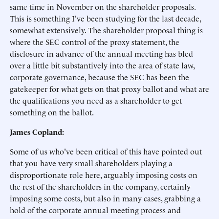
same time in November on the shareholder proposals.
This is something I've been studying for the last decade,
somewhat extensively. The shareholder proposal thing is
where the SEC control of the proxy statement, the
disclosure in advance of the annual meeting has bled
over a little bit substantively into the area of state law,
corporate governance, because the SEC has been the
gatekeeper for what gets on that proxy ballot and what are
the qualifications you need as a shareholder to get
something on the ballot.
James Copland:
Some of us who've been critical of this have pointed out
that you have very small shareholders playing a
disproportionate role here, arguably imposing costs on
the rest of the shareholders in the company, certainly
imposing some costs, but also in many cases, grabbing a
hold of the corporate annual meeting process and