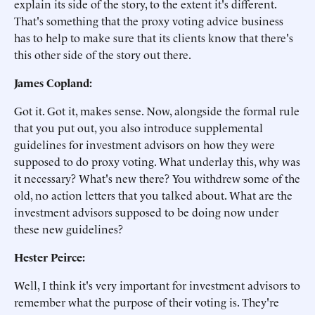
explain its side of the story, to the extent it's different.
That's something that the proxy voting advice business
has to help to make sure that its clients know that there's
this other side of the story out there.
James Copland:
Got it. Got it, makes sense. Now, alongside the formal rule
that you put out, you also introduce supplemental
guidelines for investment advisors on how they were
supposed to do proxy voting. What underlay this, why was
it necessary? What's new there? You withdrew some of the
old, no action letters that you talked about. What are the
investment advisors supposed to be doing now under
these new guidelines?
Hester Peirce:
Well, I think it's very important for investment advisors to
remember what the purpose of their voting is. They're