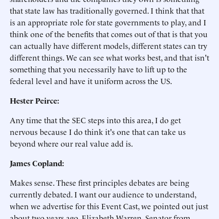
that state law has traditionally governed. I think that that
is an appropriate role for state governments to play, and I
think one of the benefits that comes out of that is that you
can actually have different models, different states can try
different things. We can see what works best, and that isn't
something that you necessarily have to lift up to the
federal level and have it uniform across the US.
Hester Peirce:
Any time that the SEC steps into this area, I do get
nervous because I do think it's one that can take us
beyond where our real value add is.
James Copland:
Makes sense. These first principles debates are being
currently debated. I want our audience to understand,
when we advertise for this Event Cast, we pointed out just
about two years ago, Elizabeth Warren, Senator from