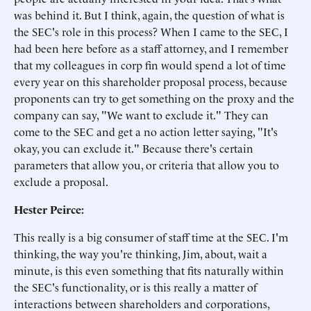
was behind it. But I think, again, the question of what is
the SEC's role in this process? When I came to the SEC, I
had been here before as a staff attorney, and I remember
that my colleagues in corp fin would spend a lot of time
every year on this shareholder proposal process, because
proponents can try to get something on the proxy and the
company can say, "We want to exclude it." They can
come to the SEC and get a no action letter saying, "It's
okay, you can exclude it." Because there's certain
parameters that allow you, or criteria that allow you to
exclude a proposal.
Hester Peirce:
This really is a big consumer of staff time at the SEC. I'm
thinking, the way you're thinking, Jim, about, wait a
minute, is this even something that fits naturally within
the SEC's functionality, or is this really a matter of
interactions between shareholders and corporations,