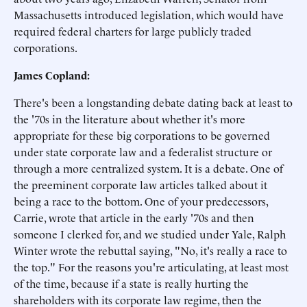
Massachusetts introduced legislation, which would have
required federal charters for large publicly traded
corporations.
James Copland:
There's been a longstanding debate dating back at least to
the '70s in the literature about whether it's more
appropriate for these big corporations to be governed
under state corporate law and a federalist structure or
through a more centralized system. It is a debate. One of
the preeminent corporate law articles talked about it
being a race to the bottom. One of your predecessors,
Carrie, wrote that article in the early '70s and then
someone I clerked for, and we studied under Yale, Ralph
Winter wrote the rebuttal saying, "No, it's really a race to
the top." For the reasons you're articulating, at least most
of the time, because if a state is really hurting the
shareholders with its corporate law regime, then the