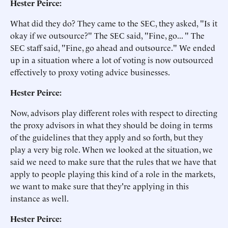
Hester Peirce:
What did they do? They came to the SEC, they asked, "Is it
okay if we outsource?" The SEC said, "Fine, go... " The
SEC staff said, "Fine, go ahead and outsource." We ended
up in a situation where a lot of voting is now outsourced
effectively to proxy voting advice businesses.
Hester Peirce:
Now, advisors play different roles with respect to directing
the proxy advisors in what they should be doing in terms
of the guidelines that they apply and so forth, but they
play a very big role. When we looked at the situation, we
said we need to make sure that the rules that we have that
apply to people playing this kind of a role in the markets,
we want to make sure that they're applying in this
instance as well.
Hester Peirce: