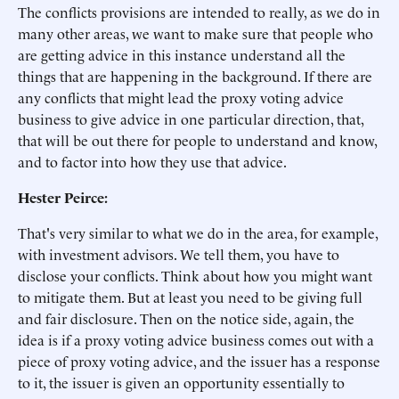
The conflicts provisions are intended to really, as we do in
many other areas, we want to make sure that people who
are getting advice in this instance understand all the
things that are happening in the background. If there are
any conflicts that might lead the proxy voting advice
business to give advice in one particular direction, that,
that will be out there for people to understand and know,
and to factor into how they use that advice.
Hester Peirce:
That's very similar to what we do in the area, for example,
with investment advisors. We tell them, you have to
disclose your conflicts. Think about how you might want
to mitigate them. But at least you need to be giving full
and fair disclosure. Then on the notice side, again, the
idea is if a proxy voting advice business comes out with a
piece of proxy voting advice, and the issuer has a response
to it, the issuer is given an opportunity essentially to