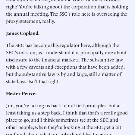
right? You're talking about the corporation that is holding
the annual meeting. The SSC's role here is overseeing the
proxy statement, really.
James Copland:
The SEC has become this regulator here, although the
SEC's mission, as I understand it is principally one about
disclosure to the financial markets. The substantive law
with a few caveats and exceptions that have been added,
but the substantive law is by and large, still a matter of
state laws. Isn't that right
Hester Peirce:
Jim, you're taking us back to not first principles, but at
least taking us a step back. I think that that's a really good
place to go, and I think sometimes we at the SEC and
other people, when they're looking at the SEC get a bit
confused about what our role should be. I view us