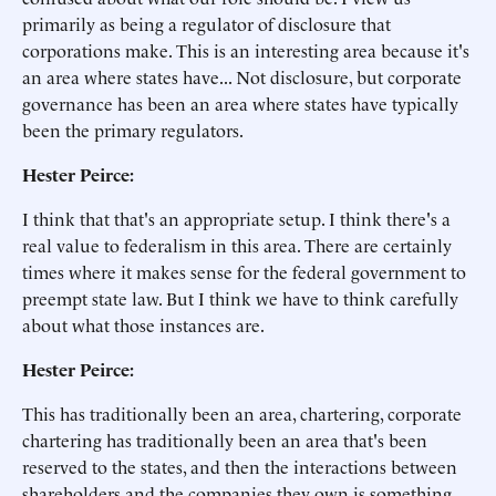
primarily as being a regulator of disclosure that
corporations make. This is an interesting area because it's
an area where states have... Not disclosure, but corporate
governance has been an area where states have typically
been the primary regulators.
Hester Peirce:
I think that that's an appropriate setup. I think there's a
real value to federalism in this area. There are certainly
times where it makes sense for the federal government to
preempt state law. But I think we have to think carefully
about what those instances are.
Hester Peirce:
This has traditionally been an area, chartering, corporate
chartering has traditionally been an area that's been
reserved to the states, and then the interactions between
shareholders and the companies they own is something