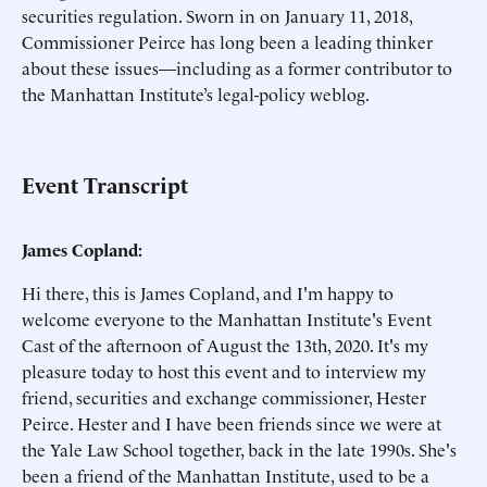
securities regulation. Sworn in on January 11, 2018,
Commissioner Peirce has long been a leading thinker
about these issues—including as a former contributor to
the Manhattan Institute’s legal-policy weblog.
Event Transcript
James Copland:
Hi there, this is James Copland, and I'm happy to
welcome everyone to the Manhattan Institute's Event
Cast of the afternoon of August the 13th, 2020. It's my
pleasure today to host this event and to interview my
friend, securities and exchange commissioner, Hester
Peirce. Hester and I have been friends since we were at
the Yale Law School together, back in the late 1990s. She's
been a friend of the Manhattan Institute, used to be a