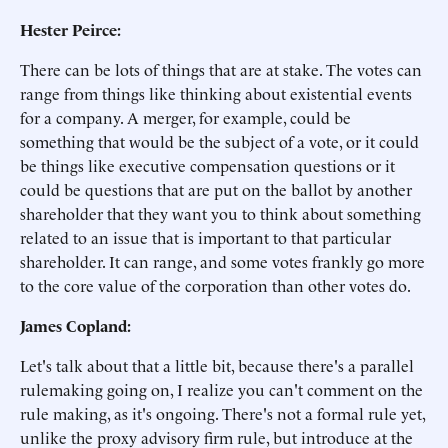
Hester Peirce:
There can be lots of things that are at stake. The votes can
range from things like thinking about existential events
for a company. A merger, for example, could be
something that would be the subject of a vote, or it could
be things like executive compensation questions or it
could be questions that are put on the ballot by another
shareholder that they want you to think about something
related to an issue that is important to that particular
shareholder. It can range, and some votes frankly go more
to the core value of the corporation than other votes do.
James Copland:
Let's talk about that a little bit, because there's a parallel
rulemaking going on, I realize you can't comment on the
rule making, as it's ongoing. There's not a formal rule yet,
unlike the proxy advisory firm rule, but introduce at the