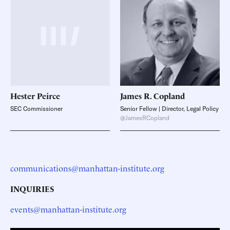
Hester
Peirce
James R.
Copland
SEC Commissioner
Senior Fellow | Director, Legal Policy
@JamesRCopland
communications@manhattan-institute.org
INQUIRIES
events@manhattan-institute.org