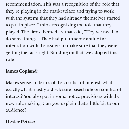
recommendation. This was a recognition of the role that
they're playing in the marketplace and trying to work
with the systems that they had already themselves started
to put in place. I think recognizing the role that they
played. The firms themselves that said, "Hey, we need to
do some things." They had put in some ability for
interaction with the issuers to make sure that they were
getting the facts right. Building on that, we adopted this
rule
James Copland:
Makes sense. In terms of the conflict of interest, what
exactly... Is it mostly a disclosure based rule on conflict of
interest? You also put in some notice provisions with the
new rule making. Can you explain that a little bit to our
audience?
Hester Peirce: