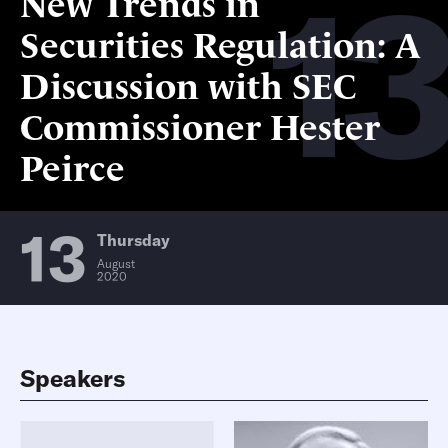
13
New Trends in
Securities Regulation: A
Discussion with SEC
Commissioner Hester
Peirce
13
Thursday
August
2020
Speakers