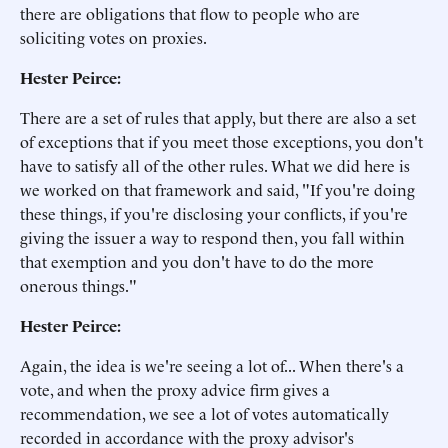
there are obligations that flow to people who are
soliciting votes on proxies.
Hester Peirce:
There are a set of rules that apply, but there are also a set
of exceptions that if you meet those exceptions, you don't
have to satisfy all of the other rules. What we did here is
we worked on that framework and said, "If you're doing
these things, if you're disclosing your conflicts, if you're
giving the issuer a way to respond then, you fall within
that exemption and you don't have to do the more
onerous things."
Hester Peirce:
Again, the idea is we're seeing a lot of... When there's a
vote, and when the proxy advice firm gives a
recommendation, we see a lot of votes automatically
recorded in accordance with the proxy advisor's