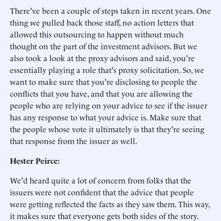
There've been a couple of steps taken in recent years. One
thing we pulled back those staff, no action letters that
allowed this outsourcing to happen without much
thought on the part of the investment advisors. But we
also took a look at the proxy advisors and said, you're
essentially playing a role that's proxy solicitation. So, we
want to make sure that you're disclosing to people the
conflicts that you have, and that you are allowing the
people who are relying on your advice to see if the issuer
has any response to what your advice is. Make sure that
the people whose vote it ultimately is that they're seeing
that response from the issuer as well.
Hester Peirce:
We'd heard quite a lot of concern from folks that the
issuers were not confident that the advice that people
were getting reflected the facts as they saw them. This way,
it makes sure that everyone gets both sides of the story.