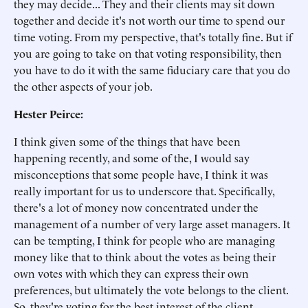
they may decide... They and their clients may sit down
together and decide it's not worth our time to spend our
time voting. From my perspective, that's totally fine. But if
you are going to take on that voting responsibility, then
you have to do it with the same fiduciary care that you do
the other aspects of your job.
Hester Peirce:
I think given some of the things that have been
happening recently, and some of the, I would say
misconceptions that some people have, I think it was
really important for us to underscore that. Specifically,
there's a lot of money now concentrated under the
management of a number of very large asset managers. It
can be tempting, I think for people who are managing
money like that to think about the votes as being their
own votes with which they can express their own
preferences, but ultimately the vote belongs to the client.
So, they're voting for the best interest of the client.