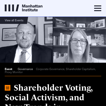
View all Events
Event
Governance
Corporate Governance, Shareholder Capitalism,
Proxy Monitor
Shareholder Voting,
Social Activism, and