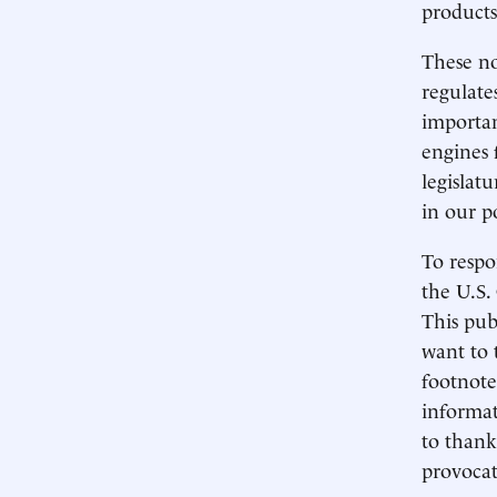
products
These no
regulate
importan
engines 
legislat
in our p
To respo
the U.S.
This pub
want to 
footnote
informat
to thank
provocat