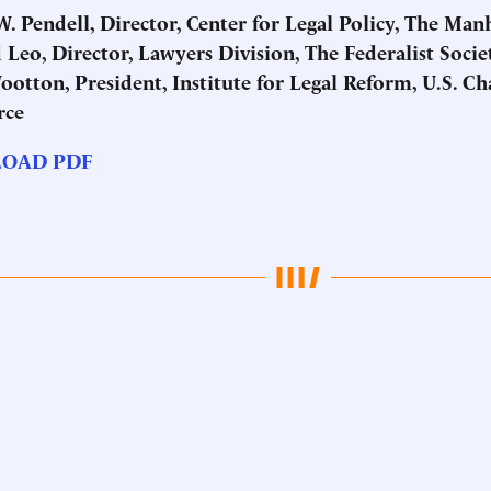
. Pendell, Director, Center for Legal Policy, The Man
Leo, Director, Lawyers Division, The Federalist Socie
ootton, President, Institute for Legal Reform, U.S. C
ce
OAD PDF