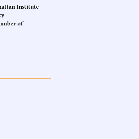
hattan Institute
ty
hamber of