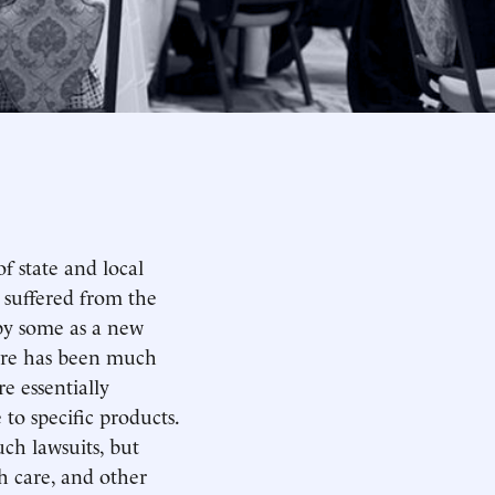
f state and local
 suffered from the
 by some as a new
here has been much
e essentially
 to specific products.
uch lawsuits, but
h care, and other