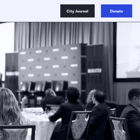
City Journal
Donate