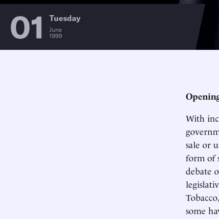
01
Tuesday
June
1999
Opening
With inc
governme
sale or 
form of 
debate o
legislati
Tobacco,
some hav