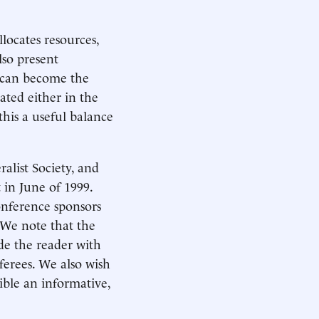
llocates resources,
lso present
s can become the
ated either in the
this a useful balance
alist Society, and
in June of 1999.
conference sponsors
 We note that the
de the reader with
erees. We also wish
ible an informative,