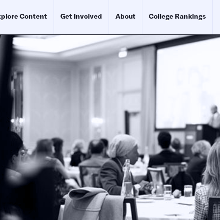
plore Content
Get Involved
About
College Rankings