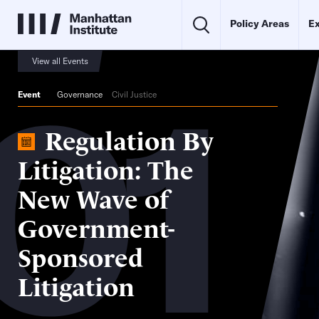
Policy Areas
Ex
01
View all Events
Event
Governance
Civil Justice
Regulation By
Litigation: The
New Wave of
Government-
Sponsored
Litigation