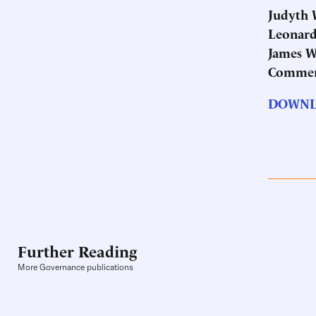
Judyth W
Leonard 
James W
Commer
DOWNL
Further Reading
More Governance publications