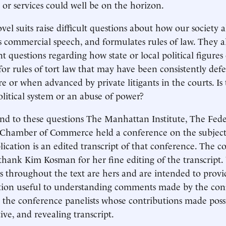
 or services could well be on the horizon.
vel suits raise difficult questions about how our society a
s commercial speech, and formulates rules of law. They a
t questions regarding how state or local political figure
for rules of tort law that may have been consistently defe
ure or when advanced by private litigants in the courts. Is 
olitical system or an abuse of power?
nd to these questions The Manhattan Institute, The Feder
 Chamber of Commerce held a conference on the subject 
lication is an edited transcript of that conference. The 
thank Kim Kosman for her fine editing of the transcript.
s throughout the text are hers and are intended to provi
ion useful to understanding comments made by the conf
 the conference panelists whose contributions made poss
ive, and revealing transcript.