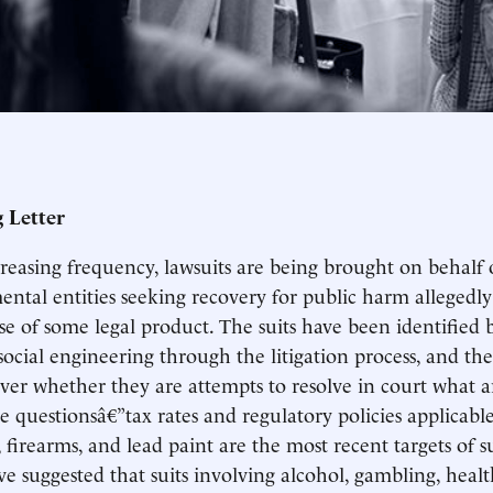
 Letter
reasing frequency, lawsuits are being brought on behalf o
ntal entities seeking recovery for public harm allegedly
use of some legal product. The suits have been identified
social engineering through the litigation process, and t
ver whether they are attempts to resolve in court what ar
ve questionsâ€”tax rates and regulatory policies applicable
 firearms, and lead paint are the most recent targets of s
e suggested that suits involving alcohol, gambling, healt