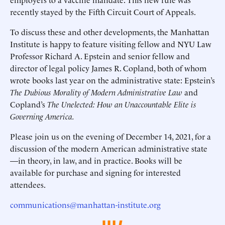
recently stayed by the Fifth Circuit Court of Appeals.
To discuss these and other developments, the Manhattan
Institute is happy to feature visiting fellow and NYU Law
Professor Richard A. Epstein and senior fellow and
director of legal policy James R. Copland, both of whom
wrote books last year on the administrative state: Epstein’s
The Dubious Morality of Modern Administrative Law
and
Copland’s
The Unelected: How an Unaccountable Elite is
Governing America.
Please join us on the evening of December 14, 2021, for a
discussion of the modern American administrative state
—in theory, in law, and in practice. Books will be
available for purchase and signing for interested
attendees.
communications@manhattan-institute.org