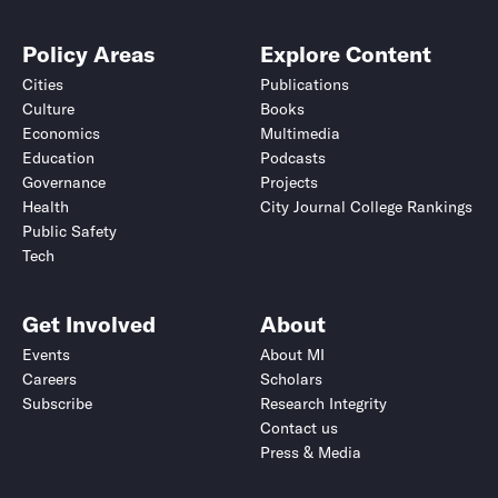
Policy Areas
Explore Content
Cities
Publications
Culture
Books
Economics
Multimedia
Education
Podcasts
Governance
Projects
Health
City Journal College Rankings
Public Safety
Tech
Get Involved
About
Events
About MI
Careers
Scholars
Subscribe
Research Integrity
Contact us
Press & Media