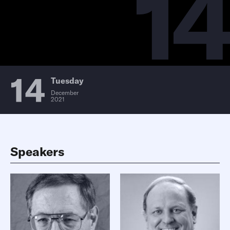
14
14
Tuesday
December
2021
Speakers