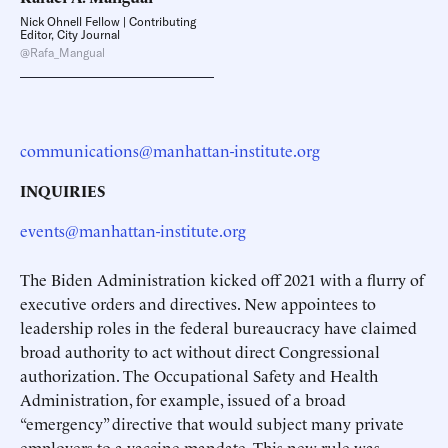
Nick Ohnell Fellow | Contributing
Editor, City Journal
@Rafa_Mangual
communications@manhattan-institute.org
INQUIRIES
events@manhattan-institute.org
The Biden Administration kicked off 2021 with a flurry of
executive orders and directives. New appointees to
leadership roles in the federal bureaucracy have claimed
broad authority to act without direct Congressional
authorization. The Occupational Safety and Health
Administration, for example, issued of a broad
“emergency” directive that would subject many private
employers to a vaccine mandate. This new rule was