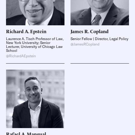
Richard A.
Epstein
James R.
Copland
Laurence A. Tisch Professor of Law,
Senior Fellow | Director, Legal Policy
New York University; Senior
@JamesRCopland
Lecturer, University of Chicago Law
School
@RichardAEpstein
Rafael A.
Mangual