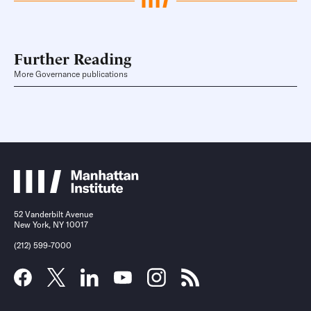
Further Reading
More Governance publications
52 Vanderbilt Avenue
New York, NY 10017
(212) 599-7000