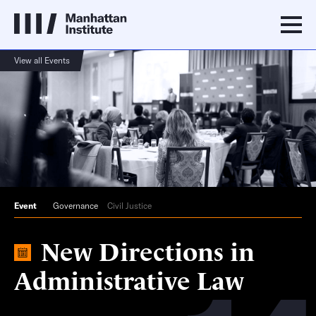
View all Events
Event
Governance
Civil Justice
New Directions in
Administrative Law